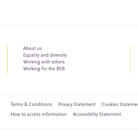
About us
Equality and diversity
Working with others
Working for the BSB
Terms & Conditions
Privacy Statement
Cookies Stateme
How to access information
Accessibility Statement