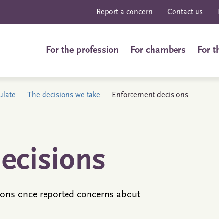
Report a concern
Contact us
For the profession
For chambers
For t
ulate
The decisions we take
Enforcement decisions
ecisions
ons once reported concerns about