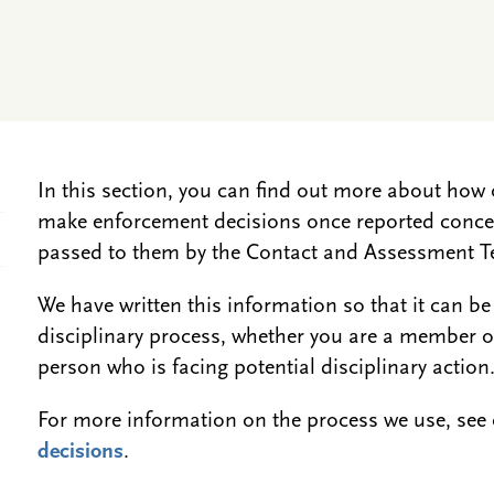
In this section, you can find out more about ho
make enforcement decisions once reported concer
passed to them by the Contact and Assessment 
We have written this information so that it can be
disciplinary process, whether you are a member of 
person who is facing potential disciplinary action
For more information on the process we use, se
decisions
.