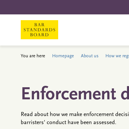
You are here
Homepage
About us
How we reg
Enforcement d
Read about how we make enforcement decisi
barristers' conduct have been assessed.