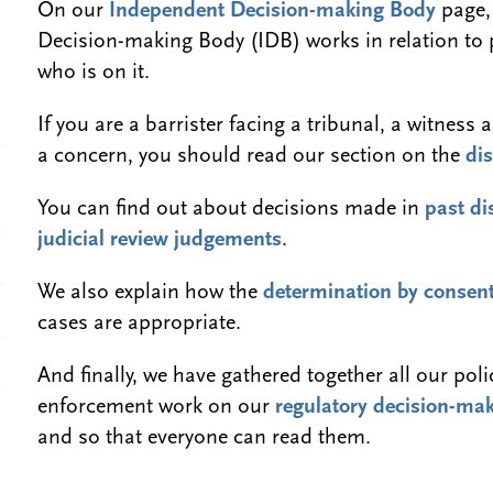
On our
Independent Decision-making Body
page,
Decision-making Body (IDB) works in relation to
who is on it.
If you are a barrister facing a tribunal, a witne
a concern, you should read our section on the
dis
You can find out about decisions made in
past di
judicial review judgements
.
We also explain how the
determination by consen
cases are appropriate.
And finally, we have gathered together all our pol
enforcement work on our
regulatory decision-mak
and so that everyone can read them.