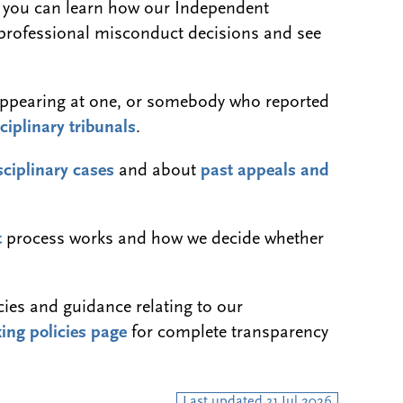
 you can learn how our Independent
 professional misconduct decisions and see
ss appearing at one, or somebody who reported
ciplinary tribunals
.
sciplinary cases
and about
past appeals and
t
process works and how we decide whether
icies and guidance relating to our
ing policies page
for complete transparency
Last updated 31 Jul 2026