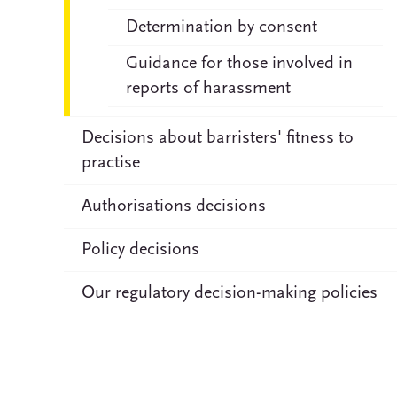
Determination by consent
Guidance for those involved in
reports of harassment
Decisions about barristers' fitness to
practise
Authorisations decisions
Policy decisions
Our regulatory decision-making policies