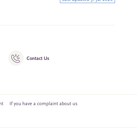
Contact Us
nt
If you have a complaint about us