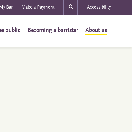
My Bar
Make a Payment
Accessibility
he public
Becoming a barrister
About us