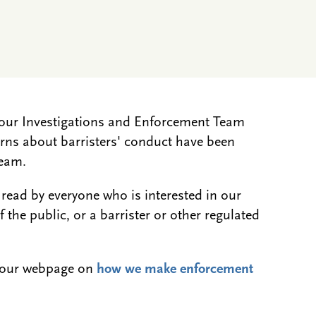
w our Investigations and Enforcement Team
ns about barristers' conduct have been
Team.
 read by everyone who is interested in our
the public, or a barrister or other regulated
.
e our webpage on
how we make enforcement