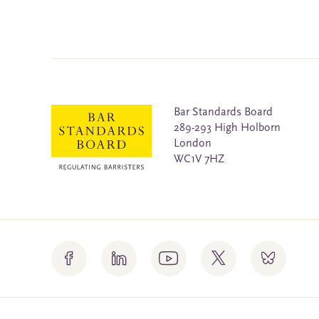
Bar Standards Board
289-293 High Holborn
London
WC1V 7HZ