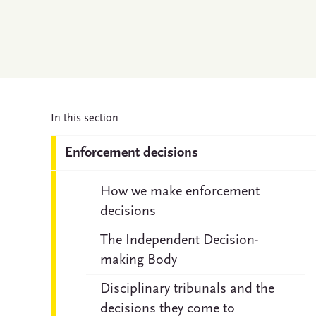
In this section
Enforcement decisions
How we make enforcement
decisions
The Independent Decision-
making Body
Disciplinary tribunals and the
decisions they come to