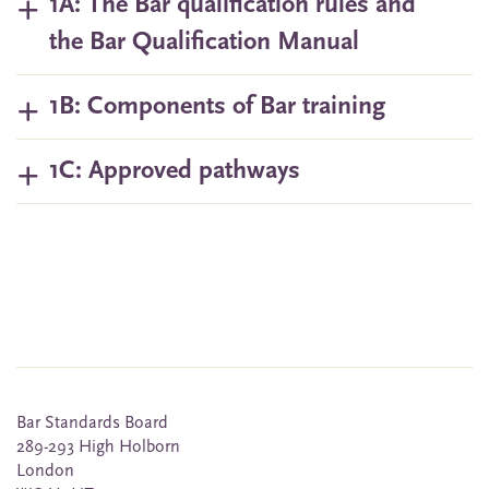
1A: The Bar qualification rules and
the Bar Qualification Manual
1B: Components of Bar training
1C: Approved pathways
Bar Standards Board
289-293 High Holborn
London