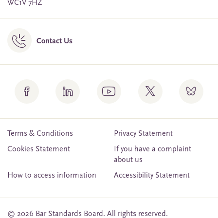
WC1V 7HZ
Contact Us
Terms & Conditions
Privacy Statement
Cookies Statement
If you have a complaint
about us
How to access information
Accessibility Statement
© 2026 Bar Standards Board. All rights reserved.