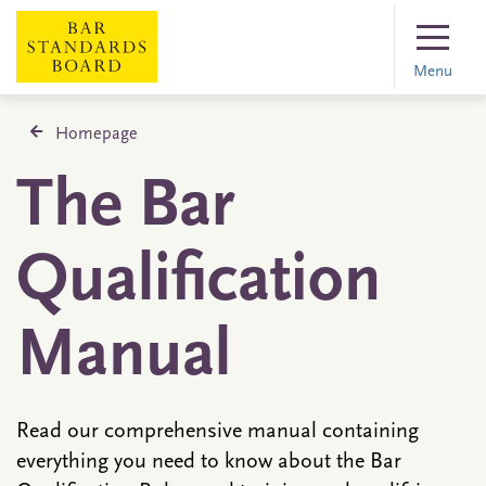
Menu
Homepage
The Bar
Qualification
Manual
Read our comprehensive manual containing
everything you need to know about the Bar