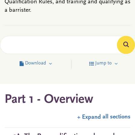
Qualification Rules, and training and qualifying as
a barrister.
Download
Jump to
Part 1 - Overview
all sections