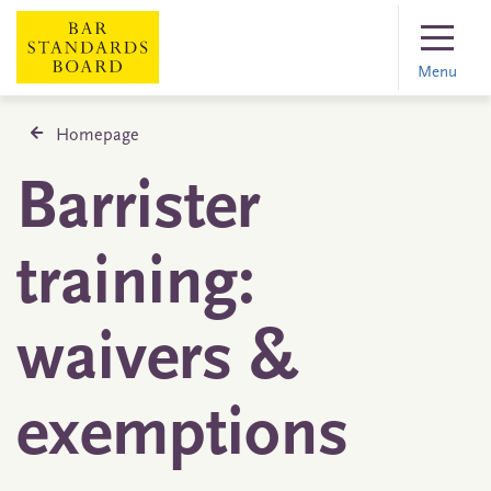
Menu
Homepage
Barrister
training:
waivers &
exemptions