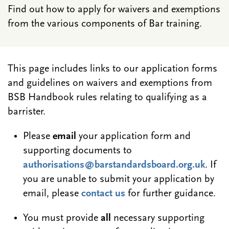
Find out how to apply for waivers and exemptions
from the various components of Bar training.
This page includes links to our application forms
and guidelines on waivers and exemptions from
BSB Handbook rules relating to qualifying as a
barrister.
Please
email
your application form and
supporting documents to
authorisations@barstandardsboard.org.uk
. If
you are unable to submit your application by
email, please
contact us
for further guidance.
You must provide
all
necessary supporting