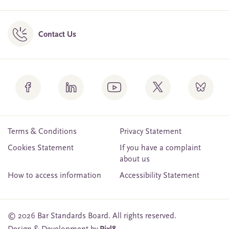
Contact Us
Terms & Conditions
Privacy Statement
Cookies Statement
If you have a complaint
about us
How to access information
Accessibility Statement
© 2026 Bar Standards Board. All rights reserved.