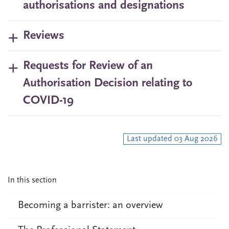
authorisations and designations
Reviews
Requests for Review of an
Authorisation Decision relating to
COVID-19
Last updated 03 Aug 2026
In this section
Becoming a barrister: an overview