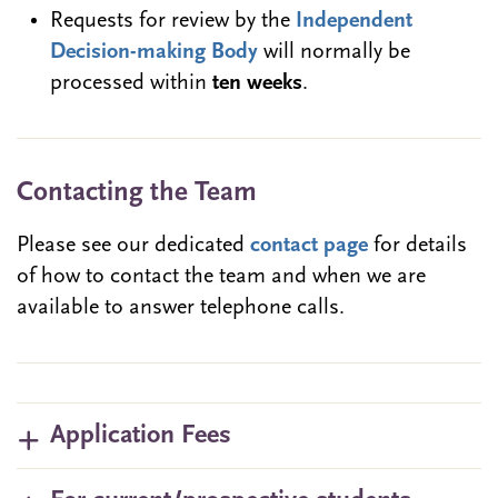
Requests for review by the
Independent
Decision-making Body
will normally be
processed within
ten weeks
.
Contacting the Team
Please see our dedicated
contact page
for details
of how to contact the team and when we are
available to answer telephone calls.
Application Fees