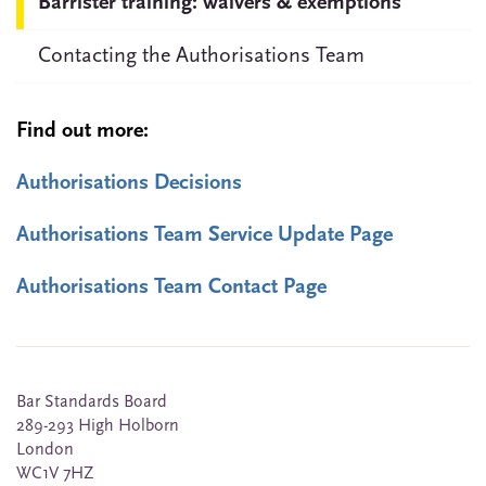
Barrister training: waivers & exemptions
Contacting the Authorisations Team
Find out more:
Authorisations Decisions
Authorisations Team Service Update Page
Authorisations Team Contact Page
Bar Standards Board
289-293 High Holborn
London
WC1V 7HZ