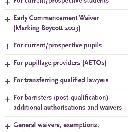
For current/prospective students
Early Commencement Waiver
(Marking Boycott 2023)
For current/prospective pupils
For pupillage providers (AETOs)
For transferring qualified lawyers
For barristers (post-qualification) -
additional authorisations and waivers
General waivers, exemptions,