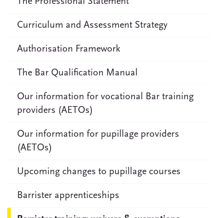
The Professional Statement
Curriculum and Assessment Strategy
Authorisation Framework
The Bar Qualification Manual
Our information for vocational Bar training
providers (AETOs)
Our information for pupillage providers
(AETOs)
Upcoming changes to pupillage courses
Barrister apprenticeships