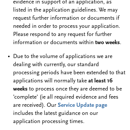
evidence in support of an application, as
listed in the application guidelines. We may
request further information or documents if
needed in order to process your application.
Please respond to any request for further
information or documents within
two weeks
.
Due to the volume of applications we are
dealing with currently, our standard
processing periods have been extended to that
applications will normally take
at least 16
weeks
to process once they are deemed to be
'complete' (ie all required evidence and fees
are received). Our
Service Update page
includes the latest guidance on our
application processing times.