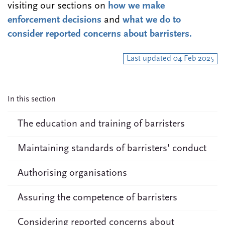
visiting our sections on
how we make
enforcement decisions
and
what we do to
consider reported concerns about barristers.
Last updated 04 Feb 2025
In this section
The education and training of barristers
Maintaining standards of barristers' conduct
Authorising organisations
Assuring the competence of barristers
Considering reported concerns about