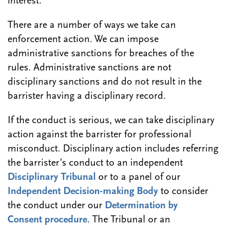
interest.
There are a number of ways we take can
enforcement action. We can impose
administrative sanctions for breaches of the
rules. Administrative sanctions are not
disciplinary sanctions and do not result in the
barrister having a disciplinary record.
If the conduct is serious, we can take disciplinary
action against the barrister for professional
misconduct. Disciplinary action includes referring
the barrister’s conduct to an independent
Disciplinary Tribunal
or to a panel of our
Independent Decision-making Body
to consider
the conduct under our
Determination by
Consent procedure
. The Tribunal or an