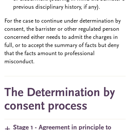
previous disciplinary history, if any).
For the case to continue under determination by
consent, the barrister or other regulated person
concerned either needs to admit the charges in
full, or to accept the summary of facts but deny
that the facts amount to professional
misconduct.
The Determination by
consent process
Stage 1 - Agreement in principle to