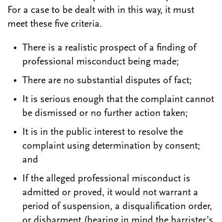
For a case to be dealt with in this way, it must
meet these five criteria.
There is a realistic prospect of a finding of
professional misconduct being made;
There are no substantial disputes of fact;
It is serious enough that the complaint cannot
be dismissed or no further action taken;
It is in the public interest to resolve the
complaint using determination by consent;
and
If the alleged professional misconduct is
admitted or proved, it would not warrant a
period of suspension, a disqualification order,
or disbarment (bearing in mind the barrister’s