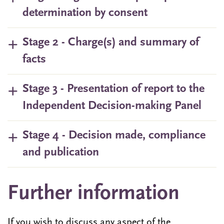
determination by consent
Stage 2 - Charge(s) and summary of
facts
Stage 3 - Presentation of report to the
Independent Decision-making Panel
Stage 4 - Decision made, compliance
and publication
Further information
If you wish to discuss any aspect of the