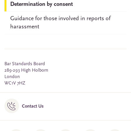
Determination by consent
Guidance for those involved in reports of
harassment
Bar Standards Board
289-293 High Holborn
London
WC1V 7HZ
Contact Us