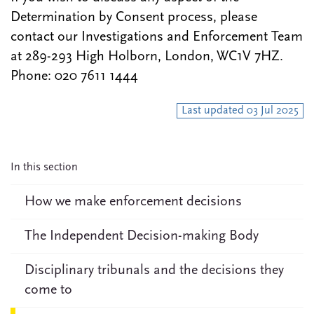
Determination by Consent process, please
contact our Investigations and Enforcement Team
at 289-293 High Holborn, London, WC1V 7HZ.
Phone: 020 7611 1444
Last updated 03 Jul 2025
In this section
How we make enforcement decisions
The Independent Decision-making Body
Disciplinary tribunals and the decisions they
come to