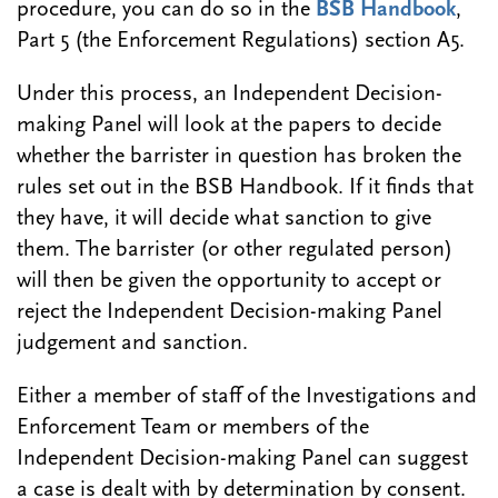
procedure, you can do so in the
BSB Handbook
,
Part 5 (the Enforcement Regulations) section A5.
Under this process, an Independent Decision-
making Panel will look at the papers to decide
whether the barrister in question has broken the
rules set out in the BSB Handbook. If it finds that
they have, it will decide what sanction to give
them. The barrister (or other regulated person)
will then be given the opportunity to accept or
reject the Independent Decision-making Panel
judgement and sanction.
Either a member of staff of the Investigations and
Enforcement Team or members of the
Independent Decision-making Panel can suggest
a case is dealt with by determination by consent.