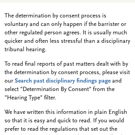
The determination by consent process is
voluntary and can only happen if the barrister or
other regulated person agrees. It is usually much
quicker and often less stressful than a disciplinary
tribunal hearing.
To read final reports of past matters dealt with by
the determination by consent process, please visit
our
Search past disciplinary findings page
and
select "Determination By Consent" from the
"Hearing Type" filter.
We have written this information in plain English
so that it is easy and quick to read. If you would
prefer to read the regulations that set out the