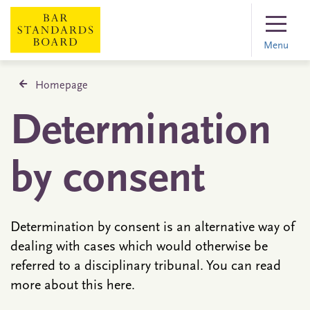
Menu
Homepage
Determination
by consent
Determination by consent is an alternative way of
dealing with cases which would otherwise be
referred to a disciplinary tribunal. You can read
more about this here.