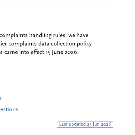
complaints handling rules, we have
er complaints data collection policy
 came into effect 15 June 2026.
s
uestions
Last updated 23 Jun 2026