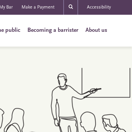
My Bar
Make a Payment
Accessibility
he public
Becoming a barrister
About us