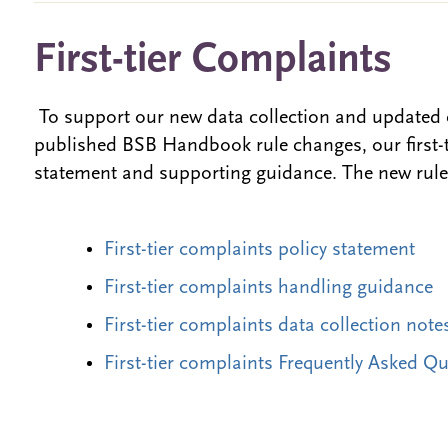
First-tier Complaints
To support our new data collection and updated 
published BSB Handbook rule changes, our first-ti
statement and supporting guidance. The new rules
First-tier complaints policy statement
First-tier complaints handling guidance
First-tier complaints data collection note
First-tier complaints Frequently Asked Q