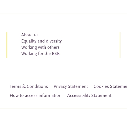
About us
Equality and diversity
Working with others
Working for the BSB
Terms & Conditions
Privacy Statement
Cookies Stateme
How to access information
Accessibility Statement