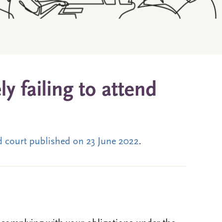
y failing to attend
nd court published on 23 June 2022
.