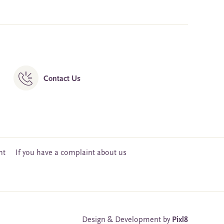
Contact Us
nt
If you have a complaint about us
Design & Development by
Pixl8