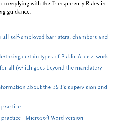
n complying with the Transparency Rules
in
ing guidance:
 all self-employed barristers, chambers and
ertaking certain types of Public Access work
 for all (which goes beyond the mandatory
information about the BSB's supervision and
 practice
practice - Microsoft Word version