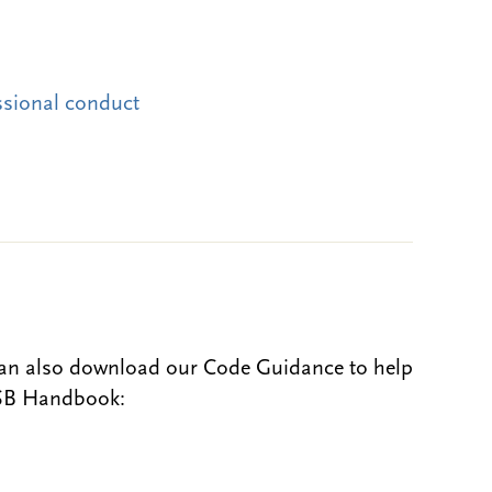
ssional conduct
can also download our Code Guidance to help
BSB Handbook: