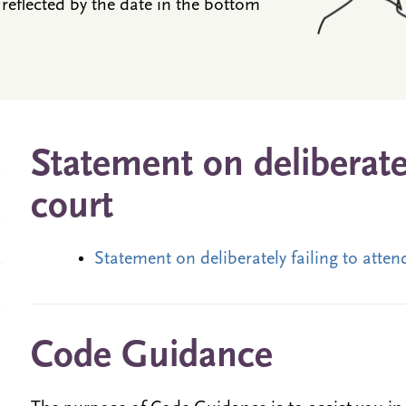
reflected by the date in the bottom
Statement on deliberatel
court
Statement on deliberately failing to atte
Code Guidance