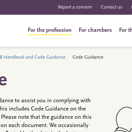
Report a concern
Contact us
For the profession
For chambers
For t
B Handbook and Code Guidance
Code Guidance
e
ance to assist you in complying with
his includes Code Guidance on the
Please note that the guidance on this
d on each document. We occasionally