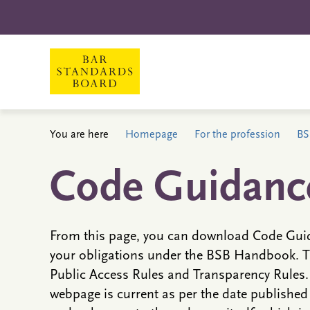
You are here
Homepage
For the profession
BS
Code Guidanc
From this page, you can download Code Guid
your obligations under the BSB Handbook. T
Public Access Rules and Transparency Rules. 
webpage is current as per the date publishe