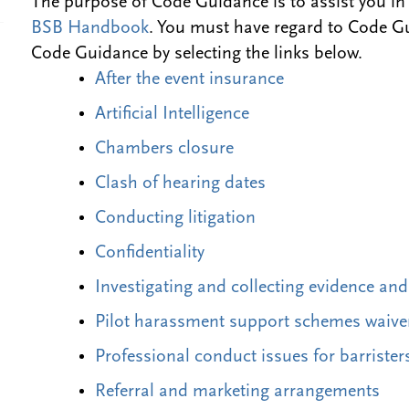
The purpose of Code Guidance is to assist you in
BSB Handbook
. You must have regard to Code G
Code Guidance by selecting the links below.
After the event insurance
Artificial Intelligence
Chambers closure
Clash of hearing dates
Conducting litigation
Confidentiality
Investigating and collecting evidence an
Pilot harassment support schemes waive
Professional conduct issues for barrister
Referral and marketing arrangements