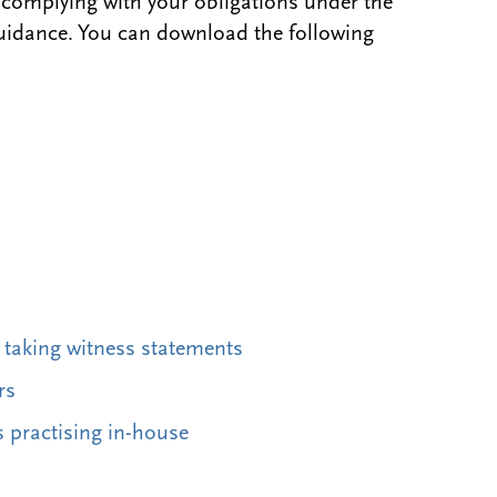
 complying with your obligations under the
uidance. You can download the following
d taking witness statements
rs
s practising in-house