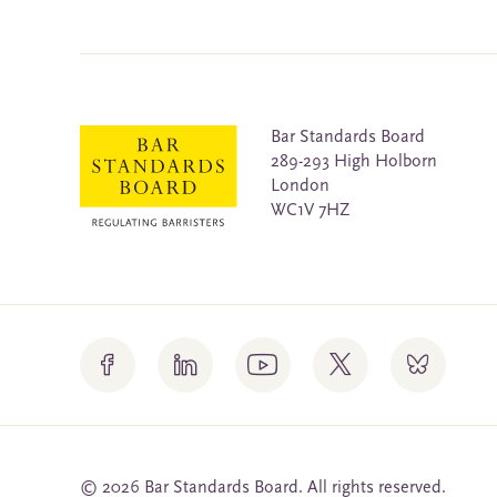
Bar Standards Board
289-293 High Holborn
London
WC1V 7HZ
© 2026 Bar Standards Board. All rights reserved.