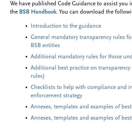
We have published Code Guidance to assist you i
the
BSB Handbook
. You can download the follow
Introduction to the guidance
General mandatory transparency rules for
BSB entities
Additional mandatory rules for those und
Additional best practice on transparency
rules)
Checklists to help with compliance and 
enforcement strategy
Annexes, templates and examples of best
Annexes, templates and examples of best 