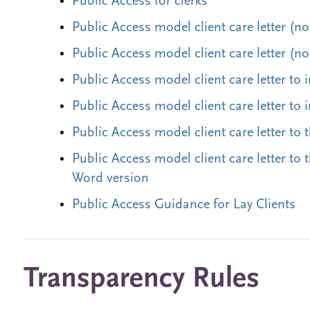
Public Access for clerks
Public Access model client care letter (n
Public Access model client care letter (n
Public Access model client care letter to 
Public Access model client care letter to
Public Access model client care letter to 
Public Access model client care letter to 
Word version
Public Access Guidance for Lay Clients
Transparency Rules