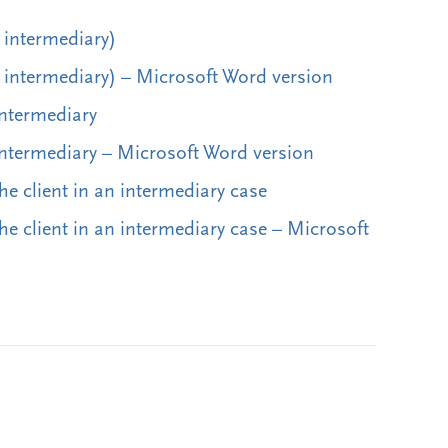
o intermediary)
o intermediary) – Microsoft Word version
intermediary
 intermediary – Microsoft Word version
the client in an intermediary case
the client in an intermediary case – Microsoft