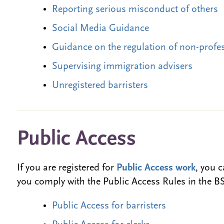
Reporting serious misconduct of others
Social Media Guidance
Guidance on the regulation of non-profe
Supervising immigration advisers
Unregistered barristers
Public Access
If you are registered for
Public Access work
, you 
you comply with the Public Access Rules in the 
Public Access for barristers