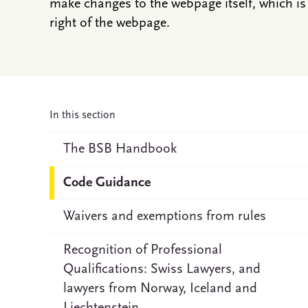
make changes to the webpage itself, which is 
right of the webpage.
In this section
The BSB Handbook
Code Guidance
Waivers and exemptions from rules
Recognition of Professional
Qualifications: Swiss Lawyers, and
lawyers from Norway, Iceland and