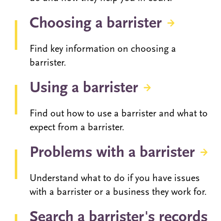
Choosing a barrister
Find key information on choosing a
barrister.
Using a barrister
Find out how to use a barrister and what to
expect from a barrister.
Problems with a barrister
Understand what to do if you have issues
with a barrister or a business they work for.
Search a barrister's records