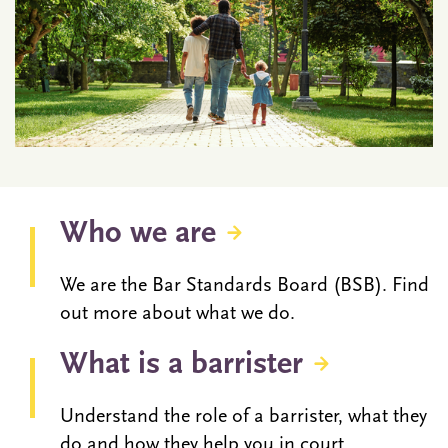
Who we are
We are the Bar Standards Board (BSB). Find
out more about what we do.
What is a barrister
Understand the role of a barrister, what they
do and how they help you in court.