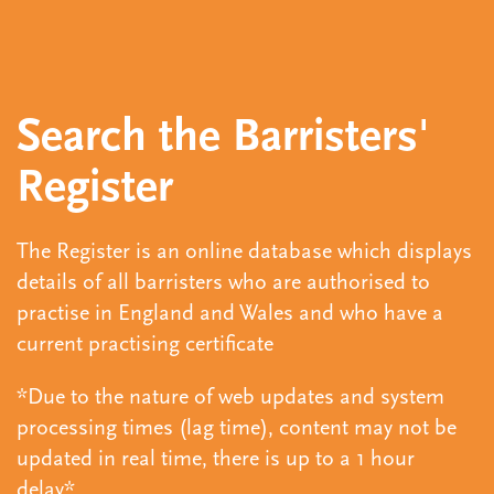
Search the Barristers'
Register
The Register is an online database which displays
details of all barristers who are authorised to
practise in England and Wales and who have a
current practising certificate
*Due to the nature of web updates and system
processing times (lag time), content may not be
updated in real time, there is up to a 1 hour
delay*