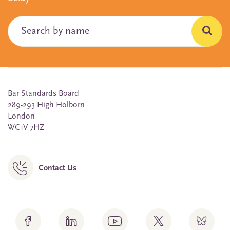
Bar Standards Board
289-293 High Holborn
London
WC1V 7HZ
Contact Us