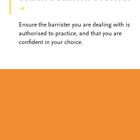
Ensure the barrister you are dealing with is
authorised to practice, and that you are
confident in your choice.