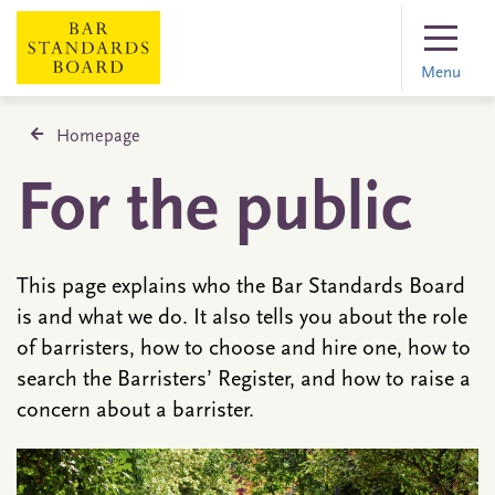
Menu
Homepage
For the public
This page explains who the Bar Standards Board
is and what we do. It also tells you about the role
of barristers, how to choose and hire one, how to
search the Barristers’ Register, and how to raise a
concern about a barrister.