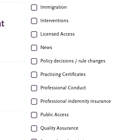
Immigration
Interventions
nt
Licensed Access
News
Policy decisions / rule changes
Practising Certificates
Professional Conduct
Professional indemnity insurance
Public Access
Quality Assurance