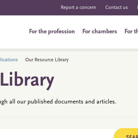
Report a concern
Contact us
For the profession
For chambers
For t
ications
Our Resource Library
Library
ugh all our published documents and articles.