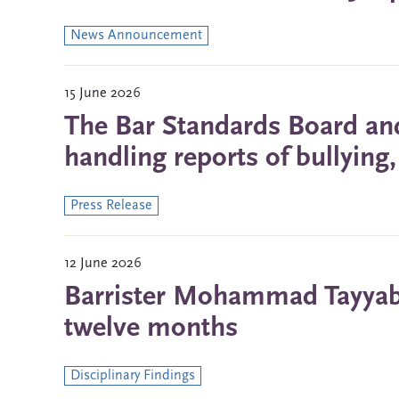
News Announcement
15 June 2026
The Bar Standards Board and
handling reports of bullyin
Press Release
12 June 2026
Barrister Mohammad Tayyab 
twelve months
Disciplinary Findings