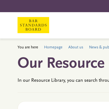
You are here
Homepage
About us
News & publ
Our Resource 
In our Resource Library, you can search thro