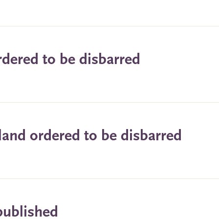
ordered to be disbarred
land ordered to be disbarred
published