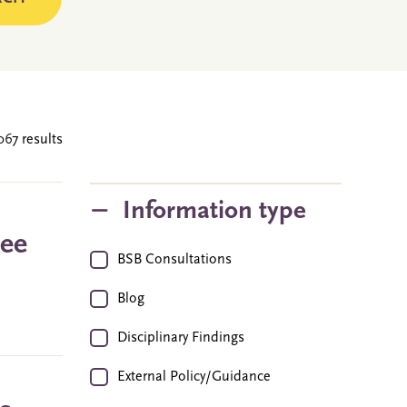
067 results
Information type
ree
BSB Consultations
Blog
Disciplinary Findings
External Policy/Guidance