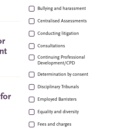
Bullying and harassment
Centralised Assessments
Conducting litigation
or
Consultations
nt
Continuing Professional
Development/CPD
Determination by consent
Disciplinary Tribunals
for
Employed Barristers
Equality and diversity
Fees and charges