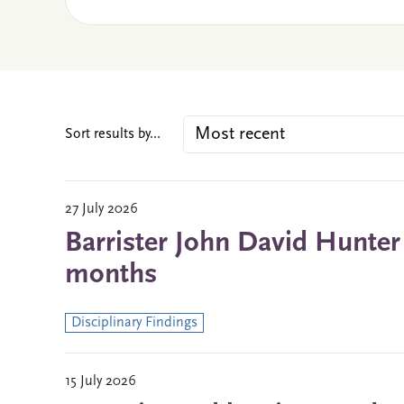
Sort results by...
27 July 2026
Barrister John David Hunter
months
Disciplinary Findings
15 July 2026