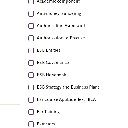
Academic component
Anti-money laundering
Authorisation Framework
Authorisation to Practise
BSB Entities
BSB Governance
BSB Handbook
BSB Strategy and Business Plans
Bar Course Aptitude Test (BCAT)
Bar Training
Barristers