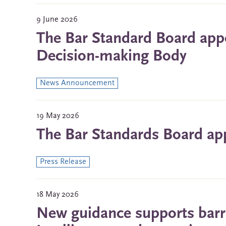
9 June 2026
The Bar Standard Board app
Decision-making Body
News Announcement
19 May 2026
The Bar Standards Board a
Press Release
18 May 2026
New guidance supports barris