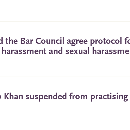
 the Bar Council agree protocol f
g, harassment and sexual harassme
Khan suspended from practising 