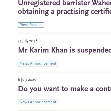
Unregistered barrister Wah
obtaining a practising certif
Press Release
14 July 2026
Mr Karim Khan is suspended 
News Announcement
6 July 2026
Do you want to make a contri
News Announcement