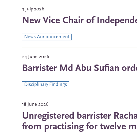
3 July 2026
New Vice Chair of Indepen
News Announcement
24 June 2026
Barrister Md Abu Sufian ord
Disciplinary Findings
18 June 2026
Unregistered barrister Rach
from practising for twelve 