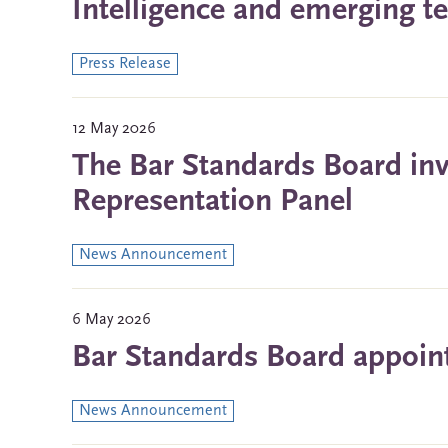
Intelligence and emerging t
Press Release
12 May 2026
The Bar Standards Board invit
Representation Panel
News Announcement
6 May 2026
Bar Standards Board appoin
News Announcement