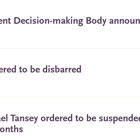
dent Decision-making Body annou
ered to be disbarred
ael Tansey ordered to be suspende
months