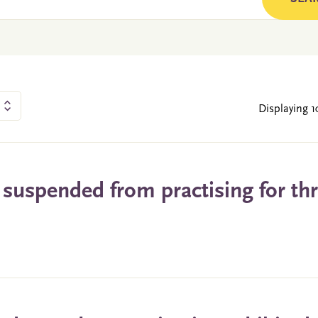
Displaying 1
 suspended from practising for th