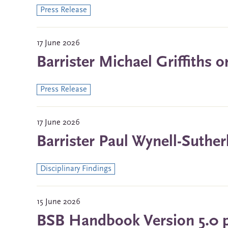
Press Release
17 June 2026
Barrister Michael Griffiths 
Press Release
17 June 2026
Barrister Paul Wynell-Suther
Disciplinary Findings
15 June 2026
BSB Handbook Version 5.0 