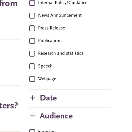
 from
Internal Policy/Guidance
News Announcement
Press Release
Publications
Research and statistics
Speech
Webpage
Date
ters?
Audience