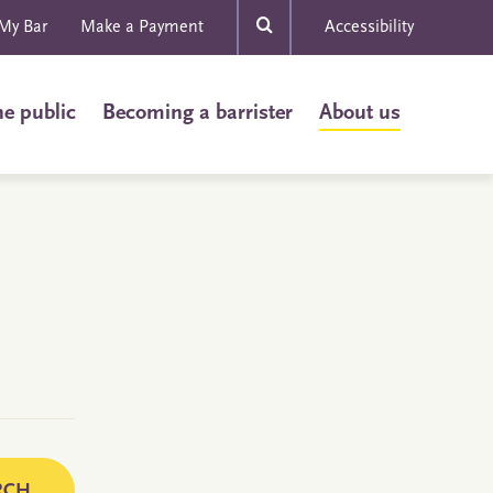
My Bar
Make a Payment
Accessibility
he public
Becoming a barrister
About us