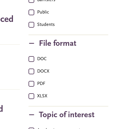
Barristers
Public
nced
Students
File format
DOC
DOCX
PDF
XLSX
d
Topic of interest