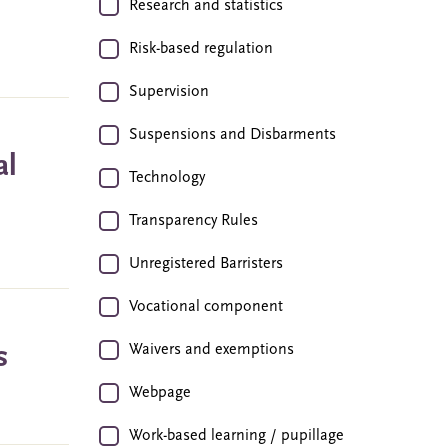
Research and statistics
Risk-based regulation
Supervision
Suspensions and Disbarments
al
Technology
Transparency Rules
Unregistered Barristers
Vocational component
s
Waivers and exemptions
Webpage
Work-based learning / pupillage