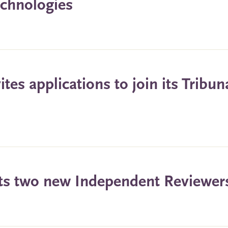
echnologies
es applications to join its Tribun
ts two new Independent Reviewer