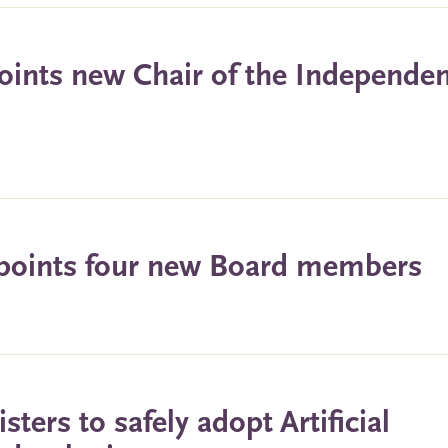
oints new Chair of the Independe
ppoints four new Board members
ters to safely adopt Artificial