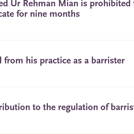
eed Ur Rehman Mian is prohibited
icate for nine months
from his practice as a barrister
bution to the regulation of barris