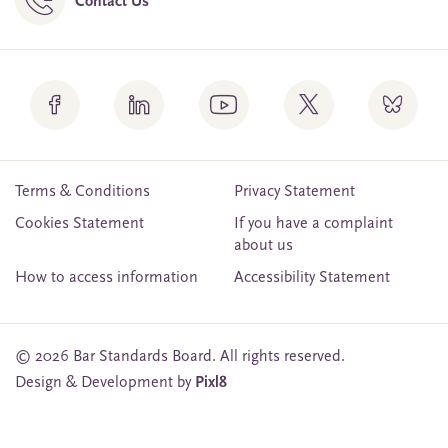
Contact Us
Terms & Conditions
Privacy Statement
Cookies Statement
If you have a complaint
about us
How to access information
Accessibility Statement
© 2026 Bar Standards Board. All rights reserved.
Design & Development by
Pixl8