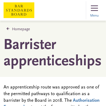
Menu
Homepage
Barrister
apprenticeships
An apprenticeship route was approved as one of
the permitted pathways to qualification as a
barrister by the Board in 2018. The
Authorisation