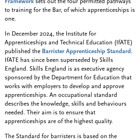
Framework
sets out the four permitted pathways
to training for the Bar, of which apprenticeships is
one.
In December 2024, the Institute for
Apprenticeships and Technical Education (IfATE)
published the
Barrister Apprenticeship Standard
.
IfATE has since been superseded by Skills
England. Skills England is as executive agency
sponsored by the Department for Education that
works with employers to develop and approve
apprenticeships. An occupational standard
describes the knowledge, skills and behaviours
needed. Their aim is to ensure that
apprenticeships are of the highest quality.
The Standard for barristers is based on the