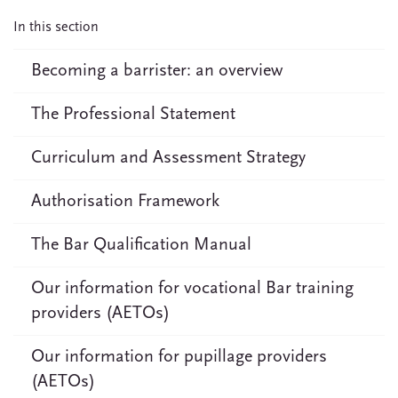
In this section
Becoming a barrister: an overview
The Professional Statement
Curriculum and Assessment Strategy
Authorisation Framework
The Bar Qualification Manual
Our information for vocational Bar training
providers (AETOs)
Our information for pupillage providers
(AETOs)