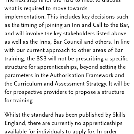
The next step is for the TBG to meet to discuss
what is required to move towards
implementation. This includes key decisions such
as the timing of joining an Inn and Call to the Bar,
and will involve the key stakeholders listed above
as well as the Inns, Bar Council and others. In line
with our current approach to other areas of Bar
training, the BSB will not be prescribing a specific
structure for apprenticeships, beyond setting the
parameters in the Authorisation Framework and
the Curriculum and Assessment Strategy. It will be
for prospective providers to propose a structure
for training.
Whilst the standard has been published by Skills
England, there are currently no apprenticeships
available for individuals to apply for. In order