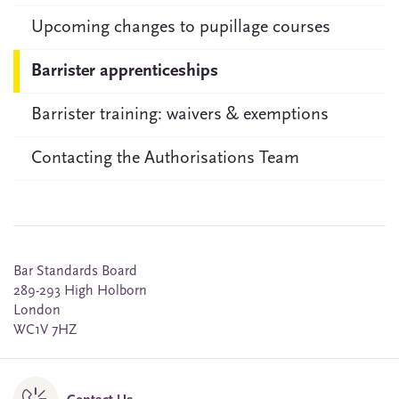
Upcoming changes to pupillage courses
Barrister apprenticeships
Barrister training: waivers & exemptions
Contacting the Authorisations Team
Bar Standards Board
289-293 High Holborn
London
WC1V 7HZ