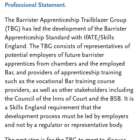
Professional Statement
.
The Barrister Apprenticeship Trailblazer Group
(TBG) has led the development of the Barrister
Apprenticeship Standard with IfATE/Skills
England. The TBG consists of representatives of
potential employers of future barrister
apprentices from chambers and the employed
Bar, and providers of apprenticeship training
such as the vocational Bar training course
providers, as well as other stakeholders including
the Council of the Inns of Court and the BSB. It is
a Skills England requirement that the
development process must be led by employers
and not by a regulator or representative body.