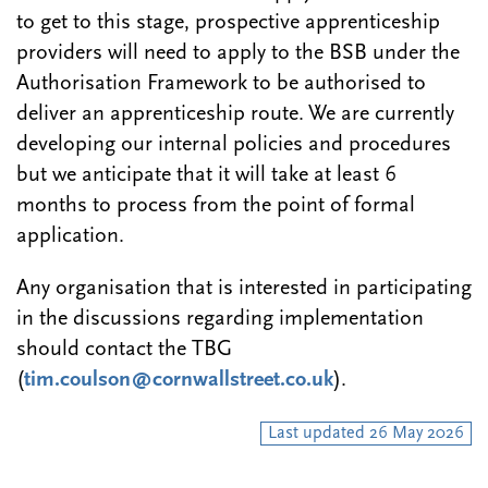
to get to this stage, prospective apprenticeship
providers will need to apply to the BSB under the
Authorisation Framework to be authorised to
deliver an apprenticeship route. We are currently
developing our internal policies and procedures
but we anticipate that it will take at least 6
months to process from the point of formal
application.
Any organisation that is interested in participating
in the discussions regarding implementation
should contact the TBG
(
tim.coulson@cornwallstreet.co.uk
).
Last updated 26 May 2026