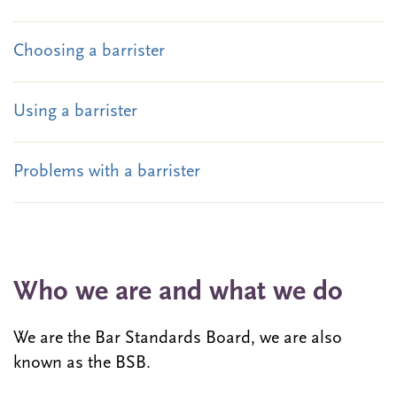
Choosing a barrister
Using a barrister
Problems with a barrister
Who we are and what we do
We are the Bar Standards Board, we are also
known as the BSB.