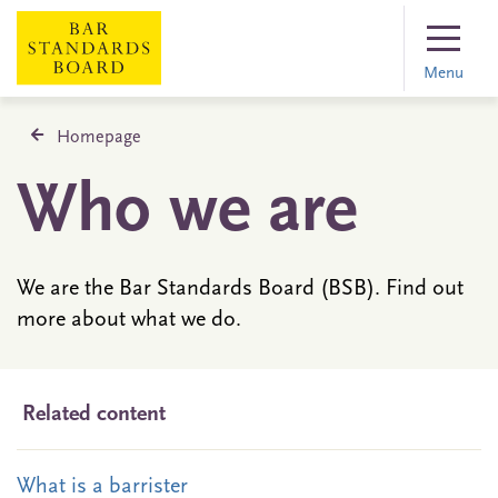
Menu
Homepage
Who we are
We are the Bar Standards Board (BSB). Find out
more about what we do.
Related content
What is a barrister