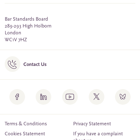
Bar Standards Board
289-293 High Holborn
London
WC1V 7HZ
Contact Us
Terms & Conditions
Privacy Statement
Cookies Statement
If you have a complaint