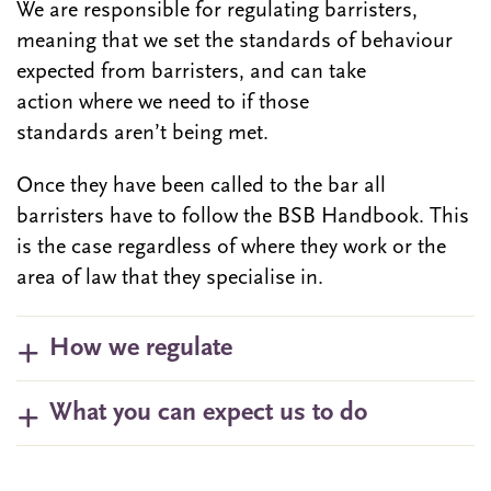
We are responsible for regulating barristers,
meaning that we set the standards of behaviour
expected from barristers, and can take
action where we need to if those
standards aren’t being met.
Once they have been called to the bar all
barristers have to follow the BSB Handbook. This
is the case regardless of where they work or the
area of law that they specialise in.
How we regulate
What you can expect us to do