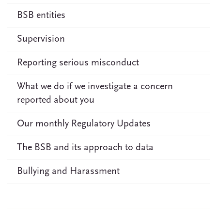
BSB entities
Supervision
Reporting serious misconduct
What we do if we investigate a concern
reported about you
Our monthly Regulatory Updates
The BSB and its approach to data
Bullying and Harassment