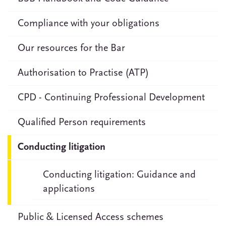
Compliance with your obligations
Our resources for the Bar
Authorisation to Practise (ATP)
CPD - Continuing Professional Development
Qualified Person requirements
Conducting litigation
Conducting litigation: Guidance and
applications
Public & Licensed Access schemes