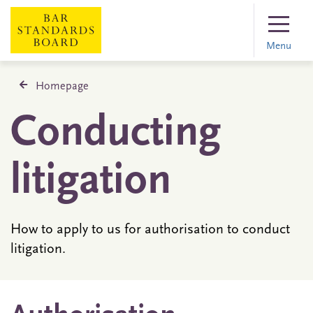
Menu
Homepage
Conducting
litigation
How to apply to us for authorisation to conduct
litigation.