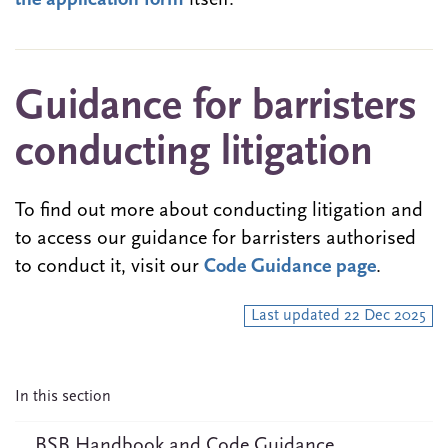
the application form
itself.
Guidance for barristers
conducting litigation
To find out more about conducting litigation and
to access our guidance for barristers authorised
to conduct it, visit our
Code Guidance page
.
Last updated 22 Dec 2025
In this section
BSB Handbook and Code Guidance