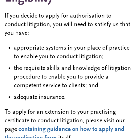
If you decide to apply for authorisation to
conduct litigation, you will need to satisfy us that
you have:
appropriate systems in your place of practice
to enable you to conduct litigation;
the requisite skills and knowledge of litigation
procedure to enable you to provide a
competent service to clients; and
adequate insurance.
To apply for an extension to your practising
certificate to conduct litigation, please visit our
page
containing guidance on how to apply and