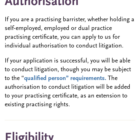
Authorisation
If you are a practising barrister, whether holding a
self-employed, employed or dual practice
practising certificate, you can apply to us for
individual authorisation to conduct litigation.
If your application is successful, you will be able
to conduct litigation, though you may be subject
to the “
qualified person” requirements.
The
authorisation to conduct litigation will be added
to your practising certificate, as an extension to
existing practising rights.
Eligibility