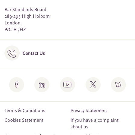
Bar Standards Board
289-293 High Holborn
London
WC1V 7HZ
Contact Us
Terms & Conditions
Privacy Statement
Cookies Statement
If you have a complaint
about us