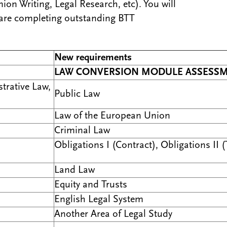
ion Writing, Legal Research, etc). You will
 are completing outstanding BTT
New requirements
LAW CONVERSION MODULE ASSESS
trative Law,
Public Law
Law of the European Union
Criminal Law
Obligations I (Contract), Obligations II (
Land Law
Equity and Trusts
English Legal System
Another Area of Legal Study