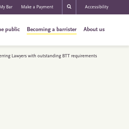
My Bar
Make a Payment
Accessibility
he public
Becoming a barrister
About us
erring Lawyers with outstanding BTT requirements