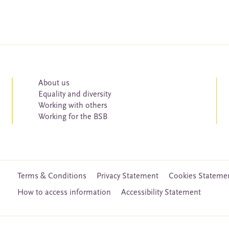
About us
Equality and diversity
Working with others
Working for the BSB
Terms & Conditions
Privacy Statement
Cookies Stateme
How to access information
Accessibility Statement