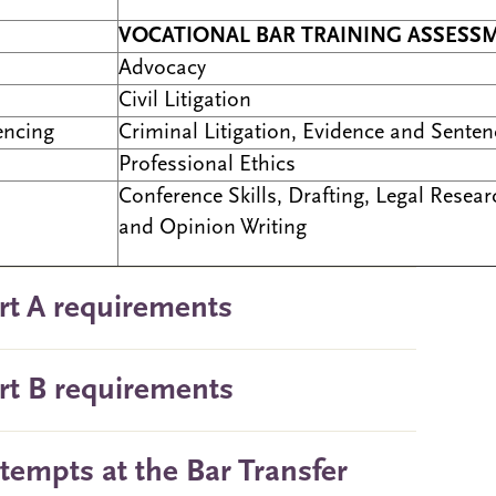
VOCATIONAL BAR TRAINING ASSESS
Advocacy
Civil Litigation
encing
Criminal Litigation, Evidence and Senten
Professional Ethics
Conference Skills, Drafting, Legal Resear
and Opinion Writing
rt A requirements
rt B requirements
ttempts at the Bar Transfer