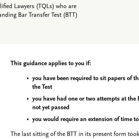
alified Lawyers (TQLs) who are
anding Bar Transfer Test (BTT)
This guidance applies to you if:
you have been required to sit papers of t
the Test
you have had one or two attempts at the 
not yet passed
you would require an extension of time t
The last sitting of the BTT in its present form to