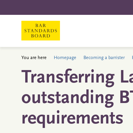
You are here
Homepage
Becoming a barrister
Transferring L
outstanding B
requirements