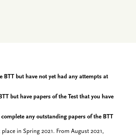
he BTT but have not yet had any attempts at
BTT but have papers of the Test that you have
o complete any outstanding papers of the BTT
ok place in Spring 2021. From August 2021,