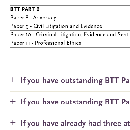
BTT PART B
Paper 8 - Advocacy
Paper 9 - Civil Litigation and Evidence
Paper 10 - Criminal Litigation, Evidence and Sent
Paper 11 - Professional Ethics
If you have outstanding BTT Pa
If you have outstanding BTT Pa
If you have already had three a