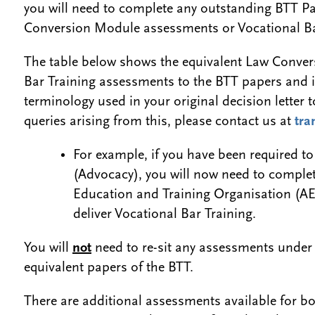
you will need to complete any outstanding BTT Pa
Conversion Module assessments or Vocational Ba
The table below shows the equivalent Law Conve
Bar Training assessments to the BTT papers and is
terminology used in your original decision letter 
queries arising from this, please contact us at
tra
For example, if you have been required t
(Advocacy), you will now need to comple
Education and Training Organisation (AE
deliver Vocational Bar Training.
You will
not
need to re-sit any assessments under
equivalent papers of the BTT.
There are additional assessments available for 