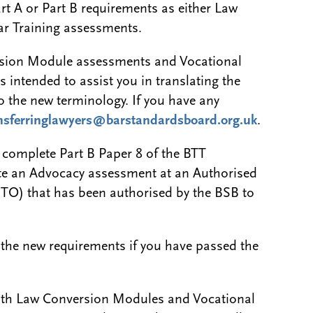
rt A or Part B requirements as either Law
r Training assessments.
rsion Module assessments and Vocational
 intended to assist you in translating the
to the new terminology. If you have any
nsferringlawyers@barstandardsboard.org.uk
.
o complete Part B Paper 8 of the BTT
te an Advocacy assessment at an Authorised
TO) that has been authorised by the BSB to
 the new requirements if you have passed the
both Law Conversion Modules and Vocational