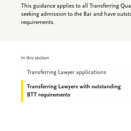
This guidance applies to all Transferring Qu
seeking admission to the Bar and have outst
requirements.
In this section
Transferring Lawyer applications
Transferring Lawyers with outstanding
BTT requirements