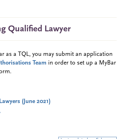
ng Qualified Lawyer
Bar as a TQL, you may submit an application
uthorisations Team
in order to set up a MyBar
form.
Lawyers (June 2021)
y