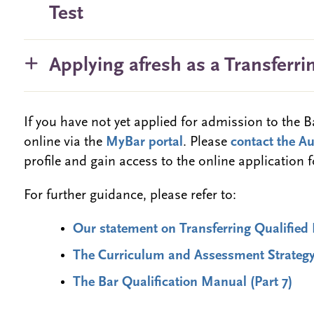
Test
Applying afresh as a Transferri
If you have not yet applied for admission to the 
online via the
MyBar portal
. Please
contact the A
profile and gain access to the online application 
For further guidance, please refer to:
Our statement on Transferring Qualified 
The Curriculum and Assessment Strateg
The Bar Qualification Manual (Part 7)