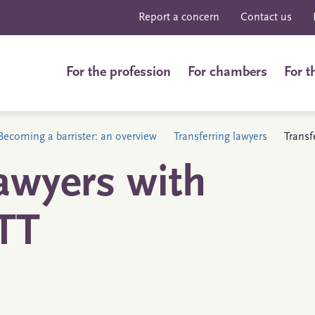
Report a concern
Contact us
For the profession
For chambers
For t
Becoming a barrister: an overview
Transferring lawyers
Transf
awyers with
TT