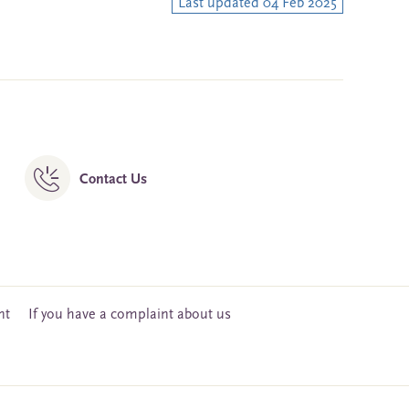
Last updated 04 Feb 2025
Contact Us
nt
If you have a complaint about us