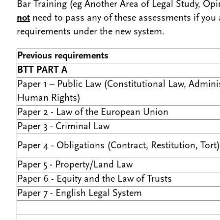
Bar Training (eg Another Area of Legal Study, Opin
not
need to pass any of these assessments if you
requirements under the new system.
Previous requirements
BTT PART A
Paper 1 – Public Law (Constitutional Law, Adminis
Human Rights)
Paper 2 - Law of the European Union
Paper 3 - Criminal Law
Paper 4 - Obligations (Contract, Restitution, Tort)
Paper 5 - Property/Land Law
Paper 6 - Equity and the Law of Trusts
Paper 7 - English Legal System