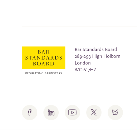
Bar Standards Board
289-293 High Holborn
London
WC1V 7HZ