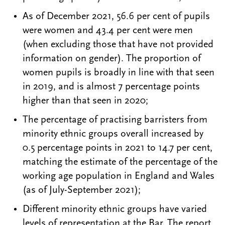
As of December 2021, 56.6 per cent of pupils
were women and 43.4 per cent were men
(when excluding those that have not provided
information on gender). The proportion of
women pupils is broadly in line with that seen
in 2019, and is almost 7 percentage points
higher than that seen in 2020;
The percentage of practising barristers from
minority ethnic groups overall increased by
0.5 percentage points in 2021 to 14.7 per cent,
matching the estimate of the percentage of the
working age population in England and Wales
(as of July-September 2021);
Different minority ethnic groups have varied
levels of representation at the Bar. The report