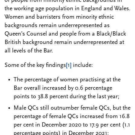
of people from minority ethnic backgrounds in
the working age population in England and Wales.
Women and barristers from minority ethnic
backgrounds remain underrepresented as
Queen’s Counsel and people from a Black/Black
British background remain underrepresented at
all levels of the Bar.
Some of the key findings
[1]
include:
The percentage of women practising at the
Bar overall increased by 0.6 percentage
points to 38.8 percent during the last year;
Male QCs still outnumber female QCs, but the
percentage of female QCs increased from 16.8
per cent in December 2020 to 17.9 per cent (1.1
percentage points) in December 2021;