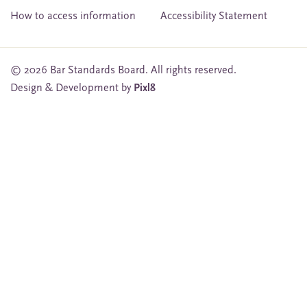
How to access information
Accessibility Statement
© 2026 Bar Standards Board. All rights reserved.
Design & Development by
Pixl8