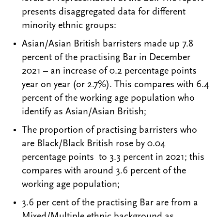
presents disaggregated data for different
minority ethnic groups:
Asian/Asian British barristers made up 7.8
percent of the practising Bar in December
2021 – an increase of 0.2 percentage points
year on year (or 2.7%). This compares with 6.4
percent of the working age population who
identify as Asian/Asian British;
The proportion of practising barristers who
are Black/Black British rose by 0.04
percentage points to 3.3 percent in 2021; this
compares with around 3.6 percent of the
working age population;
3.6 per cent of the practising Bar are from a
Mixed/Multiple ethnic background as