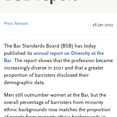
Press Release
28 Jan 2022
The Bar Standards Board (BSB) has today
published its
annual report on Diversity at the
Bar
. The report shows that the profession became
increasingly diverse in 2021 and that a greater
proportion of barristers disclosed their
demographic data.
Men still outnumber women at the Bar, but the
overall percentage of barristers from minority
ethnic backgrounds now matches the proportion