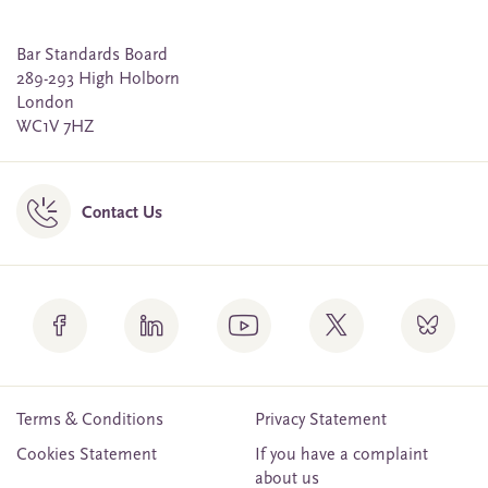
Bar Standards Board
289-293 High Holborn
London
WC1V 7HZ
Contact Us
Terms & Conditions
Privacy Statement
Cookies Statement
If you have a complaint
about us