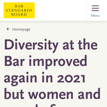
Menu
Homepage
Diversity at the
Bar improved
again in 2021
but women and