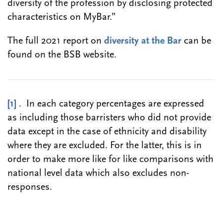
diversity of the profession by disclosing protected
characteristics on MyBar.”
The full 2021 report on
diversity at the Bar
can be
found on the BSB website.
[1]
. In each category percentages are expressed
as including those barristers who did not provide
data except in the case of ethnicity and disability
where they are excluded. For the latter, this is in
order to make more like for like comparisons with
national level data which also excludes non-
responses.