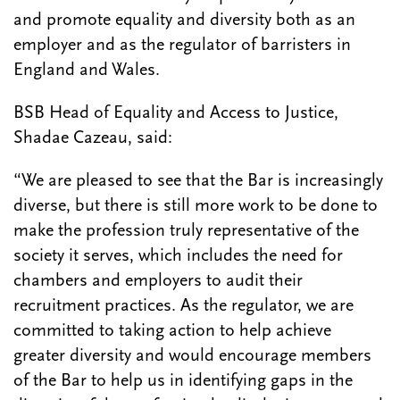
and promote equality and diversity both as an
employer and as the regulator of barristers in
England and Wales.
BSB Head of Equality and Access to Justice,
Shadae Cazeau, said:
“We are pleased to see that the Bar is increasingly
diverse, but there is still more work to be done to
make the profession truly representative of the
society it serves, which includes the need for
chambers and employers to audit their
recruitment practices. As the regulator, we are
committed to taking action to help achieve
greater diversity and would encourage members
of the Bar to help us in identifying gaps in the