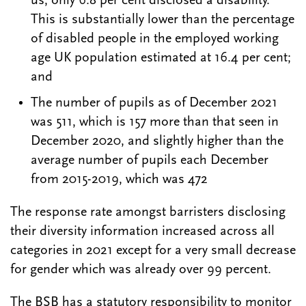
us, only 6.8 per cent disclosed a disability.
This is substantially lower than the percentage
of disabled people in the employed working
age UK population estimated at 16.4 per cent;
and
The number of pupils as of December 2021
was 511, which is 157 more than that seen in
December 2020, and slightly higher than the
average number of pupils each December
from 2015-2019, which was 472
The response rate amongst barristers disclosing
their diversity information increased across all
categories in 2021 except for a very small decrease
for gender which was already over 99 percent.
The BSB has a statutory responsibility to monitor