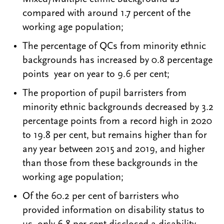
compared with around 1.7 percent of the
working age population;
The percentage of QCs from minority ethnic
backgrounds has increased by 0.8 percentage
points year on year to 9.6 per cent;
The proportion of pupil barristers from
minority ethnic backgrounds decreased by 3.2
percentage points from a record high in 2020
to 19.8 per cent, but remains higher than for
any year between 2015 and 2019, and higher
than those from these backgrounds in the
working age population;
Of the 60.2 per cent of barristers who
provided information on disability status to