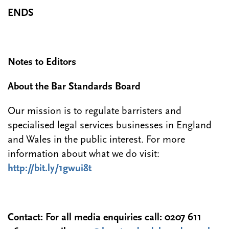
ENDS
Notes to Editors
About the Bar Standards Board
Our mission is to regulate barristers and
specialised legal services businesses in England
and Wales in the public interest. For more
information about what we do visit:
http://bit.ly/1gwui8t
Contact:
For all media enquiries call:
0207 611