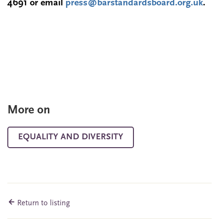
4691
or email
press@barstandardsboard.org.uk
.
More on
EQUALITY AND DIVERSITY
Return to listing