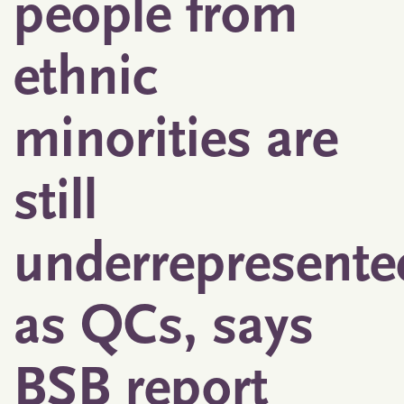
people from
ethnic
minorities are
still
underrepresente
as QCs, says
BSB report