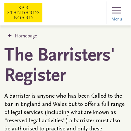
Menu
Homepage
The Barristers'
Register
A barrister is anyone who has been Called to the
Bar in England and Wales but to offer a full range
of legal services (including what are known as
“reserved legal activities”) a barrister must also
be authorised to practise and only these