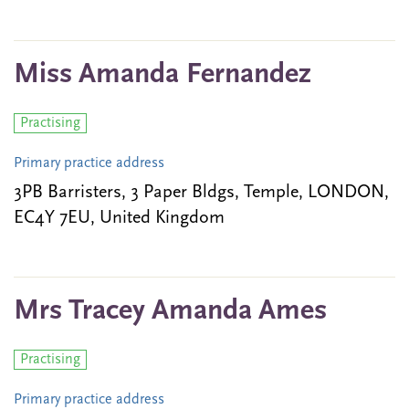
Miss Amanda Fernandez
Practising
Primary practice address
3PB Barristers, 3 Paper Bldgs, Temple, LONDON,
EC4Y 7EU, United Kingdom
Mrs Tracey Amanda Ames
Practising
Primary practice address