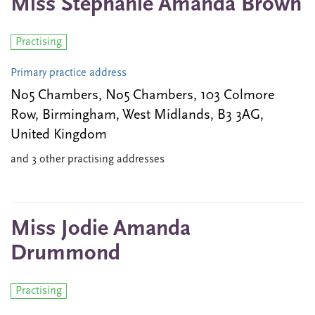
Miss Stephanie Amanda Brown
Practising
Primary practice address
No5 Chambers, No5 Chambers, 103 Colmore
Row, Birmingham, West Midlands, B3 3AG,
United Kingdom
and 3 other practising addresses
Miss Jodie Amanda
Drummond
Practising