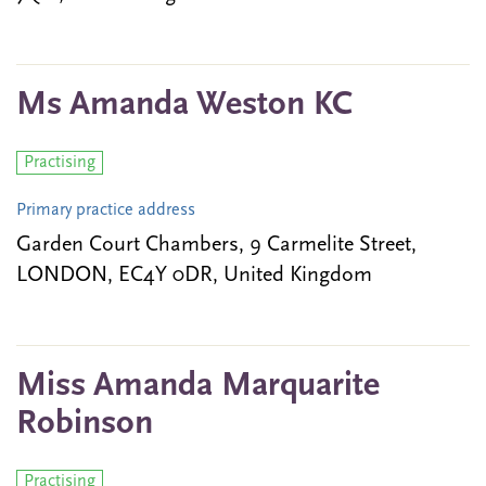
Ms Amanda Weston KC
Practising
Primary practice address
Garden Court Chambers, 9 Carmelite Street,
LONDON, EC4Y 0DR, United Kingdom
Miss Amanda Marquarite
Robinson
Practising