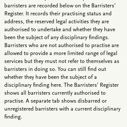
barristers are recorded below on the Barristers’
Register. It records their practising status and
address, the reserved legal activities they are
authorised to undertake and whether they have
been the subject of any disciplinary findings.
Barristers who are not authorised to practise are
allowed to provide a more limited range of legal
services but they must not refer to themselves as
barristers in doing so. You can still find out
whether they have been the subject of a
disciplinary finding here. The Barristers’ Register
shows all barristers currently authorised to
practise. A separate tab shows disbarred or
unregistered barristers with a current disciplinary
finding.