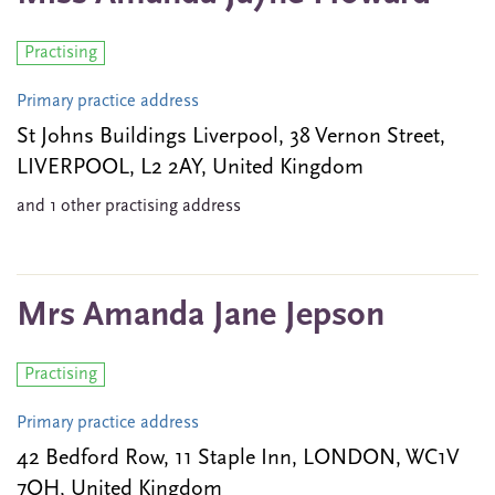
Practising
Primary practice address
St Johns Buildings Liverpool, 38 Vernon Street,
LIVERPOOL, L2 2AY, United Kingdom
and 1 other practising address
Mrs Amanda Jane Jepson
Practising
Primary practice address
42 Bedford Row, 11 Staple Inn, LONDON, WC1V
7QH, United Kingdom