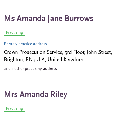
Ms Amanda Jane Burrows
Practising
Primary practice address
Crown Prosecution Service, 3rd Floor, John Street,
Brighton, BN3 2LA, United Kingdom
and 1 other practising address
Mrs Amanda Riley
Practising