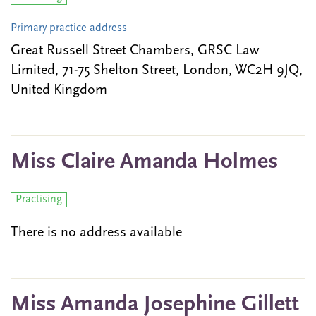
Primary practice address
Great Russell Street Chambers, GRSC Law
Limited, 71-75 Shelton Street, London, WC2H 9JQ,
United Kingdom
Miss Claire Amanda Holmes
Practising
There is no address available
Miss Amanda Josephine Gillett