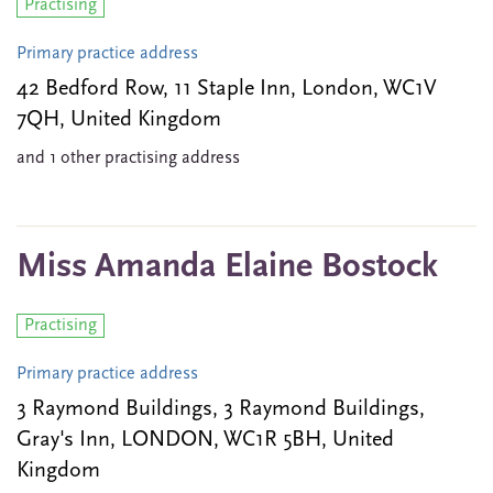
Practising
Primary practice address
42 Bedford Row, 11 Staple Inn, London, WC1V
7QH, United Kingdom
and 1 other practising address
Miss Amanda Elaine Bostock
Practising
Primary practice address
3 Raymond Buildings, 3 Raymond Buildings,
Gray's Inn, LONDON, WC1R 5BH, United
Kingdom