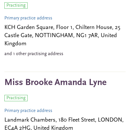
Practising
Primary practice address
KCH Garden Square, Floor 1, Chiltern House, 25
Castle Gate, NOTTINGHAM, NG1 7AR, United
Kingdom
and 1 other practising address
Miss Brooke Amanda Lyne
Practising
Primary practice address
Landmark Chambers, 180 Fleet Street, LONDON,
EC4A 2HG, United Kingdom