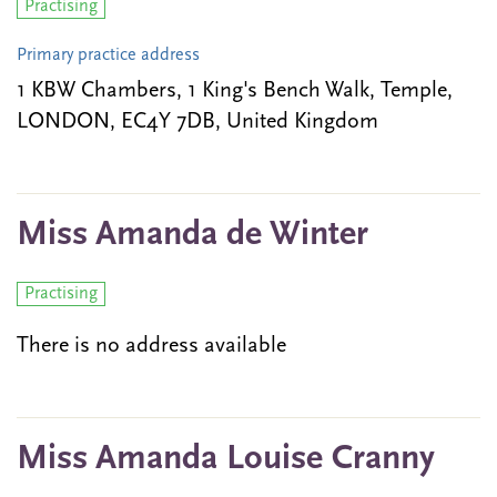
Practising
Primary practice address
1 KBW Chambers, 1 King's Bench Walk, Temple,
LONDON, EC4Y 7DB, United Kingdom
Miss Amanda de Winter
Practising
There is no address available
Miss Amanda Louise Cranny