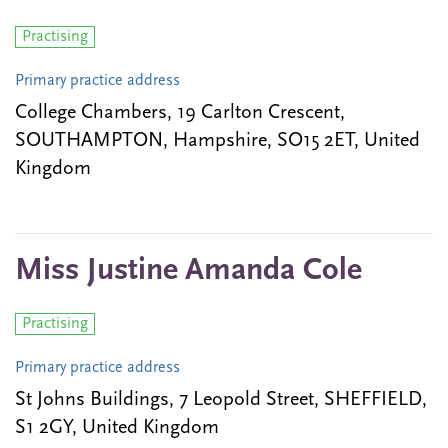
Practising
Primary practice address
College Chambers, 19 Carlton Crescent,
SOUTHAMPTON, Hampshire, SO15 2ET, United
Kingdom
Miss Justine Amanda Cole
Practising
Primary practice address
St Johns Buildings, 7 Leopold Street, SHEFFIELD,
S1 2GY, United Kingdom