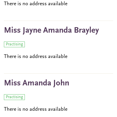
There is no address available
Miss Jayne Amanda Brayley
Practising
There is no address available
Miss Amanda John
Practising
There is no address available