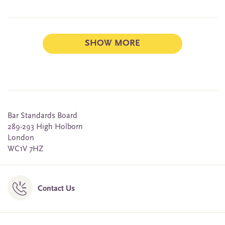
SHOW MORE
Bar Standards Board
289-293 High Holborn
London
WC1V 7HZ
Contact Us