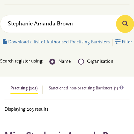
Download a list of Authorised Practising Barristers
Filter
Search register using:
Name
Organisation
Practising
(202)
Sanctioned non-practising Barristers (1)
Displaying 203 results