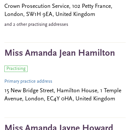
Crown Prosecution Service, 102 Petty France,
London, SW1H 9EA, United Kingdom
and 2 other practising addresses
Miss Amanda Jean Hamilton
Practising
Primary practice address
15 New Bridge Street, Hamilton House, 1 Temple
Avenue, London, EC4Y 0HA, United Kingdom
Miss Amanda Jayne Howard