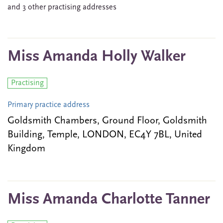
and 3 other practising addresses
Miss Amanda Holly Walker
Practising
Primary practice address
Goldsmith Chambers, Ground Floor, Goldsmith
Building, Temple, LONDON, EC4Y 7BL, United
Kingdom
Miss Amanda Charlotte Tanner