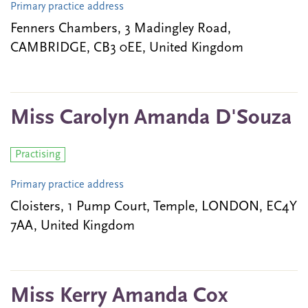
Primary practice address
Fenners Chambers, 3 Madingley Road,
CAMBRIDGE, CB3 0EE, United Kingdom
Miss Carolyn Amanda D'Souza
Practising
Primary practice address
Cloisters, 1 Pump Court, Temple, LONDON, EC4Y
7AA, United Kingdom
Miss Kerry Amanda Cox