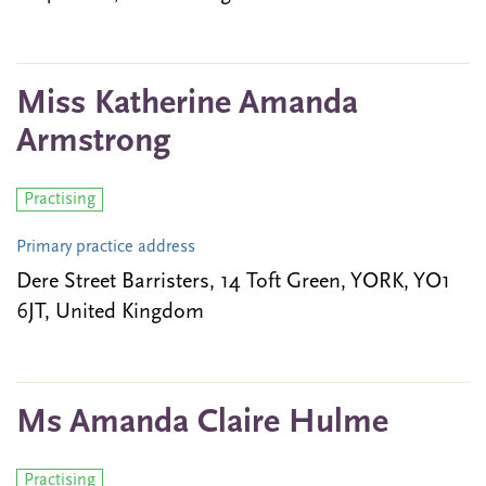
Miss Katherine Amanda
Armstrong
Practising
Primary practice address
Dere Street Barristers, 14 Toft Green, YORK, YO1
6JT, United Kingdom
Ms Amanda Claire Hulme
Practising