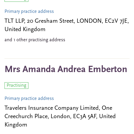
Primary practice address
TLT LLP, 20 Gresham Street, LONDON, EC2V 7JE,
United Kingdom
and 1 other practising address
Mrs Amanda Andrea Emberton
Practising
Primary practice address
Travelers Insurance Company Limited, One
Creechurch Place, London, EC3A 5AF, United
Kingdom