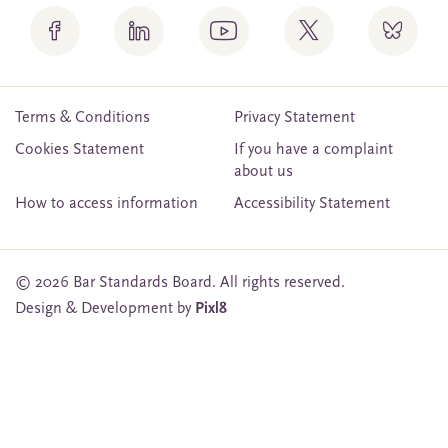
Terms & Conditions
Privacy Statement
Cookies Statement
If you have a complaint
about us
How to access information
Accessibility Statement
© 2026 Bar Standards Board. All rights reserved.
Design & Development by
Pixl8