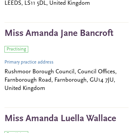
LEEDS, LS11 5DL, United Kingdom
Miss Amanda Jane Bancroft
Practising
Primary practice address
Rushmoor Borough Council, Council Offices,
Farnborough Road, Farnborough, GU14 7JU,
United Kingdom
Miss Amanda Luella Wallace