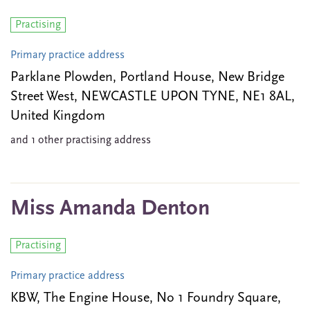
Practising
Primary practice address
Parklane Plowden, Portland House, New Bridge
Street West, NEWCASTLE UPON TYNE, NE1 8AL,
United Kingdom
and 1 other practising address
Miss Amanda Denton
Practising
Primary practice address
KBW, The Engine House, No 1 Foundry Square,