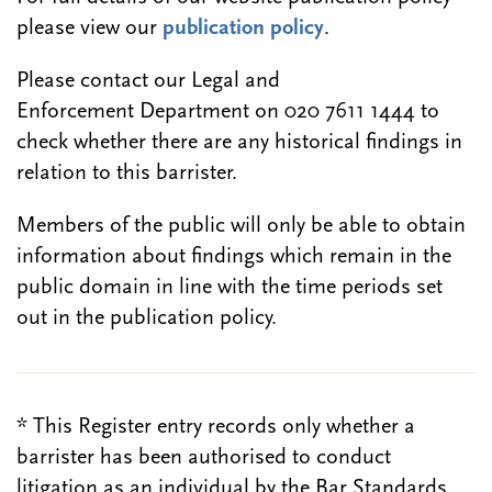
please view our
publication policy
.
Please contact our Legal and
Enforcement Department on 020 7611 1444 to
check whether there are any historical findings in
relation to this barrister.
Members of the public will only be able to obtain
information about findings which remain in the
public domain in line with the time periods set
out in the publication policy.
* This Register entry records only whether a
barrister has been authorised to conduct
litigation as an individual by the Bar Standards