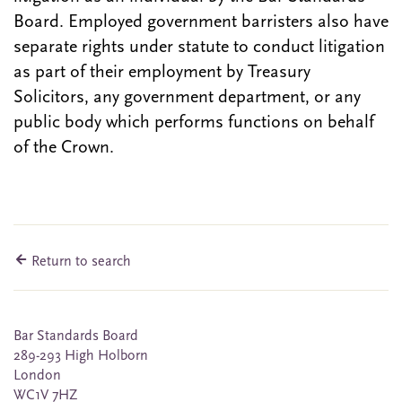
Board. Employed government barristers also have
separate rights under statute to conduct litigation
as part of their employment by Treasury
Solicitors, any government department, or any
public body which performs functions on behalf
of the Crown.
Return to search
Bar Standards Board
289-293 High Holborn
London
WC1V 7HZ