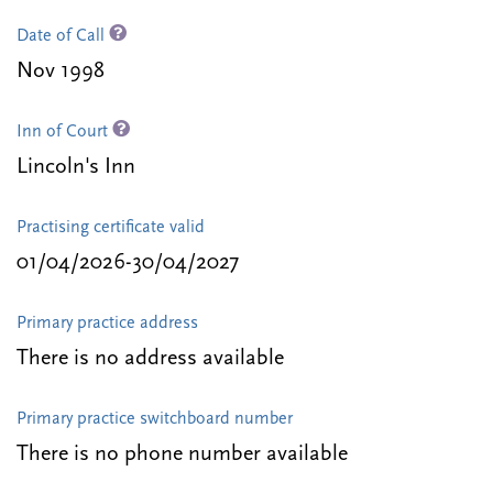
Date of Call
Nov 1998
Inn of Court
Lincoln's Inn
Practising certificate valid
01/04/2026-30/04/2027
Primary practice address
There is no address available
Primary practice switchboard number
There is no phone number available