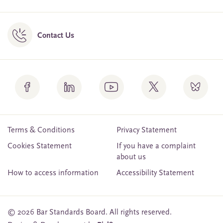
Contact Us
Terms & Conditions
Privacy Statement
Cookies Statement
If you have a complaint
about us
How to access information
Accessibility Statement
© 2026 Bar Standards Board. All rights reserved.