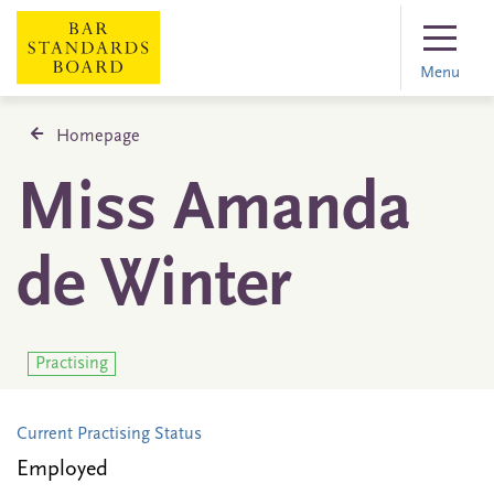
Menu
Homepage
Miss Amanda
de Winter
Practising
Current Practising Status
Employed