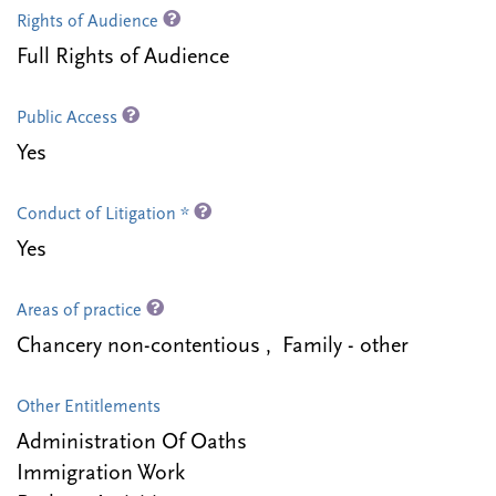
Rights of Audience
Full Rights of Audience
Public Access
Yes
Conduct of Litigation *
Yes
Areas of practice
Chancery non-contentious , Family - other
Other Entitlements
Administration Of Oaths
Immigration Work