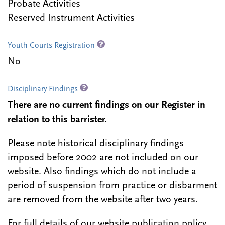
Probate Activities
Reserved Instrument Activities
Youth Courts Registration
No
Disciplinary Findings
There are no current findings on our Register in
relation to this barrister.
Please note historical disciplinary findings
imposed before 2002 are not included on our
website. Also findings which do not include a
period of suspension from practice or disbarment
are removed from the website after two years.
For full details of our website publication policy