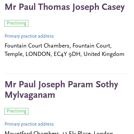
Mr Paul Thomas Joseph Casey
Practising
Primary practice address
Fountain Court Chambers, Fountain Court,
Temple, LONDON, EC4Y 9DH, United Kingdom
Mr Paul Joseph Param Sothy
Mylvaganam
Practising
Primary practice address