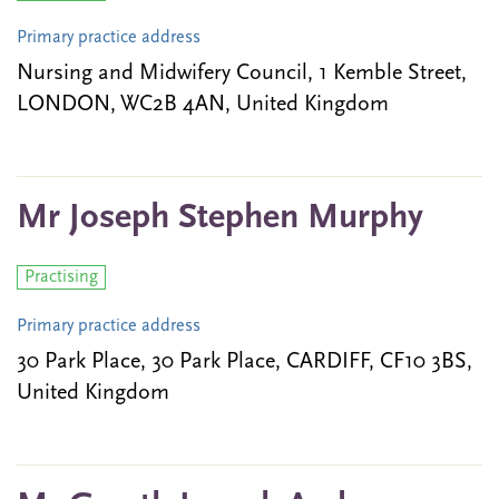
Primary practice address
Nursing and Midwifery Council, 1 Kemble Street,
LONDON, WC2B 4AN, United Kingdom
Mr Joseph Stephen Murphy
Practising
Primary practice address
30 Park Place, 30 Park Place, CARDIFF, CF10 3BS,
United Kingdom