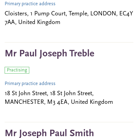
Primary practice address
Cloisters, 1 Pump Court, Temple, LONDON, EC4Y
7AA, United Kingdom
Mr Paul Joseph Treble
Practising
Primary practice address
18 St John Street, 18 St John Street,
MANCHESTER, M3 4EA, United Kingdom
Mr Joseph Paul Smith