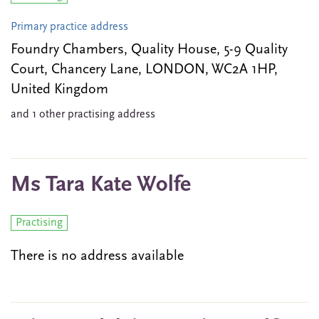
Primary practice address
Foundry Chambers, Quality House, 5-9 Quality
Court, Chancery Lane, LONDON, WC2A 1HP,
United Kingdom
and 1 other practising address
Ms Tara Kate Wolfe
Practising
There is no address available