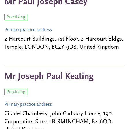
Mr Paul Joseph Casey
Practising
Primary practice address
2 Harcourt Buildings, 1st Floor, 2 Harcourt Bldgs,
Temple, LONDON, EC4Y 9DB, United Kingdom
Mr Joseph Paul Keating
Practising
Primary practice address
Citadel Chambers, John Cadbury House, 190
Corporation Street, BIRMINGHAM, B4 6QD,