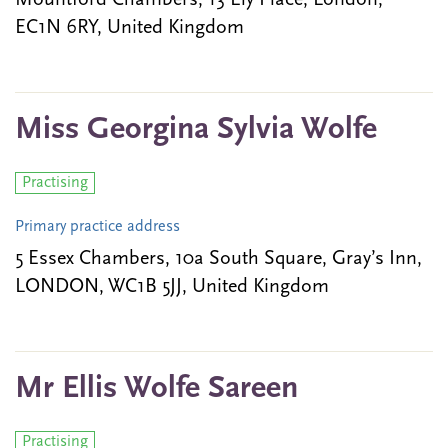
Mountford Chambers, 13 Ely Place, London,
EC1N 6RY, United Kingdom
Miss Georgina Sylvia Wolfe
Practising
Primary practice address
5 Essex Chambers, 10a South Square, Gray’s Inn,
LONDON, WC1B 5JJ, United Kingdom
Mr Ellis Wolfe Sareen
Practising