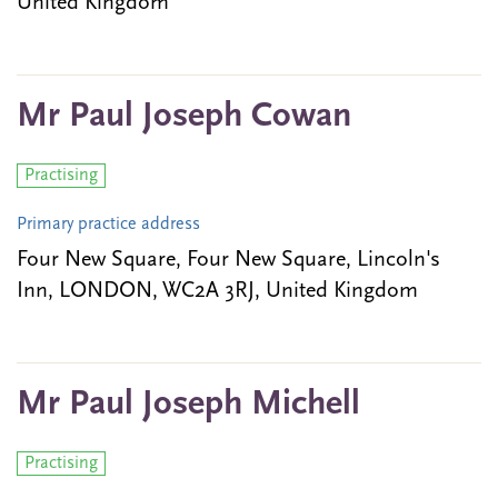
United Kingdom
Mr Paul Joseph Cowan
Practising
Primary practice address
Four New Square, Four New Square, Lincoln's
Inn, LONDON, WC2A 3RJ, United Kingdom
Mr Paul Joseph Michell
Practising