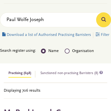
Download a list of Authorised Practising Barristers
Filter
Search register using:
Name
Organisation
Practising
(698)
Sanctioned non-practising Barristers (8)
Displaying 706 results