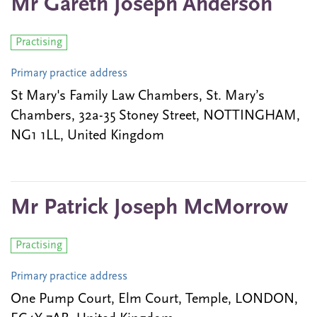
Mr Gareth Joseph Anderson
Practising
Primary practice address
St Mary's Family Law Chambers, St. Mary’s
Chambers, 32a-35 Stoney Street, NOTTINGHAM,
NG1 1LL, United Kingdom
Mr Patrick Joseph McMorrow
Practising
Primary practice address
One Pump Court, Elm Court, Temple, LONDON,