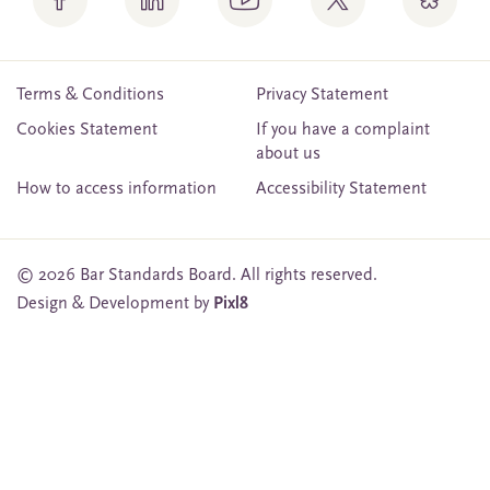
Terms & Conditions
Privacy Statement
Cookies Statement
If you have a complaint
about us
How to access information
Accessibility Statement
© 2026 Bar Standards Board. All rights reserved.
Design & Development by
Pixl8