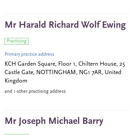
Mr Harald Richard Wolf Ewing
Practising
Primary practice address
KCH Garden Square, Floor 1, Chiltern House, 25
Castle Gate, NOTTINGHAM, NG1 7AR, United
Kingdom
and 1 other practising address
Mr Joseph Michael Barry