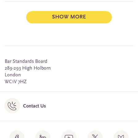
SHOW MORE
Bar Standards Board
289-293 High Holborn
London
WC1V 7HZ
Contact Us