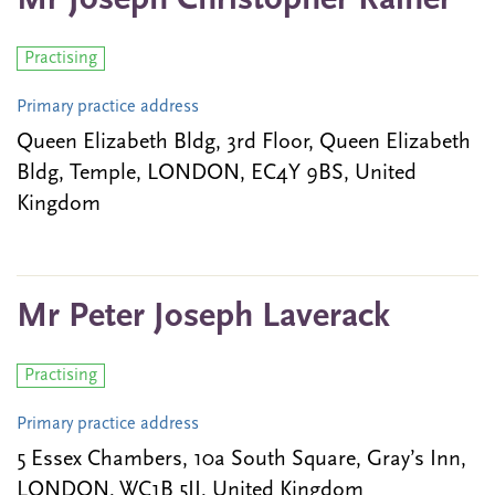
Mr Joseph Christopher Rainer
Practising
Primary practice address
Queen Elizabeth Bldg, 3rd Floor, Queen Elizabeth
Bldg, Temple, LONDON, EC4Y 9BS, United
Kingdom
Mr Peter Joseph Laverack
Practising
Primary practice address
5 Essex Chambers, 10a South Square, Gray’s Inn,
LONDON, WC1B 5JJ, United Kingdom