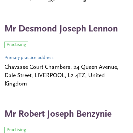
Mr Desmond Joseph Lennon
Practising
Primary practice address
Chavasse Court Chambers, 24 Queen Avenue,
Dale Street, LIVERPOOL, L2 4TZ, United
Kingdom
Mr Robert Joseph Benzynie
Practising