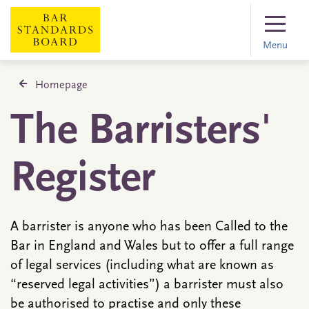
Menu
Homepage
The Barristers'
Register
A barrister is anyone who has been Called to the
Bar in England and Wales but to offer a full range
of legal services (including what are known as
“reserved legal activities”) a barrister must also
be authorised to practise and only these