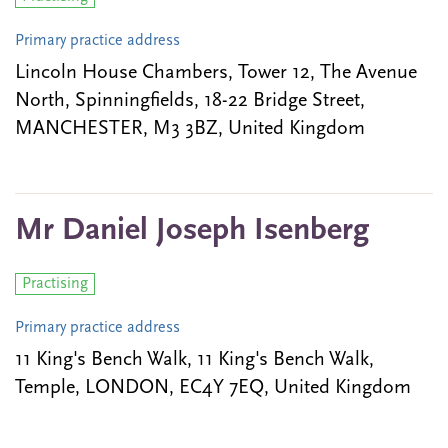
Primary practice address
Lincoln House Chambers, Tower 12, The Avenue
North, Spinningfields, 18-22 Bridge Street,
MANCHESTER, M3 3BZ, United Kingdom
Mr Daniel Joseph Isenberg
Practising
Primary practice address
11 King's Bench Walk, 11 King's Bench Walk,
Temple, LONDON, EC4Y 7EQ, United Kingdom