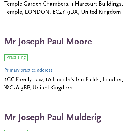
Temple Garden Chambers, 1 Harcourt Buildings,
Temple, LONDON, EC4Y 9DA, United Kingdom
Mr Joseph Paul Moore
Practising
Primary practice address
1GC|Family Law, 10 Lincoln's Inn Fields, London,
WC2A 3BP, United Kingdom
Mr Joseph Paul Mulderig