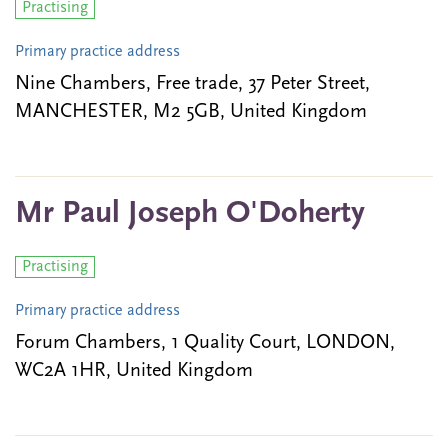
Practising
Primary practice address
Nine Chambers, Free trade, 37 Peter Street,
MANCHESTER, M2 5GB, United Kingdom
Mr Paul Joseph O'Doherty
Practising
Primary practice address
Forum Chambers, 1 Quality Court, LONDON,
WC2A 1HR, United Kingdom