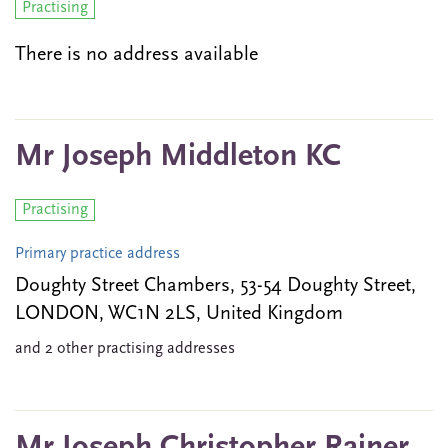
Practising
There is no address available
Mr Joseph Middleton KC
Practising
Primary practice address
Doughty Street Chambers, 53-54 Doughty Street,
LONDON, WC1N 2LS, United Kingdom
and 2 other practising addresses