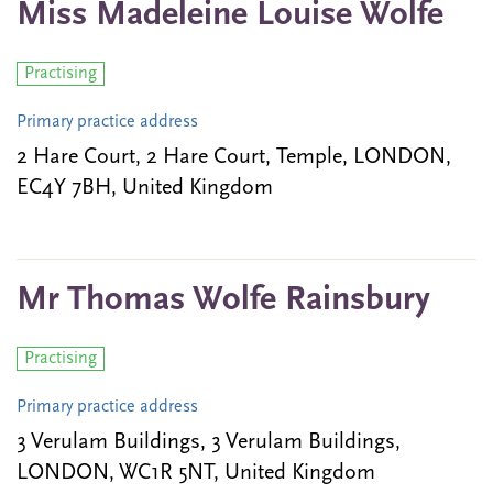
Miss Madeleine Louise Wolfe
Practising
Primary practice address
2 Hare Court, 2 Hare Court, Temple, LONDON,
EC4Y 7BH, United Kingdom
Mr Thomas Wolfe Rainsbury
Practising
Primary practice address
3 Verulam Buildings, 3 Verulam Buildings,
LONDON, WC1R 5NT, United Kingdom