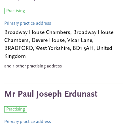
Practising
Primary practice address
Broadway House Chambers, Broadway House
Chambers, Devere House, Vicar Lane,
BRADFORD, West Yorkshire, BD1 5AH, United
Kingdom
and 1 other practising address
Mr Paul Joseph Erdunast
Practising
Primary practice address