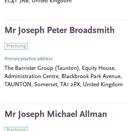
EC4Y 7AB, United Kingdom
Mr Joseph Peter Broadsmith
Practising
Primary practice address
The Barrister Group (Taunton), Equity House,
Administration Centre, Blackbrook Park Avenue,
TAUNTON, Somerset, TA1 2PX, United Kingdom
Mr Joseph Michael Allman
Practising