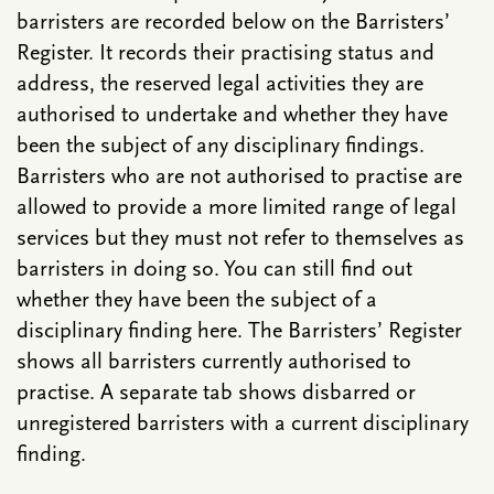
barristers are recorded below on the Barristers’
Register. It records their practising status and
address, the reserved legal activities they are
authorised to undertake and whether they have
been the subject of any disciplinary findings.
Barristers who are not authorised to practise are
allowed to provide a more limited range of legal
services but they must not refer to themselves as
barristers in doing so. You can still find out
whether they have been the subject of a
disciplinary finding here. The Barristers’ Register
shows all barristers currently authorised to
practise. A separate tab shows disbarred or
unregistered barristers with a current disciplinary
finding.