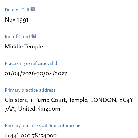
Date of Call
Nov 1991
Inn of Court
Middle Temple
Practising certificate valid
01/04/2026-30/04/2027
Primary practice address
Cloisters, 1 Pump Court, Temple, LONDON, EC4Y
7AA, United Kingdom
Primary practice switchboard number
(+44) 020 78274000