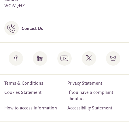
WC1V 7HZ
Contact Us
Terms & Conditions
Privacy Statement
Cookies Statement
If you have a complaint
about us
How to access information
Accessibility Statement