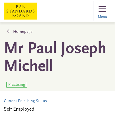
Menu
Homepage
Mr Paul Joseph
Michell
Practising
Current Practising Status
Self Employed