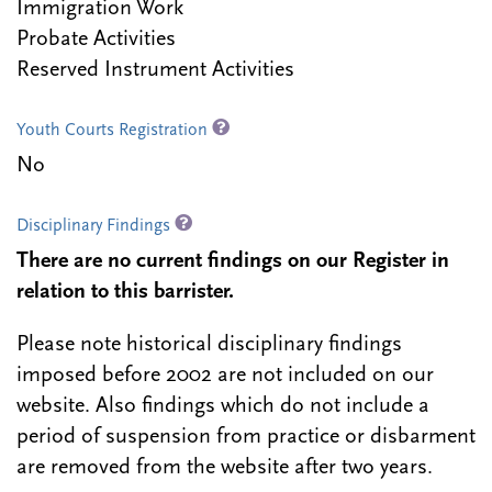
Immigration Work
Probate Activities
Reserved Instrument Activities
Youth Courts Registration
No
Disciplinary Findings
There are no current findings on our Register in
relation to this barrister.
Please note historical disciplinary findings
imposed before 2002 are not included on our
website. Also findings which do not include a
period of suspension from practice or disbarment
are removed from the website after two years.