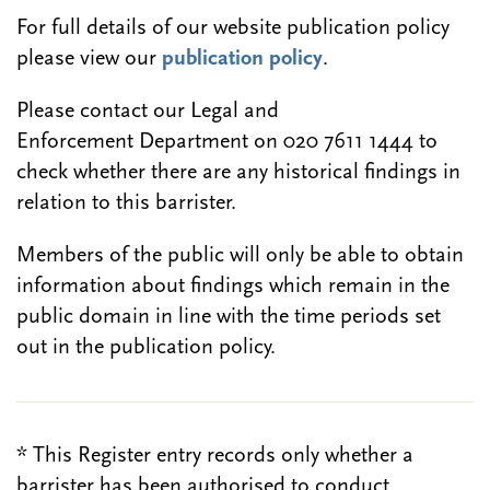
For full details of our website publication policy
please view our
publication policy
.
Please contact our Legal and
Enforcement Department on 020 7611 1444 to
check whether there are any historical findings in
relation to this barrister.
Members of the public will only be able to obtain
information about findings which remain in the
public domain in line with the time periods set
out in the publication policy.
* This Register entry records only whether a
barrister has been authorised to conduct