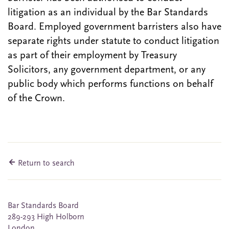
litigation as an individual by the Bar Standards
Board. Employed government barristers also have
separate rights under statute to conduct litigation
as part of their employment by Treasury
Solicitors, any government department, or any
public body which performs functions on behalf
of the Crown.
Return to search
Bar Standards Board
289-293 High Holborn
London