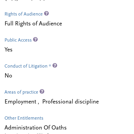
Rights of Audience
Full Rights of Audience
Public Access
Yes
Conduct of Litigation *
No
Areas of practice
Employment , Professional discipline
Other Entitlements
Administration Of Oaths