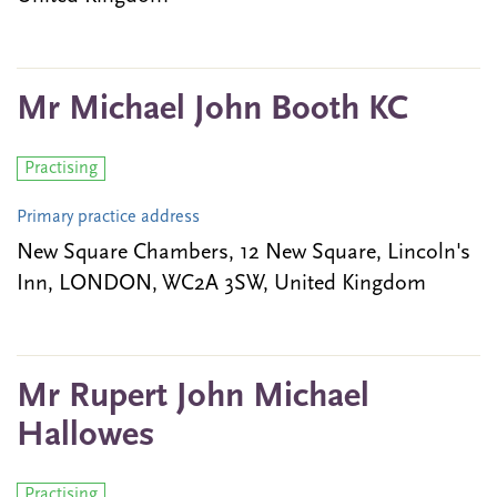
Mr Michael John Booth KC
Practising
Primary practice address
New Square Chambers, 12 New Square, Lincoln's
Inn, LONDON, WC2A 3SW, United Kingdom
Mr Rupert John Michael
Hallowes
Practising