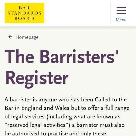
Menu
Homepage
The Barristers'
Register
A barrister is anyone who has been Called to the
Bar in England and Wales but to offer a full range
of legal services (including what are known as
“reserved legal activities”) a barrister must also
be authorised to practise and only these