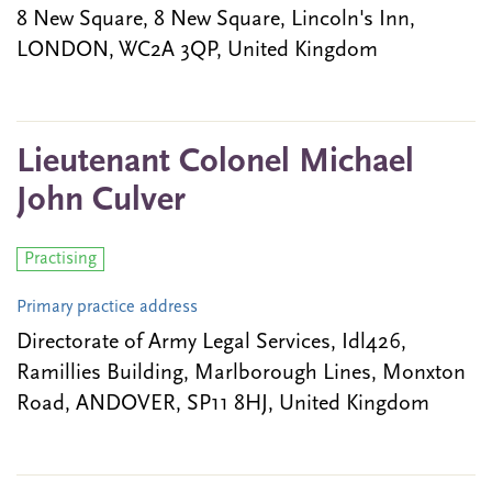
8 New Square, 8 New Square, Lincoln's Inn,
LONDON, WC2A 3QP, United Kingdom
Lieutenant Colonel Michael
John Culver
Practising
Primary practice address
Directorate of Army Legal Services, Idl426,
Ramillies Building, Marlborough Lines, Monxton
Road, ANDOVER, SP11 8HJ, United Kingdom