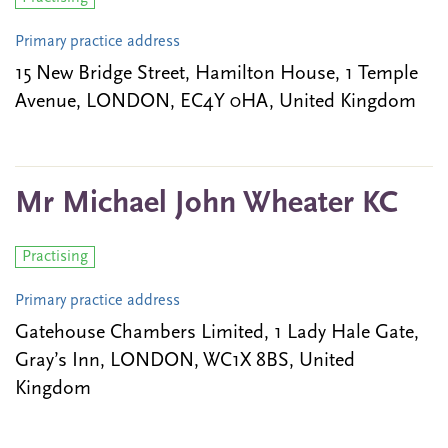
Primary practice address
15 New Bridge Street, Hamilton House, 1 Temple
Avenue, LONDON, EC4Y 0HA, United Kingdom
Mr Michael John Wheater KC
Practising
Primary practice address
Gatehouse Chambers Limited, 1 Lady Hale Gate,
Gray’s Inn, LONDON, WC1X 8BS, United
Kingdom