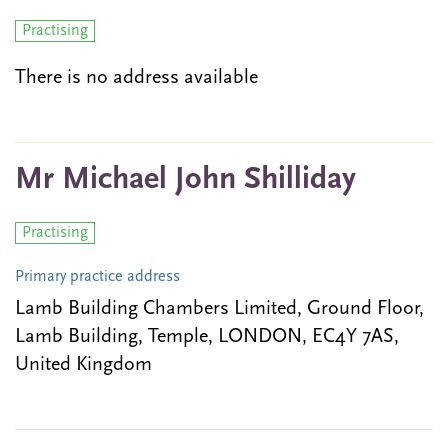
Practising
There is no address available
Mr Michael John Shilliday
Practising
Primary practice address
Lamb Building Chambers Limited, Ground Floor,
Lamb Building, Temple, LONDON, EC4Y 7AS,
United Kingdom