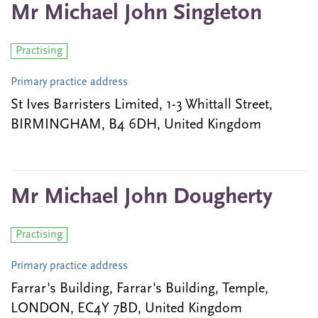
Mr Michael John Singleton
Practising
Primary practice address
St Ives Barristers Limited, 1-3 Whittall Street,
BIRMINGHAM, B4 6DH, United Kingdom
Mr Michael John Dougherty
Practising
Primary practice address
Farrar's Building, Farrar's Building, Temple,
LONDON, EC4Y 7BD, United Kingdom