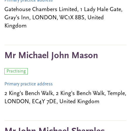
Primary practice address
Gatehouse Chambers Limited, 1 Lady Hale Gate,
Gray’s Inn, LONDON, WC1X 8BS, United
Kingdom
Mr Michael John Mason
Practising
Primary practice address
2 King's Bench Walk, 2 King's Bench Walk, Temple,
LONDON, EC4Y 7DE, United Kingdom