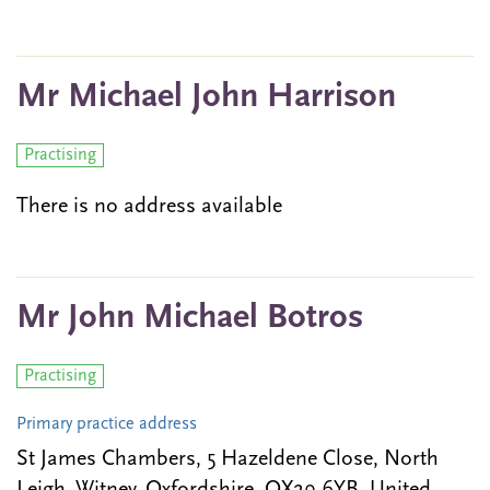
Mr Michael John Harrison
Practising
There is no address available
Mr John Michael Botros
Practising
Primary practice address
St James Chambers, 5 Hazeldene Close, North