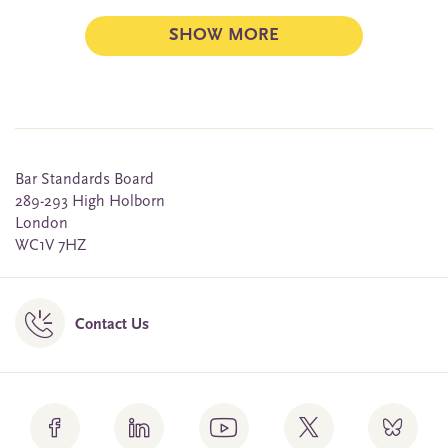
SHOW MORE
Bar Standards Board
289-293 High Holborn
London
WC1V 7HZ
Contact Us