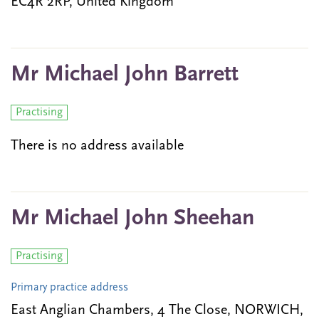
EC4R 2RP, United Kingdom
Mr Michael John Barrett
Practising
There is no address available
Mr Michael John Sheehan
Practising
Primary practice address
East Anglian Chambers, 4 The Close, NORWICH,