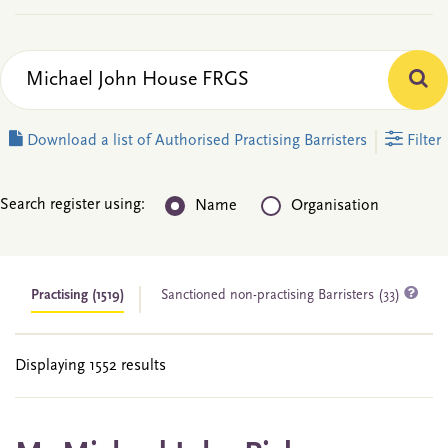
Download a list of Authorised Practising Barristers
Filter
Search register using:
Name
Organisation
Practising
(1519)
Sanctioned non-practising Barristers (33)
Displaying 1552 results