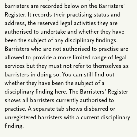
barristers are recorded below on the Barristers’
Register. It records their practising status and
address, the reserved legal activities they are
authorised to undertake and whether they have
been the subject of any disciplinary findings.
Barristers who are not authorised to practise are
allowed to provide a more limited range of legal
services but they must not refer to themselves as
barristers in doing so. You can still find out
whether they have been the subject of a
disciplinary finding here. The Barristers’ Register
shows all barristers currently authorised to
practise. A separate tab shows disbarred or
unregistered barristers with a current disciplinary
finding.