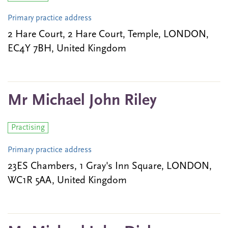
Primary practice address
2 Hare Court, 2 Hare Court, Temple, LONDON,
EC4Y 7BH, United Kingdom
Mr Michael John Riley
Practising
Primary practice address
23ES Chambers, 1 Gray's Inn Square, LONDON,
WC1R 5AA, United Kingdom