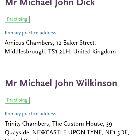
Mr Michael John Dick
Practising
Primary practice address
Amicus Chambers, 12 Baker Street,
Middlesbrough, TS1 2LH, United Kingdom
Mr Michael John Wilkinson
Practising
Primary practice address
Trinity Chambers, The Custom House, 39
Quayside, NEWCASTLE UPON TYNE, NE1 3DE,