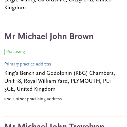
Leigh, Witney, Oxfordshire, OX29 6YB, United
Kingdom
Mr Michael John Brown
Practising
Primary practice address
King's Bench and Godolphin (KBG) Chambers,
Unit 18, Royal William Yard, PLYMOUTH, PL1
3GE, United Kingdom
and 1 other practising address