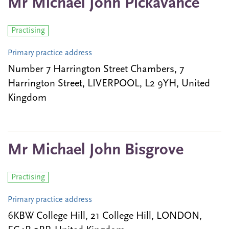
Mr Michael John Pickavance
Practising
Primary practice address
Number 7 Harrington Street Chambers, 7
Harrington Street, LIVERPOOL, L2 9YH, United
Kingdom
Mr Michael John Bisgrove
Practising
Primary practice address
6KBW College Hill, 21 College Hill, LONDON,