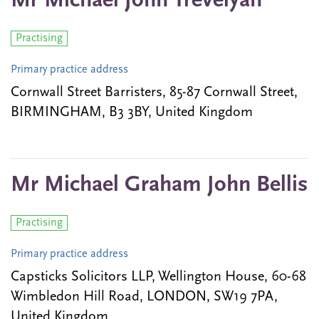
Mr Michael John Trevelyan
Practising
Primary practice address
Cornwall Street Barristers, 85-87 Cornwall Street,
BIRMINGHAM, B3 3BY, United Kingdom
Mr Michael Graham John Bellis
Practising
Primary practice address
Capsticks Solicitors LLP, Wellington House, 60-68
Wimbledon Hill Road, LONDON, SW19 7PA,
United Kingdom