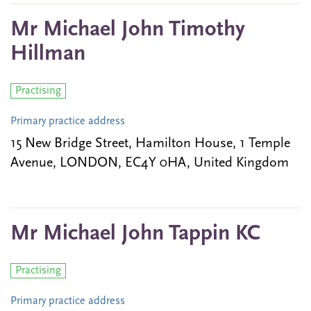
Mr Michael John Timothy
Hillman
Practising
Primary practice address
15 New Bridge Street, Hamilton House, 1 Temple
Avenue, LONDON, EC4Y 0HA, United Kingdom
Mr Michael John Tappin KC
Practising
Primary practice address