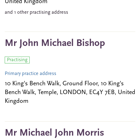
United Kingdom
and 1 other practising address
Mr John Michael Bishop
Practising
Primary practice address
10 King's Bench Walk, Ground Floor, 10 King's
Bench Walk, Temple, LONDON, EC4Y 7EB, United
Kingdom
Mr Michael John Morris