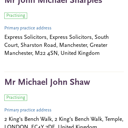
Mr John Michael Sharples
Practising
Primary practice address
Express Solicitors, Express Solicitors, South
Court, Sharston Road, Manchester, Greater
Manchester, M22 4SN, United Kingdom
Mr Michael John Shaw
Practising
Primary practice address
2 King's Bench Walk, 2 King's Bench Walk, Temple,
LONDON, EC4Y 7DE, United Kingdom