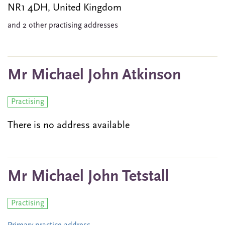
NR1 4DH, United Kingdom
and 2 other practising addresses
Mr Michael John Atkinson
Practising
There is no address available
Mr Michael John Tetstall
Practising