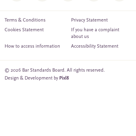
Terms & Conditions
Privacy Statement
Cookies Statement
If you have a complaint
about us
How to access information
Accessibility Statement
© 2026 Bar Standards Board. All rights reserved.
Design & Development by
Pixl8