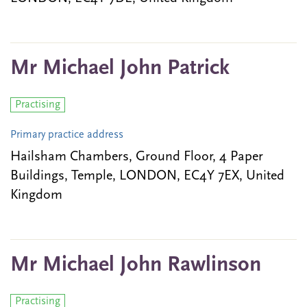
Mr Michael John Patrick
Practising
Primary practice address
Hailsham Chambers, Ground Floor, 4 Paper
Buildings, Temple, LONDON, EC4Y 7EX, United
Kingdom
Mr Michael John Rawlinson
Practising