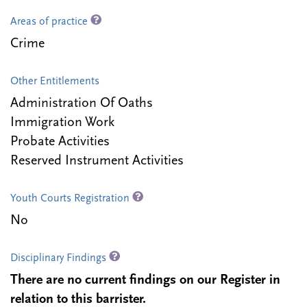
Areas of practice
Crime
Other Entitlements
Administration Of Oaths
Immigration Work
Probate Activities
Reserved Instrument Activities
Youth Courts Registration
No
Disciplinary Findings
There are no current findings on our Register in
relation to this barrister.