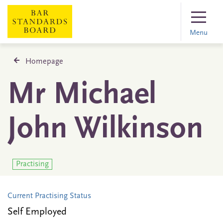
Menu
Homepage
Mr Michael
John Wilkinson
Practising
Current Practising Status
Self Employed