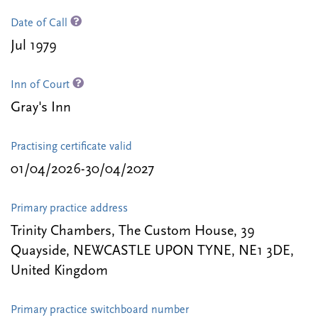
Date of Call
Jul 1979
Inn of Court
Gray's Inn
Practising certificate valid
01/04/2026-30/04/2027
Primary practice address
Trinity Chambers, The Custom House, 39
Quayside, NEWCASTLE UPON TYNE, NE1 3DE,
United Kingdom
Primary practice switchboard number