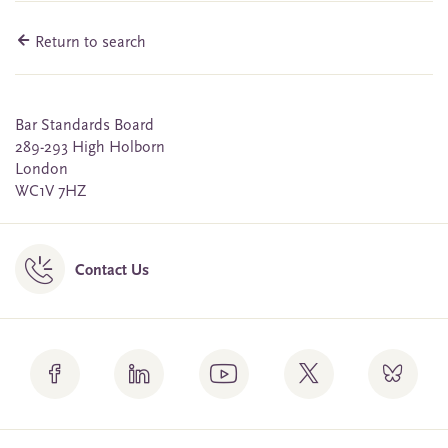
Return to search
Bar Standards Board
289-293 High Holborn
London
WC1V 7HZ
Contact Us