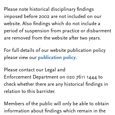
Please note historical disciplinary findings
imposed before 2002 are not included on our
website. Also findings which do not include a
period of suspension from practice or disbarment
are removed from the website after two years.
For full details of our website publication policy
please view our
publication policy
.
Please contact our Legal and
Enforcement Department on 020 7611 1444 to
check whether there are any historical findings in
relation to this barrister.
Members of the public will only be able to obtain
information about findings which remain in the