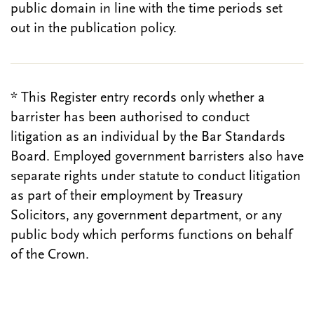
public domain in line with the time periods set
out in the publication policy.
* This Register entry records only whether a
barrister has been authorised to conduct
litigation as an individual by the Bar Standards
Board. Employed government barristers also have
separate rights under statute to conduct litigation
as part of their employment by Treasury
Solicitors, any government department, or any
public body which performs functions on behalf
of the Crown.