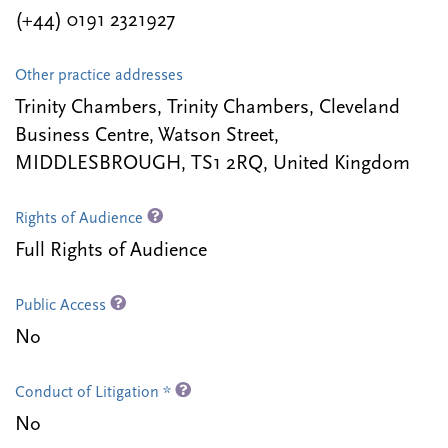
(+44) 0191 2321927
Other practice addresses
Trinity Chambers, Trinity Chambers, Cleveland
Business Centre, Watson Street,
MIDDLESBROUGH, TS1 2RQ, United Kingdom
Rights of Audience
Full Rights of Audience
Public Access
No
Conduct of Litigation *
No