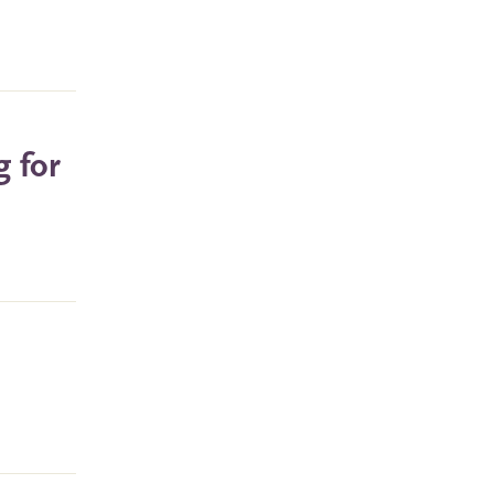
g for