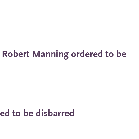
n Robert Manning ordered to be
ed to be disbarred