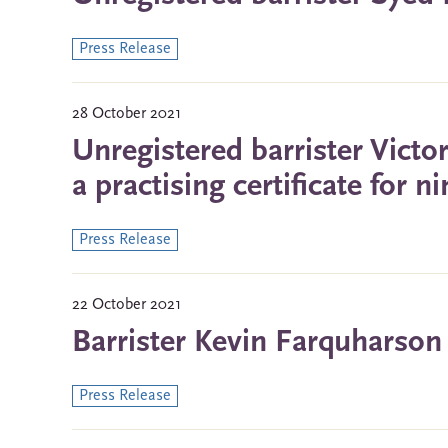
Press Release
28 October 2021
Unregistered barrister Vict
a practising certificate for 
Press Release
22 October 2021
Barrister Kevin Farquharson
Press Release