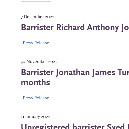
7 December 2022
Barrister Richard Anthony J
Press Release
30 November 2022
Barrister Jonathan James Tu
months
Press Release
11 January 2022
Unregistered barrister Syed 