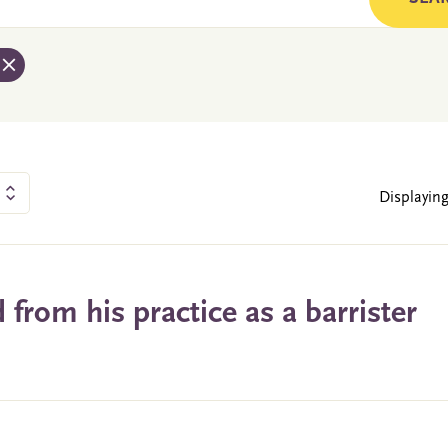
Displaying
from his practice as a barrister