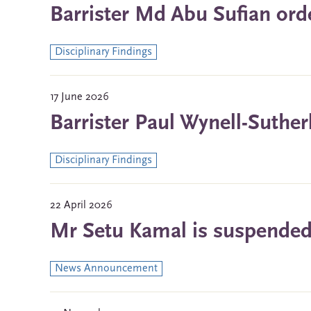
Barrister Md Abu Sufian ord
Disciplinary Findings
17 June 2026
Barrister Paul Wynell-Suther
Disciplinary Findings
22 April 2026
Mr Setu Kamal is suspended f
News Announcement