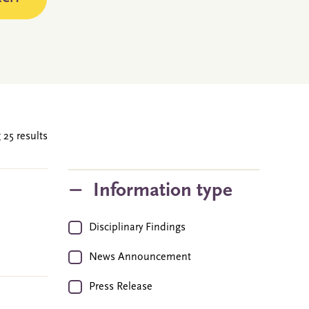
 25 results
Information type
Disciplinary Findings
News Announcement
Press Release