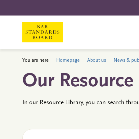
You are here
Homepage
About us
News & publ
Our Resource 
In our Resource Library, you can search thro