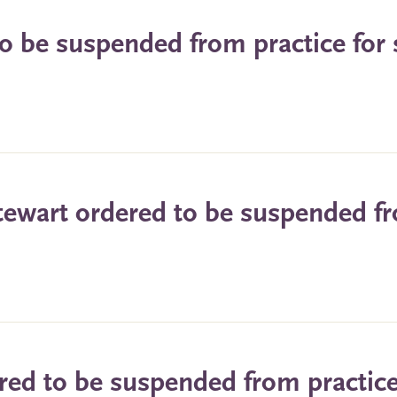
o be suspended from practice for 
tewart ordered to be suspended f
red to be suspended from practice