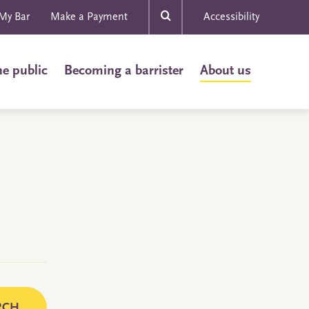
My Bar
Make a Payment
Accessibility
he public
Becoming a barrister
About us