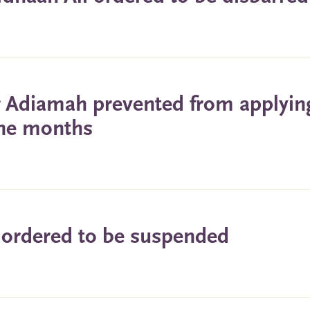
or Adiamah prevented from applyin
nine months
 ordered to be suspended