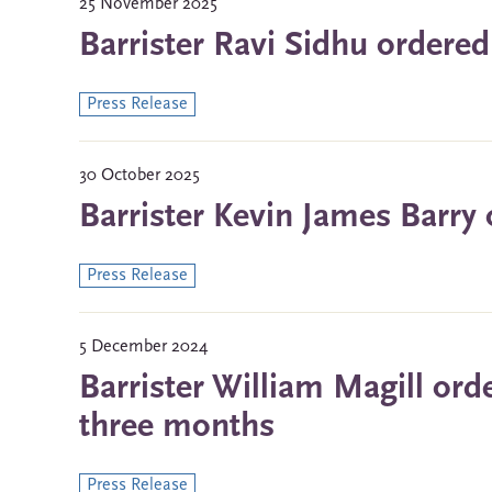
25 November 2025
Barrister Ravi Sidhu ordered
Press Release
30 October 2025
Barrister Kevin James Barry 
Press Release
5 December 2024
Barrister William Magill ord
three months
Press Release