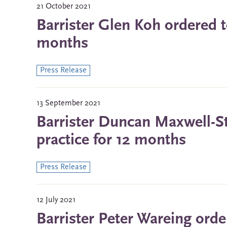
21 October 2021
Barrister Glen Koh ordered t
months
Press Release
13 September 2021
Barrister Duncan Maxwell-S
practice for 12 months
Press Release
12 July 2021
Barrister Peter Wareing orde