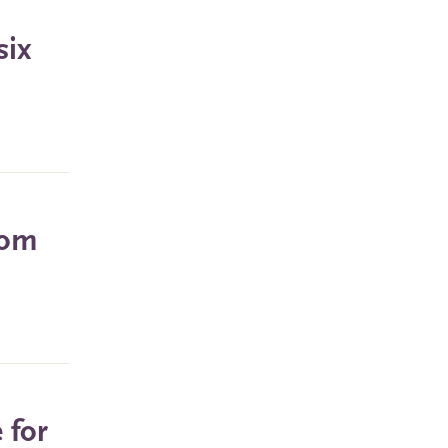
six
rom
 for