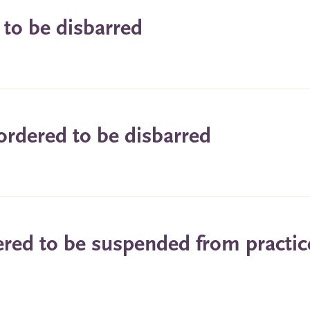
 to be disbarred
ordered to be disbarred
ered to be suspended from practic