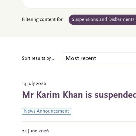
Filtering content for
Suspensions and Disbarments
Sort results by...
14 July 2026
Mr Karim Khan is suspended 
News Announcement
24 June 2026