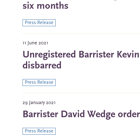
six months
Press Release
11 June 2021
Unregistered Barrister Kevi
disbarred
Press Release
29 January 2021
Barrister David Wedge order
Press Release