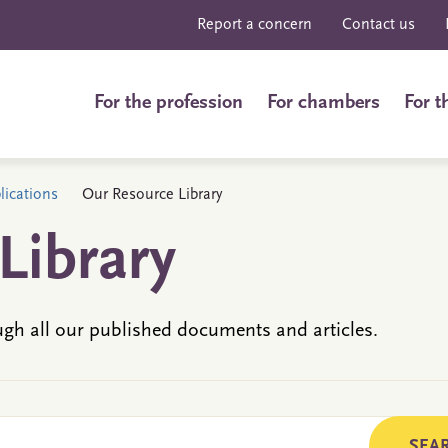
Report a concern
Contact us
For the profession
For chambers
For t
ications
Our Resource Library
Library
ugh all our published documents and articles.