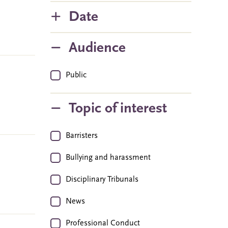
Date
Audience
Public
Topic of interest
Barristers
Bullying and harassment
Disciplinary Tribunals
News
Professional Conduct