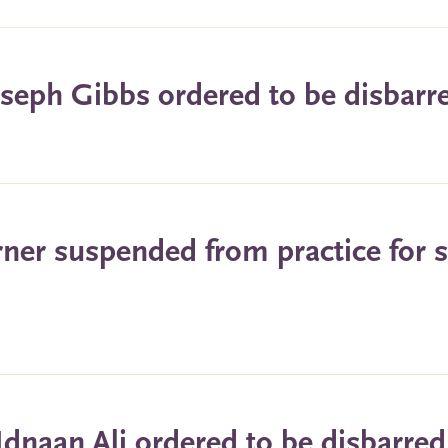
oseph Gibbs ordered to be disbarr
rner suspended from practice for s
Idnaan Ali ordered to be disbarred