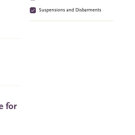
Suspensions and Disbarments
e for