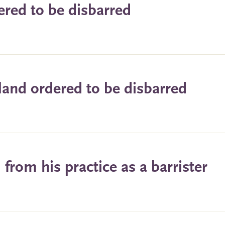
ered to be disbarred
land ordered to be disbarred
rom his practice as a barrister