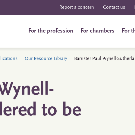
Report a concern
Contact us
For the profession
For chambers
For t
ications
Our Resource Library
Barrister Paul Wynell-Sutherl
 Wynell-
dered to be