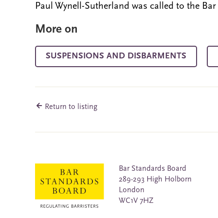
Paul Wynell-Sutherland was called to the Bar
More on
SUSPENSIONS AND DISBARMENTS
Return to listing
Bar Standards Board
289-293 High Holborn
London
WC1V 7HZ