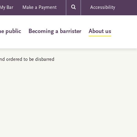
My Bar
Make a Payment
Accessibility
he public
Becoming a barrister
About us
and ordered to be disbarred