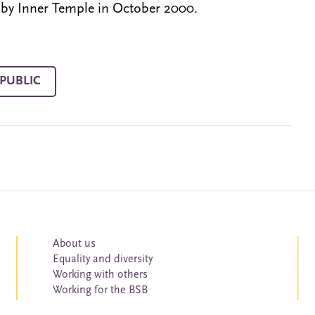
 by Inner Temple in October 2000.
PUBLIC
About us
Equality and diversity
Working with others
Working for the BSB