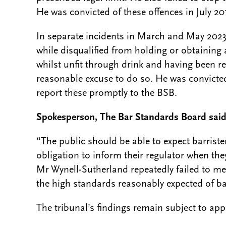
He was convicted of these offences in July 20
In separate incidents in March and May 2023
while disqualified from holding or obtaining 
whilst unfit through drink and having been req
reasonable excuse to do so. He was convicted
report these promptly to the BSB.
Spokesperson, The Bar Standards Board sai
“The public should be able to expect barrister
obligation to inform their regulator when they
Mr Wynell-Sutherland repeatedly failed to me
the high standards reasonably expected of barr
The tribunal’s findings remain subject to app