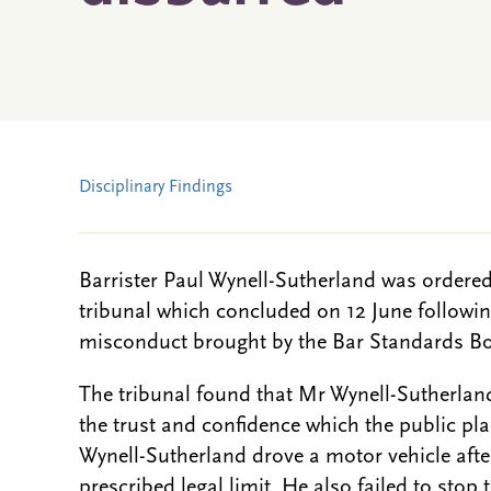
Disciplinary Findings
Barrister Paul Wynell-Sutherland was ordered
tribunal which concluded on 12 June following
misconduct brought by the Bar Standards B
The tribunal found that Mr Wynell-Sutherland
the trust and confidence which the public pla
Wynell-Sutherland drove a motor vehicle aft
prescribed legal limit. He also failed to stop