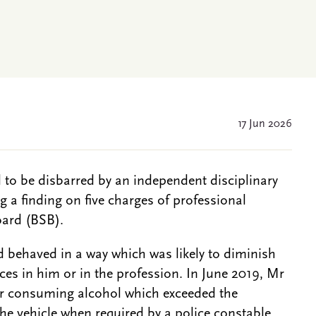
17 Jun 2026
 to be disbarred by an independent disciplinary
 a finding on five charges of professional
oard (BSB).
 behaved in a way which was likely to diminish
ces in him or in the profession. In June 2019, Mr
er consuming alcohol which exceeded the
 the vehicle when required by a police constable.