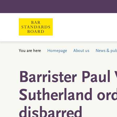
You are here
Homepage
About us
News & publ
Barrister Paul
Sutherland or
disbarred