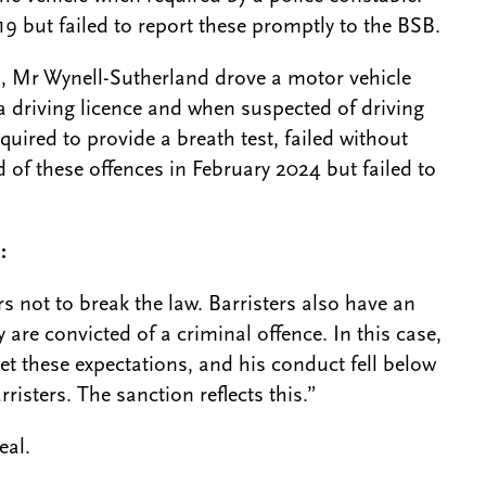
19 but failed to report these promptly to the BSB.
, Mr Wynell-Sutherland drove a motor vehicle
a driving licence and when suspected of driving
uired to provide a breath test, failed without
 of these offences in February 2024 but failed to
d:
s not to break the law. Barristers also have an
 are convicted of a criminal offence. In this case,
et these expectations, and his conduct fell below
isters. The sanction reflects this.”
eal.