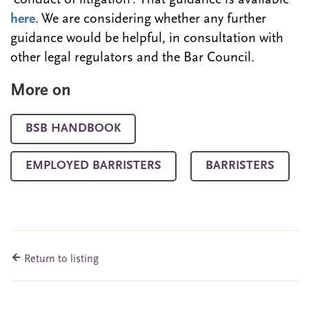
‘conduct of litigation’. That guidance is available
here
. We are considering whether any further
guidance would be helpful, in consultation with
other legal regulators and the Bar Council.
More on
BSB HANDBOOK
EMPLOYED BARRISTERS
BARRISTERS
Return to listing