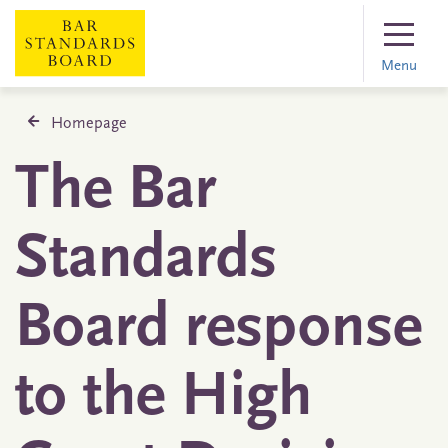
Menu
Homepage
The Bar
Standards
Board response
to the High