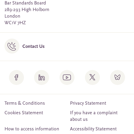
Bar Standards Board
289-293 High Holborn
London
WC1V 7HZ
Contact Us
Terms & Conditions
Privacy Statement
Cookies Statement
If you have a complaint
about us
How to access information
Accessibility Statement