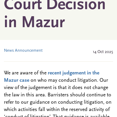
Court Decision
in Mazur
News Announcement
14 Oct 2025
We are aware of the
recent judgement in the
Mazur case
on who may conduct litigation. Our
view of the judgement is that it does not
change
the law in this area. Barristers should continue to
refer to our guidance on conducting litigation, on
which activities fall within the reserved activity of