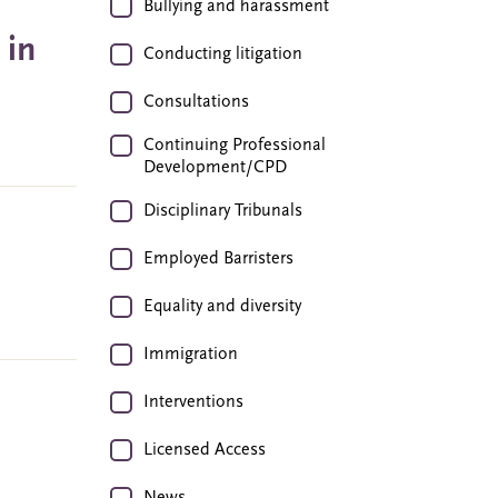
Bullying and harassment
 in
Conducting litigation
Consultations
Continuing Professional
Development/CPD
Disciplinary Tribunals
Employed Barristers
Equality and diversity
Immigration
Interventions
Licensed Access