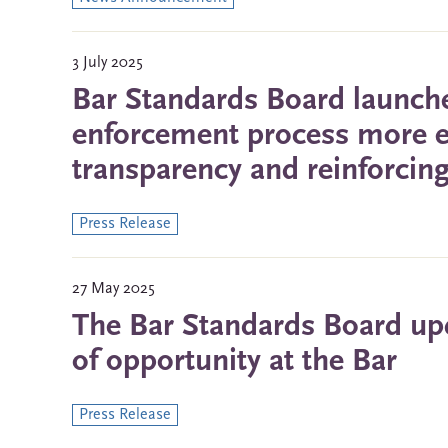
3 July 2025
Bar Standards Board launche
enforcement process more ef
transparency and reinforcing
Press Release
27 May 2025
The Bar Standards Board upd
of opportunity at the Bar
Press Release