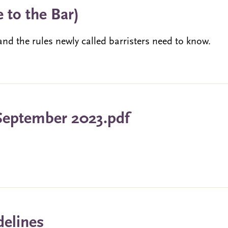
 to the Bar)
nd the rules newly called barristers need to know.
September 2023.pdf
delines