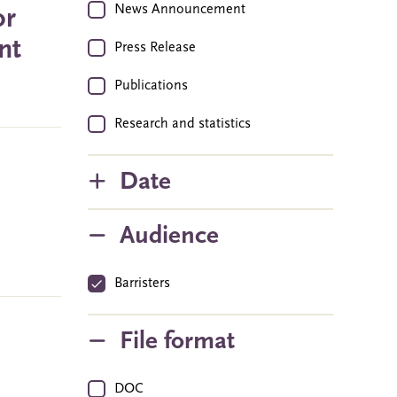
News Announcement
or
nt
Press Release
Publications
Research and statistics
Date
Audience
Barristers
File format
DOC