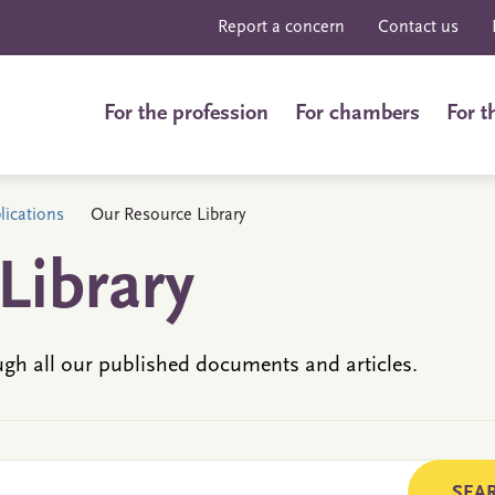
Report a concern
Contact us
For the profession
For chambers
For t
ications
Our Resource Library
Library
ugh all our published documents and articles.