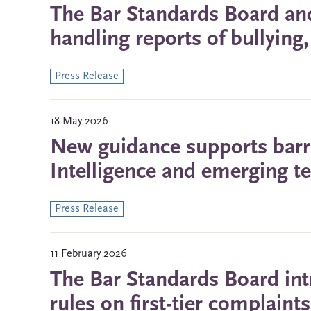
The Bar Standards Board and
handling reports of bullyin
Press Release
18 May 2026
New guidance supports barris
Intelligence and emerging t
Press Release
11 February 2026
The Bar Standards Board int
rules on first-tier complain