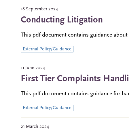
18 September 2024
Conducting Litigation
This pdf document contains guidance about ba
External Policy/Guidance
11 June 2024
First Tier Complaints Handl
This pdf document contains guidance for ba
External Policy/Guidance
21 March 2024