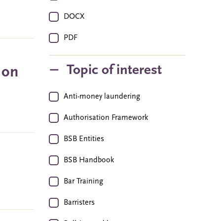
DOCX
PDF
Topic of interest
 on
Anti-money laundering
Authorisation Framework
BSB Entities
BSB Handbook
Bar Training
Barristers