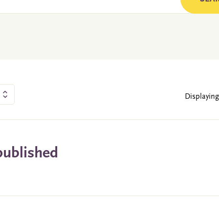
Displaying
published