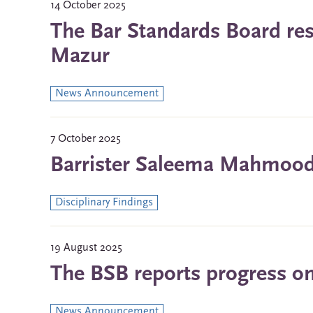
14 October 2025
The Bar Standards Board res
Mazur
News Announcement
7 October 2025
Barrister Saleema Mahmood 
Disciplinary Findings
19 August 2025
The BSB reports progress on 
News Announcement