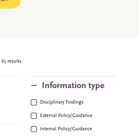
 65 results
Information type
Disciplinary Findings
External Policy/Guidance
Internal Policy/Guidance