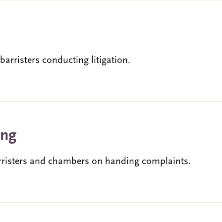
rristers conducting litigation.
ing
rristers and chambers on handing complaints.