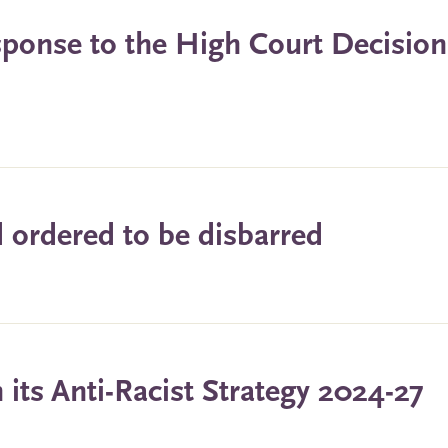
ponse to the High Court Decision
ordered to be disbarred
its Anti-Racist Strategy 2024-27