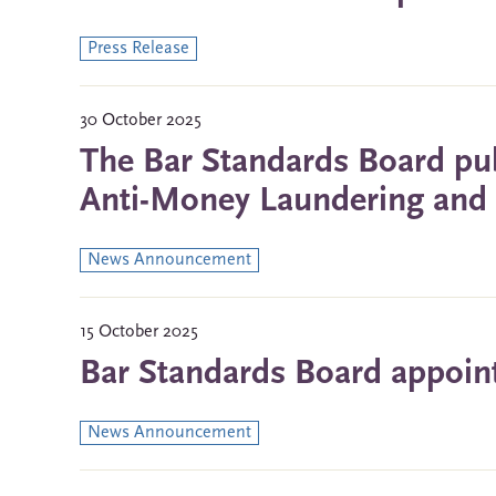
Press Release
30 October 2025
The Bar Standards Board pub
Anti-Money Laundering and C
News Announcement
15 October 2025
Bar Standards Board appoin
News Announcement