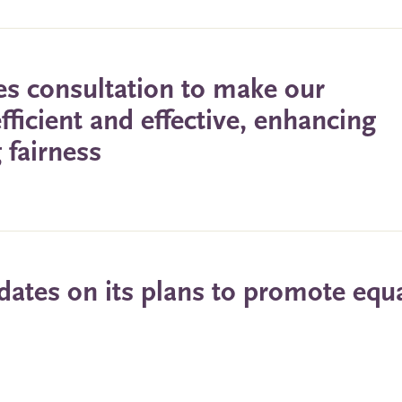
s consultation to make our
ficient and effective, enhancing
 fairness
ates on its plans to promote equa