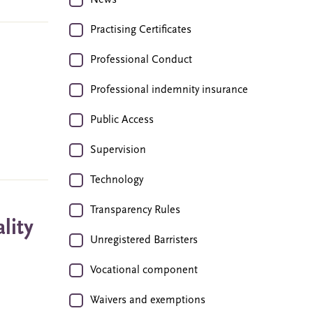
News
Practising Certificates
Professional Conduct
Professional indemnity insurance
Public Access
Supervision
Technology
Transparency Rules
lity
Unregistered Barristers
Vocational component
Waivers and exemptions