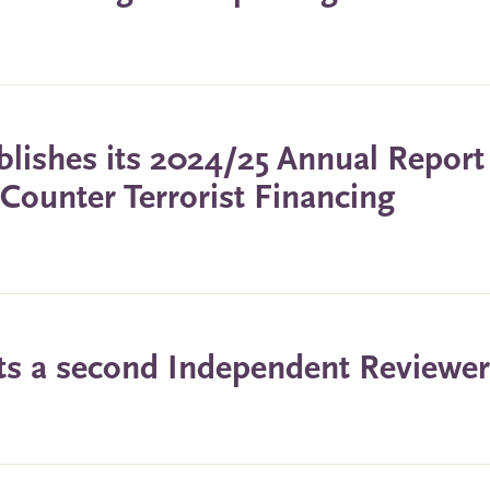
lishes its 2024/25 Annual Report
ounter Terrorist Financing
ts a second Independent Reviewer