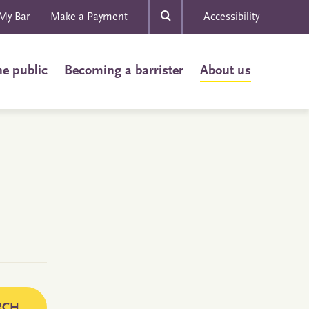
My Bar
Make a Payment
Accessibility
he public
Becoming a barrister
About us