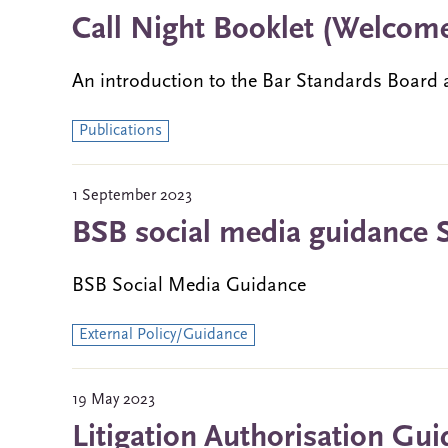
Call Night Booklet (Welcome
An introduction to the Bar Standards Board a
Publications
1 September 2023
BSB social media guidance 
BSB Social Media Guidance
External Policy/Guidance
19 May 2023
Litigation Authorisation Gui