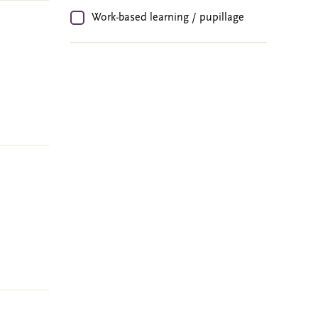
Work-based learning / pupillage