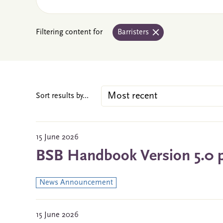
Filtering content for
Barristers
Sort results by...
15 June 2026
BSB Handbook Version 5.0 
News Announcement
15 June 2026