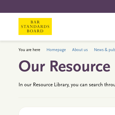
You are here
Homepage
About us
News & publ
Our Resource 
In our Resource Library, you can search thro