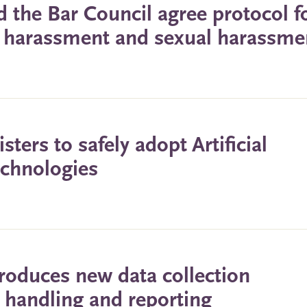
 the Bar Council agree protocol f
g, harassment and sexual harassme
ters to safely adopt Artificial
echnologies
roduces new data collection
ts handling and reporting