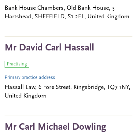
Bank House Chambers, Old Bank House, 3
Hartshead, SHEFFIELD, S1 2EL, United Kingdom
Mr David Carl Hassall
Practising
Primary practice address
Hassall Law, 6 Fore Street, Kingsbridge, TQ7 1NY,
United Kingdom
Mr Carl Michael Dowling