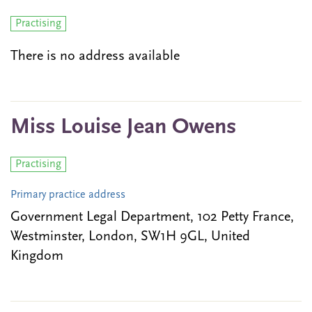
Practising
There is no address available
Miss Louise Jean Owens
Practising
Primary practice address
Government Legal Department, 102 Petty France,
Westminster, London, SW1H 9GL, United
Kingdom