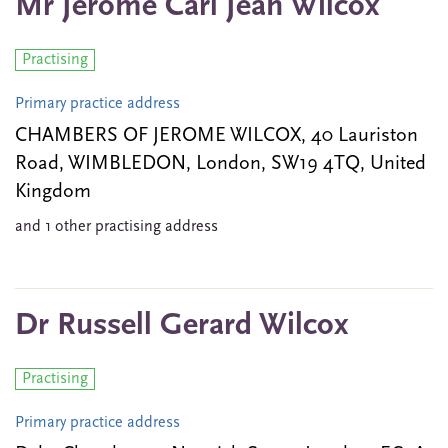
Mr Jerome Carl Jean Wilcox
Practising
Primary practice address
CHAMBERS OF JEROME WILCOX, 40 Lauriston
Road, WIMBLEDON, London, SW19 4TQ, United
Kingdom
and 1 other practising address
Dr Russell Gerard Wilcox
Practising
Primary practice address