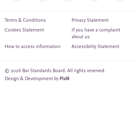
Terms & Conditions
Privacy Statement
Cookies Statement
If you have a complaint
about us
How to access information
Accessibility Statement
© 2026 Bar Standards Board. All rights reserved.
Design & Development by
Pixl8