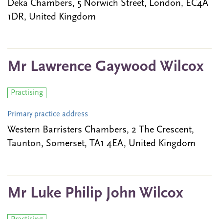
Deka Chambers, 5 Norwich Street, London, EC4A
1DR, United Kingdom
Mr Lawrence Gaywood Wilcox
Practising
Primary practice address
Western Barristers Chambers, 2 The Crescent,
Taunton, Somerset, TA1 4EA, United Kingdom
Mr Luke Philip John Wilcox