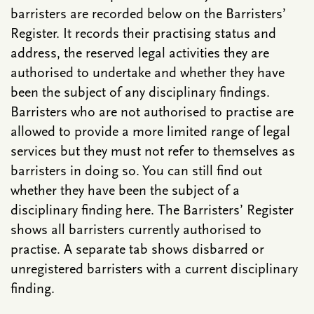
barristers are recorded below on the Barristers’
Register. It records their practising status and
address, the reserved legal activities they are
authorised to undertake and whether they have
been the subject of any disciplinary findings.
Barristers who are not authorised to practise are
allowed to provide a more limited range of legal
services but they must not refer to themselves as
barristers in doing so. You can still find out
whether they have been the subject of a
disciplinary finding here. The Barristers’ Register
shows all barristers currently authorised to
practise. A separate tab shows disbarred or
unregistered barristers with a current disciplinary
finding.