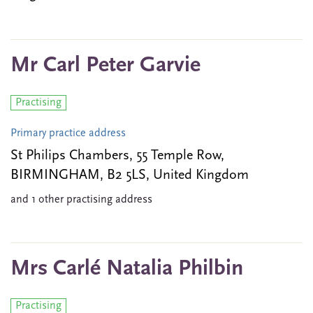
Mr Carl Peter Garvie
Practising
Primary practice address
St Philips Chambers, 55 Temple Row,
BIRMINGHAM, B2 5LS, United Kingdom
and 1 other practising address
Mrs Carlé Natalia Philbin
Practising