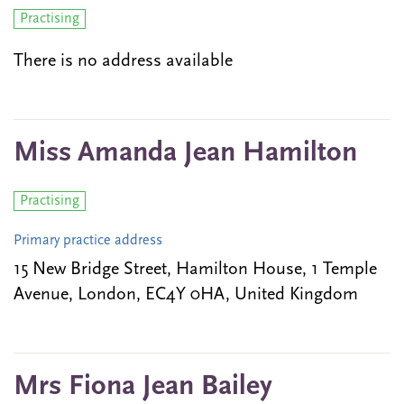
Practising
There is no address available
Miss Amanda Jean Hamilton
Practising
Primary practice address
15 New Bridge Street, Hamilton House, 1 Temple
Avenue, London, EC4Y 0HA, United Kingdom
Mrs Fiona Jean Bailey