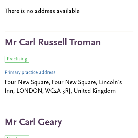
There is no address available
Mr Carl Russell Troman
Practising
Primary practice address
Four New Square, Four New Square, Lincoln's
Inn, LONDON, WC2A 3RJ, United Kingdom
Mr Carl Geary