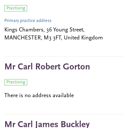
Practising
Primary practice address
Kings Chambers, 36 Young Street,
MANCHESTER, M3 3FT, United Kingdom
Mr Carl Robert Gorton
Practising
There is no address available
Mr Carl James Buckley