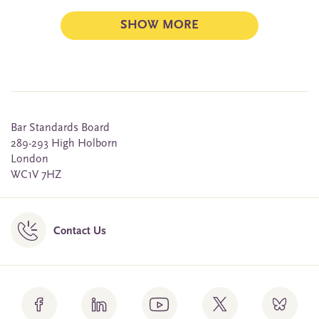
SHOW MORE
Bar Standards Board
289-293 High Holborn
London
WC1V 7HZ
Contact Us