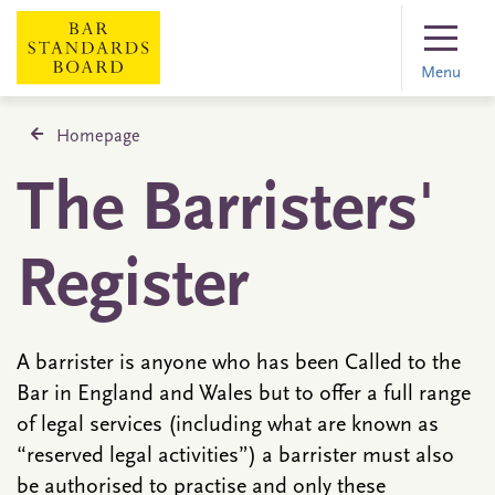
Menu
Homepage
The Barristers'
Register
A barrister is anyone who has been Called to the
Bar in England and Wales but to offer a full range
of legal services (including what are known as
“reserved legal activities”) a barrister must also
be authorised to practise and only these