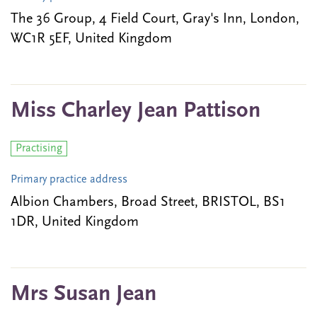
The 36 Group, 4 Field Court, Gray's Inn, London,
WC1R 5EF, United Kingdom
Miss Charley Jean Pattison
Practising
Primary practice address
Albion Chambers, Broad Street, BRISTOL, BS1
1DR, United Kingdom
Mrs Susan Jean