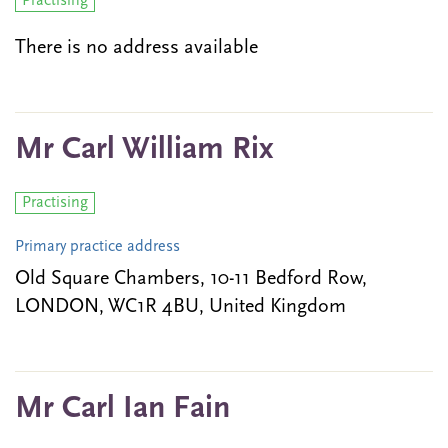
Practising
There is no address available
Mr Carl William Rix
Practising
Primary practice address
Old Square Chambers, 10-11 Bedford Row,
LONDON, WC1R 4BU, United Kingdom
Mr Carl Ian Fain