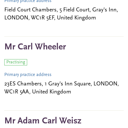
Primary practice address
Field Court Chambers, 5 Field Court, Gray's Inn,
LONDON, WC1R 5EF, United Kingdom
Mr Carl Wheeler
Practising
Primary practice address
23ES Chambers, 1 Gray's Inn Square, LONDON,
WC1R 5AA, United Kingdom
Mr Adam Carl Weisz