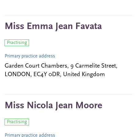
Miss Emma Jean Favata
Practising
Primary practice address
Garden Court Chambers, 9 Carmelite Street,
LONDON, EC4Y 0DR, United Kingdom
Miss Nicola Jean Moore
Practising
Primary practice address