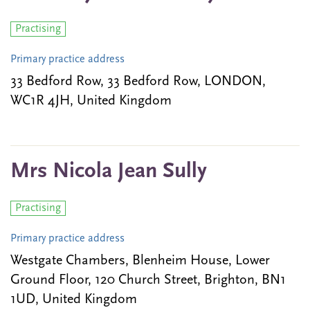
Practising
Primary practice address
33 Bedford Row, 33 Bedford Row, LONDON,
WC1R 4JH, United Kingdom
Mrs Nicola Jean Sully
Practising
Primary practice address
Westgate Chambers, Blenheim House, Lower
Ground Floor, 120 Church Street, Brighton, BN1
1UD, United Kingdom