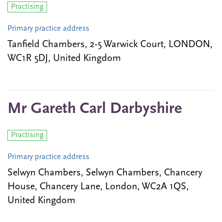
Practising
Primary practice address
Tanfield Chambers, 2-5 Warwick Court, LONDON,
WC1R 5DJ, United Kingdom
Mr Gareth Carl Darbyshire
Practising
Primary practice address
Selwyn Chambers, Selwyn Chambers, Chancery
House, Chancery Lane, London, WC2A 1QS,
United Kingdom