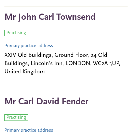
Mr John Carl Townsend
Practising
Primary practice address
XXIV Old Buildings, Ground Floor, 24 Old
Buildings, Lincoln's Inn, LONDON, WC2A 3UP,
United Kingdom
Mr Carl David Fender
Practising
Primary practice address