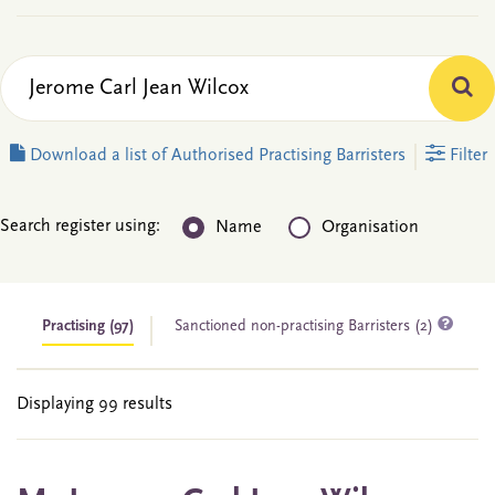
Download a list of Authorised Practising Barristers
Filter
Search register using:
Name
Organisation
Practising
(97)
Sanctioned non-practising Barristers (2)
Displaying 99 results