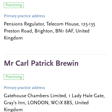
Practising
Primary practice address
Pensions Regulator, Telecom House, 125-135
Preston Road, Brighton, BN1 6AF, United
Kingdom
Mr Carl Patrick Brewin
Practising
Primary practice address
Gatehouse Chambers Limited, 1 Lady Hale Gate,
Gray’s Inn, LONDON, WC1X 8BS, United
Kingdom