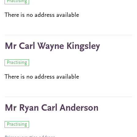
Practising
There is no address available
Mr Carl Wayne Kingsley
Practising
There is no address available
Mr Ryan Carl Anderson
Practising