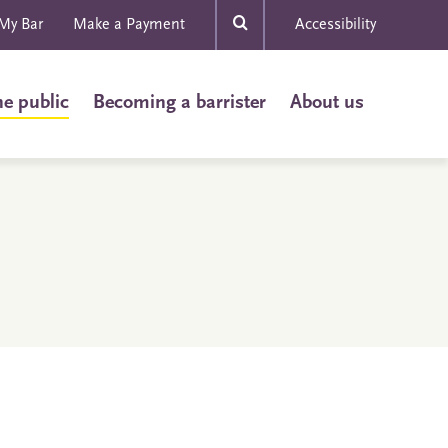
My Bar
Make a Payment
Accessibility
he public
Becoming a barrister
About us