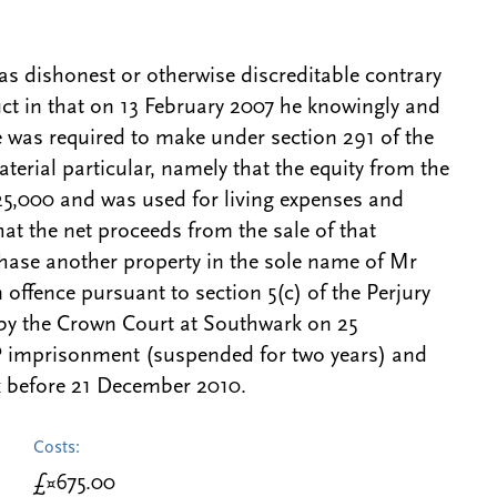
s dishonest or otherwise discreditable contrary
ct in that on 13 February 2007 he knowingly and
e was required to make under section 291 of the
terial particular, namely that the equity from the
25,000 and was used for living expenses and
at the net proceeds from the sale of that
chase another property in the sole name of Mr
offence pursuant to section 5(c) of the Perjury
 by the Crown Court at Southwark on 25
imprisonment (suspended for two years) and
 before 21 December 2010.
Costs:
£¤675.00