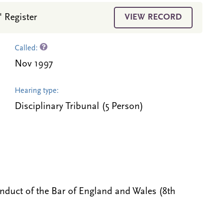
' Register
VIEW RECORD
Called:
Nov 1997
Hearing type:
Disciplinary Tribunal (5 Person)
onduct of the Bar of England and Wales (8th