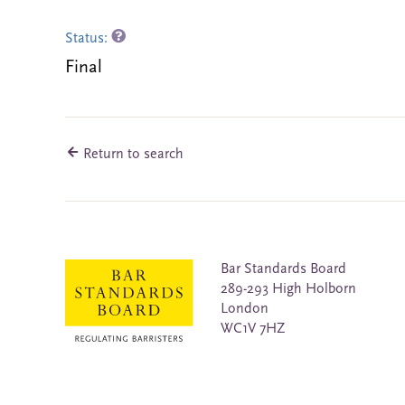
Status:
Final
Return to search
Bar Standards Board
289-293 High Holborn
London
WC1V 7HZ