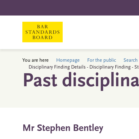
You are here
Homepage
For the public
Search 
Disciplinary Finding Details - Disciplinary Finding - 
Past disciplin
Mr Stephen Bentley