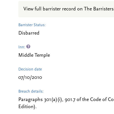
View full barrister record on The Barristers
Barrister Status:
Disbarred
Inn:
Middle Temple
Decision date
07/10/2010
Breach details:
Paragraphs 301(a)(i), 901.7 of the Code of C
Edition).