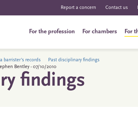
Report a concern
Contact us
For the profession
For chambers
For t
a barrister's records
Past disciplinary findings
Stephen Bentley - 07/10/2010
ary findings