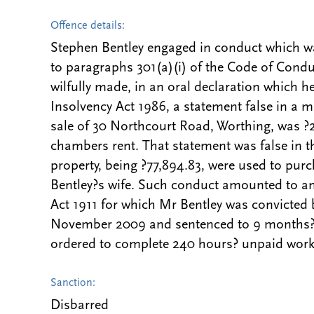
Offence details:
Stephen Bentley engaged in conduct which wa
to paragraphs 301(a)(i) of the Code of Condu
wilfully made, in an oral declaration which h
Insolvency Act 1986, a statement false in a ma
sale of 30 Northcourt Road, Worthing, was ?
chambers rent. That statement was false in th
property, being ?77,894.83, were used to pur
Bentley?s wife. Such conduct amounted to an 
Act 1911 for which Mr Bentley was convicted
November 2009 and sentenced to 9 months? 
ordered to complete 240 hours? unpaid work
Sanction:
Disbarred