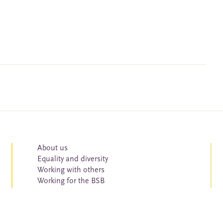
About us
Equality and diversity
Working with others
Working for the BSB