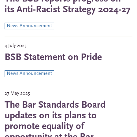
its Anti-Racist Strategy 2024-27
News Announcement
4 July 2025
BSB Statement on Pride
News Announcement
27 May 2025
The Bar Standards Board
updates on its plans to
promote equality of