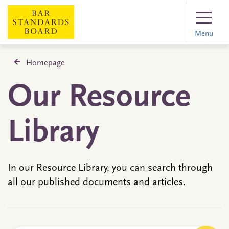
Menu
Homepage
Our Resource
Library
In our Resource Library, you can search through
all our published documents and articles.