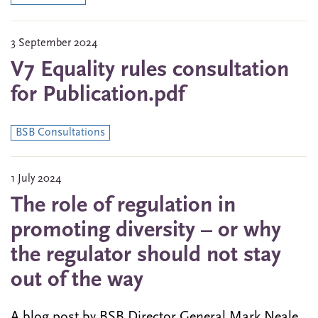
3 September 2024
V7 Equality rules consultation
for Publication.pdf
BSB Consultations
1 July 2024
The role of regulation in
promoting diversity – or why
the regulator should not stay
out of the way
A blog post by BSB Director General Mark Neale