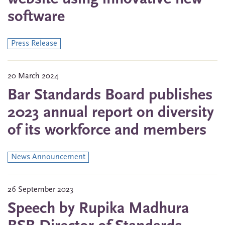
software
Press Release
20 March 2024
Bar Standards Board publishes
2023 annual report on diversity
of its workforce and members
News Announcement
26 September 2023
Speech by Rupika Madhura