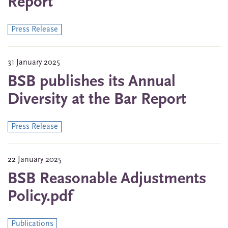
Report
Press Release
31 January 2025
BSB publishes its Annual
Diversity at the Bar Report
Press Release
22 January 2025
BSB Reasonable Adjustments
Policy.pdf
Publications