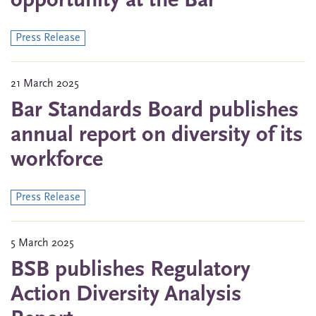
opportunity at the Bar
Press Release
21 March 2025
Bar Standards Board publishes
annual report on diversity of its
workforce
Press Release
5 March 2025
BSB publishes Regulatory
Action Diversity Analysis