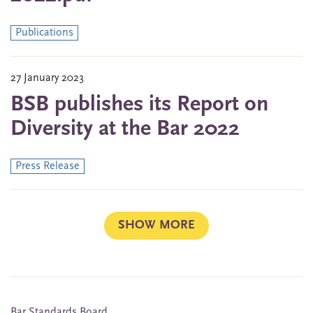
Publications
27 January 2023
BSB publishes its Report on
Diversity at the Bar 2022
Press Release
SHOW MORE
Bar Standards Board