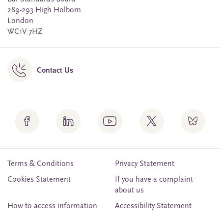
289-293 High Holborn
London
WC1V 7HZ
Contact Us
Terms & Conditions
Privacy Statement
Cookies Statement
If you have a complaint
about us
How to access information
Accessibility Statement