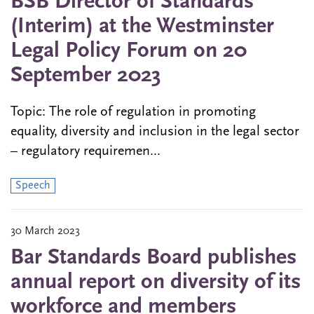
BSB Director of Standards
(Interim) at the Westminster
Legal Policy Forum on 20
September 2023
Topic: The role of regulation in promoting
equality, diversity and inclusion in the legal sector
– regulatory requiremen...
Speech
30 March 2023
Bar Standards Board publishes
annual report on diversity of its
workforce and members