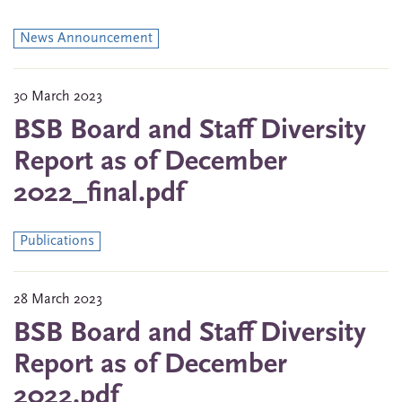
News Announcement
30 March 2023
BSB Board and Staff Diversity
Report as of December
2022_final.pdf
Publications
28 March 2023
BSB Board and Staff Diversity
Report as of December
2022.pdf