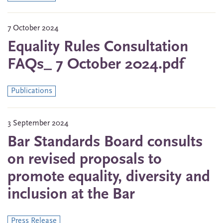
7 October 2024
Equality Rules Consultation
FAQs_ 7 October 2024.pdf
Publications
3 September 2024
Bar Standards Board consults
on revised proposals to
promote equality, diversity and
inclusion at the Bar
Press Release