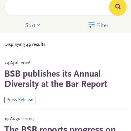
Sort
Filter
Displaying 49 results
24 April 2026
BSB publishes its Annual
Diversity at the Bar Report
Press Release
19 August 2025
The BSB reports progress on