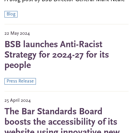
Blog
22 May 2024
BSB launches Anti-Racist
Strategy for 2024-27 for its
people
Press Release
25 April 2024
The Bar Standards Board
boosts the accessibility of its
website using innovative new