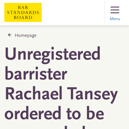
Menu
Homepage
Unregistered
barrister
Rachael Tansey
ordered to be