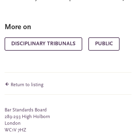
More on
DISCIPLINARY TRIBUNALS
PUBLIC
Return to listing
Bar Standards Board
289-293 High Holborn
London
WC1V 7HZ