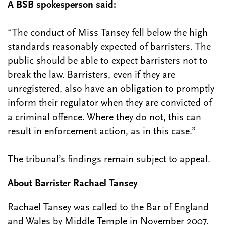
A BSB spokesperson said:
“The conduct of Miss Tansey fell below the high
standards reasonably expected of barristers. The
public should be able to expect barristers not to
break the law. Barristers, even if they are
unregistered, also have an obligation to promptly
inform their regulator when they are convicted of
a criminal offence. Where they do not, this can
result in enforcement action, as in this case.”
The tribunal’s findings remain subject to appeal.
About Barrister Rachael Tansey
Rachael Tansey was called to the Bar of England
and Wales by Middle Temple in November 2007.