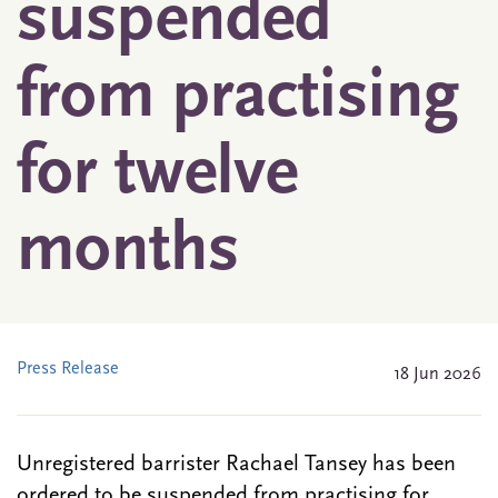
suspended
from practising
for twelve
months
Press Release
18 Jun 2026
Unregistered barrister Rachael Tansey has been
ordered to be suspended from practising for