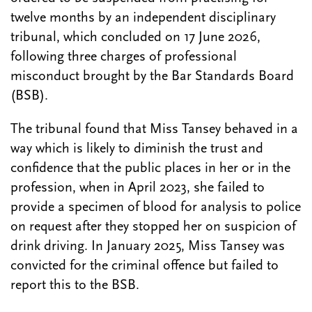
twelve months by an independent disciplinary
tribunal, which concluded on 17 June 2026,
following three charges of professional
misconduct brought by the Bar Standards Board
(BSB).
The tribunal found that Miss Tansey behaved in a
way which is likely to diminish the trust and
confidence that the public places in her or in the
profession, when in April 2023, she failed to
provide a specimen of blood for analysis to police
on request after they stopped her on suspicion of
drink driving. In January 2025, Miss Tansey was
convicted for the criminal offence but failed to
report this to the BSB.