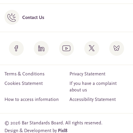
Contact Us
Terms & Conditions
Privacy Statement
Cookies Statement
If you have a complaint
about us
How to access information
Accessibility Statement
© 2026 Bar Standards Board. All rights reserved.
Design & Development by
Pixl8