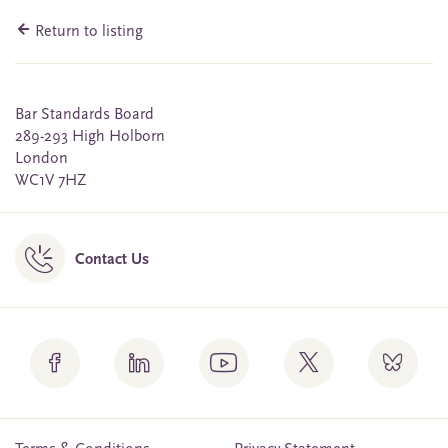
Return to listing
Bar Standards Board
289-293 High Holborn
London
WC1V 7HZ
Contact Us