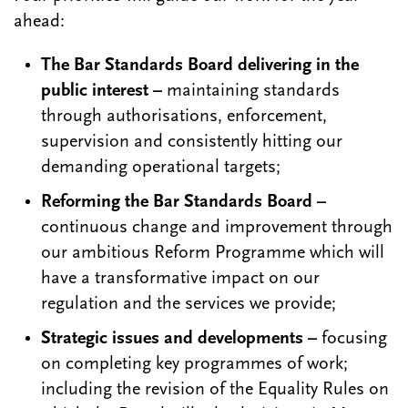
ahead:
The Bar Standards Board delivering in the
public interest –
maintaining standards
through authorisations, enforcement,
supervision and consistently hitting our
demanding operational targets;
Reforming the Bar Standards Board –
continuous change and improvement through
our ambitious Reform Programme which will
have a transformative impact on our
regulation and the services we provide;
Strategic issues and developments –
focusing
on completing key programmes of work;
including the revision of the Equality Rules on