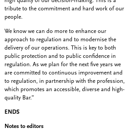
high quality of our decision-making. This is a
tribute to the commitment and hard work of our
people.
We know we can do more to enhance our
approach to regulation and to modernise the
delivery of our operations. This is key to both
public protection and to public confidence in
regulation. As we plan for the next five years we
are committed to continuous improvement and
to regulation, in partnership with the profession,
which promotes an accessible, diverse and high-
quality Bar.”
ENDS
Notes to editors