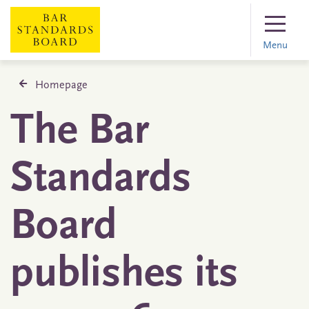
Menu
Homepage
The Bar
Standards
Board
publishes its