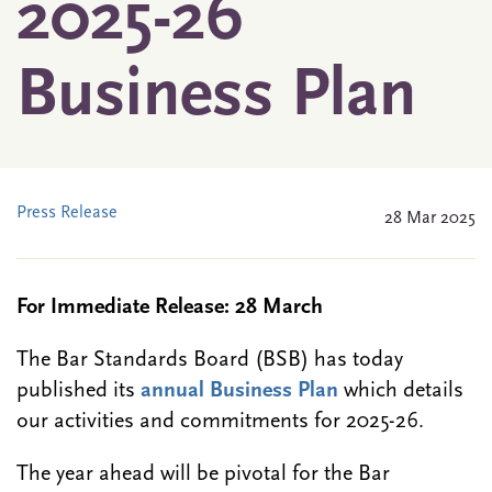
2025-26
Business Plan
Press Release
28 Mar 2025
For Immediate Release: 28 March
The Bar Standards Board (BSB) has today
published its
annual Business Plan
which details
our activities and commitments for 2025-26.
The year ahead will be pivotal for the Bar