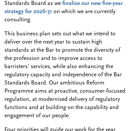
Standards Board as we
finalise our new five-year
strategy for 2026-31
on which we are currently
consulting.
This business plan sets out what we intend to
deliver over the next year to sustain high
standards at the Bar to promote the diversity of
the profession and to improve access to
barristers’ services, while also enhancing the
regulatory capacity and independence of the Bar
Standards Board. Our ambitious Reform
Programme aims at proactive, consumer-focused
regulation, at modernised delivery of regulatory
functions and at building on the capability and
engagement of our people.
Four priorities will guide our work for the year