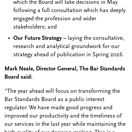
which the Board will take decisions in May
following a full consultation which has deeply
engaged the profession and wider
stakeholders; and
Our Future Strategy –
laying the consultative,
research and analytical groundwork for our
strategy ahead of publication in Spring 2026.
Mark Neale, Director General, The Bar Standards
Board said:
“The year ahead will focus on transforming the
Bar Standards Board as a public interest
regulator. We have made good progress and
improved our productivity and the timeliness of
our services in the last year while maintaining the