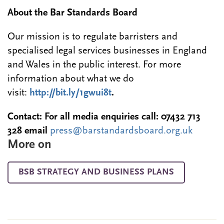
About the Bar Standards Board
Our mission is to regulate barristers and
specialised legal services businesses in England
and Wales in the public interest. For more
information about what we do
visit:
http://bit.ly/1gwui8t
.
Contact: For all media enquiries call:
07432 713
328
email
press@barstandardsboard.org.uk
More on
BSB STRATEGY AND BUSINESS PLANS