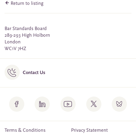
Return to listing
Bar Standards Board
289-293 High Holborn
London
WC1V 7HZ
Contact Us
Terms & Conditions
Privacy Statement