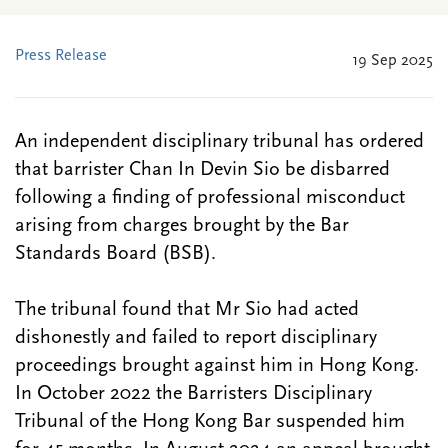
Press Release
19 Sep 2025
An independent disciplinary tribunal has ordered
that barrister Chan In Devin Sio be disbarred
following a finding of professional misconduct
arising from charges brought by the Bar
Standards Board (BSB).
The tribunal found that Mr Sio had acted
dishonestly and failed to report disciplinary
proceedings brought against him in Hong Kong.
In October 2022 the Barristers Disciplinary
Tribunal of the Hong Kong Bar suspended him