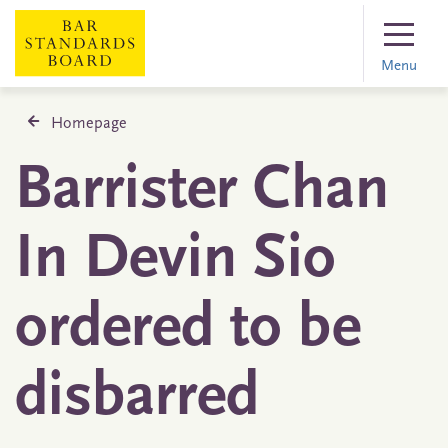
Menu
Homepage
Barrister Chan
In Devin Sio
ordered to be
disbarred