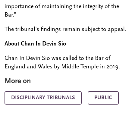
importance of maintaining the integrity of the
Bar.”
The tribunal’s findings remain subject to appeal.
About Chan In Devin Sio
Chan In Devin Sio was called to the Bar of
England and Wales by Middle Temple in 2019.
More on
DISCIPLINARY TRIBUNALS
PUBLIC