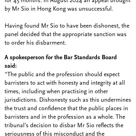
for 45 months. In August 2024 an appeal brought
by Mr Sio in Hong Kong was unsuccessful.
Having found Mr Sio to have been dishonest, the
panel decided that the appropriate sanction was
to order his disbarment.
A spokesperson for the Bar Standards Board
said:
“The public and the profession should expect
barristers to act with honesty and integrity at all
times, including when practising in other
jurisdictions. Dishonesty such as this undermines
the trust and confidence that the public places in
barristers and in the profession as a whole. The
tribunal’s decision to disbar Mr Sio reflects the
seriousness of this misconduct and the