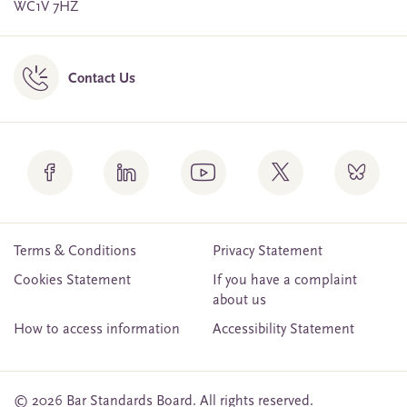
WC1V 7HZ
Contact Us
Terms & Conditions
Privacy Statement
Cookies Statement
If you have a complaint
about us
How to access information
Accessibility Statement
© 2026 Bar Standards Board. All rights reserved.