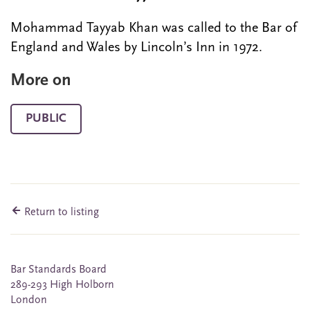
Mohammad Tayyab Khan was called to the Bar of
England and Wales by Lincoln’s Inn in 1972.
More on
PUBLIC
Return to listing
Bar Standards Board
289-293 High Holborn
London