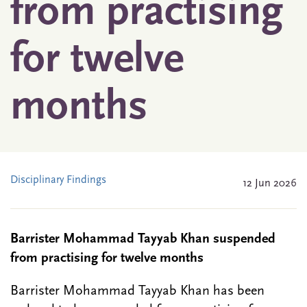
from practising
for twelve
months
Disciplinary Findings
12 Jun 2026
Barrister Mohammad Tayyab Khan suspended
from practising for twelve months
Barrister Mohammad Tayyab Khan has been