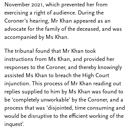
November 2021, which prevented her from
exercising a right of audience. During the
Coroner’s hearing, Mr Khan appeared as an
advocate for the family of the deceased, and was
accompanied by Ms Khan.
The tribunal found that Mr Khan took
instructions from Ms Khan, and provided her
responses to the Coroner, and thereby knowingly
assisted Ms Khan to breach the High Court
injunction. This process of Mr Khan reading out
replies supplied to him by Ms Khan was found to
be ‘completely unworkable’ by the Coroner, and a
process that was ‘disjointed, time consuming and
would be disruptive to the efficient working of the
inquest’.