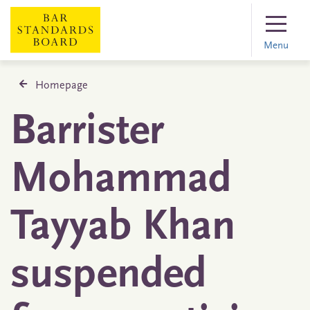
Menu
Homepage
Barrister
Mohammad
Tayyab Khan
suspended