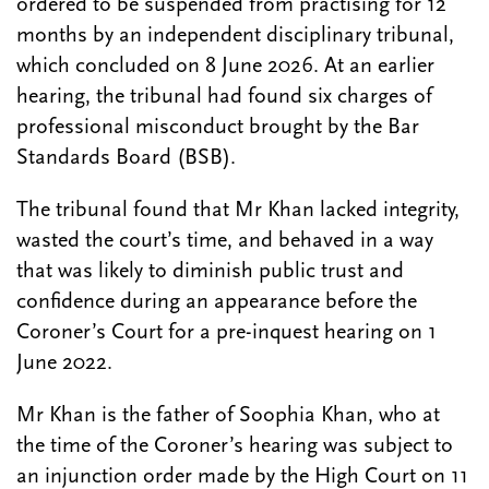
ordered to be suspended from practising for 12
months by an independent disciplinary tribunal,
which concluded on 8 June 2026. At an earlier
hearing, the tribunal had found six charges of
professional misconduct brought by the Bar
Standards Board (BSB).
The tribunal found that Mr Khan lacked integrity,
wasted the court’s time, and behaved in a way
that was likely to diminish public trust and
confidence during an appearance before the
Coroner’s Court for a pre-inquest hearing on 1
June 2022.
Mr Khan is the father of Soophia Khan, who at
the time of the Coroner’s hearing was subject to
an injunction order made by the High Court on 11