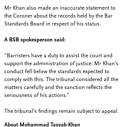
Mr Khan also made an inaccurate statement to
the Coroner about the records held by the Bar
Standards Board in respect of his status.
A BSB spokesperson said:
“Barristers have a duty to assist the court and
support the administration of justice. Mr Khan’s
conduct fell below the standards expected to
comply with this. The tribunal considered all the
matters carefully and the sanction reflects the
seriousness of his actions.”
The tribunal’s findings remain subject to appeal.
About Mohammad Tayyab Khan