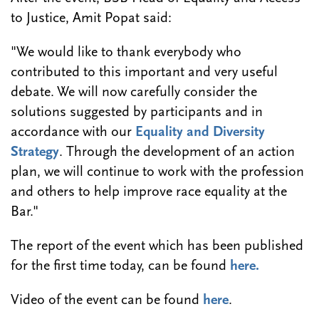
to Justice, Amit Popat said:
"We would like to thank everybody who
contributed to this important and very useful
debate. We will now carefully consider the
solutions suggested by participants and in
accordance with our
Equality and Diversity
Strategy
. Through the development of an action
plan, we will continue to work with the profession
and others to help improve race equality at the
Bar."
The report of the event which has been published
for the first time today, can be found
here.
Video of the event can be found
here
.