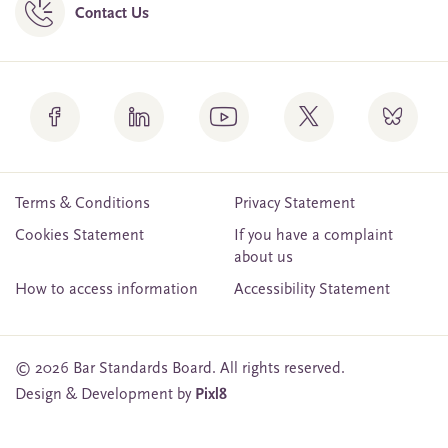
Contact Us
Terms & Conditions
Privacy Statement
Cookies Statement
If you have a complaint
about us
How to access information
Accessibility Statement
© 2026 Bar Standards Board. All rights reserved.
Design & Development by
Pixl8