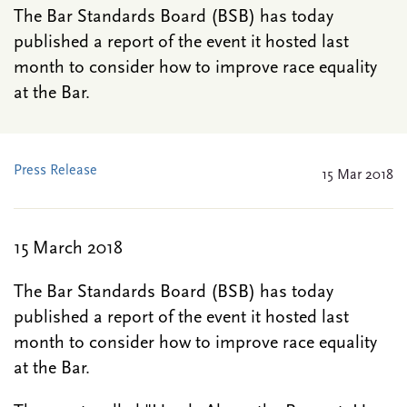
The Bar Standards Board (BSB) has today
published a report of the event it hosted last
month to consider how to improve race equality
at the Bar.
Press Release
15 Mar 2018
15 March 2018
The Bar Standards Board (BSB) has today
published a report of the event it hosted last
month to consider how to improve race equality
at the Bar.