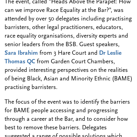
The event, called "Heads Above the Parapet: How
can we improve Race Equality at the Bar?", was
attended by over 50 delegates including practising
barristers, other legal practitioners, educators,
race equality organisations, diversity experts and
senior leaders from the BSB. Guest speakers,
Sara Ibrahim
from 3 Hare Court and
Dr Leslie
Thomas QC
from Garden Court Chambers,
provided interesting perspectives on the realities
of being Black, Asian and Minority Ethnic (BAME)
practising barristers.
The focus of the event was to identify the barriers
for BAME people accessing and progressing
through a career at the Bar, and to consider how
best to remove these barriers. Delegates
suggested a range of possible solutions which