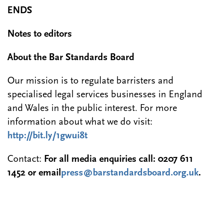
ENDS
Notes to editors
About the Bar Standards Board
Our mission is to regulate barristers and
specialised legal services businesses in England
and Wales in the public interest. For more
information about what we do visit:
http://bit.ly/1gwui8t
Contact:
For all media enquiries call: 0207 611
1452 or email
press@barstandardsboard.org.uk
.