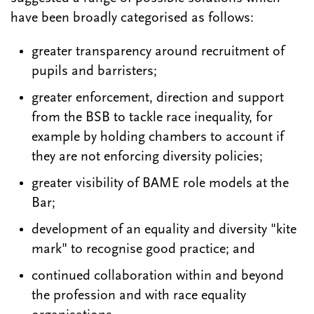
have been broadly categorised as follows:
greater transparency around recruitment of
pupils and barristers;
greater enforcement, direction and support
from the BSB to tackle race inequality, for
example by holding chambers to account if
they are not enforcing diversity policies;
greater visibility of BAME role models at the
Bar;
development of an equality and diversity "kite
mark" to recognise good practice; and
continued collaboration within and beyond
the profession and with race equality