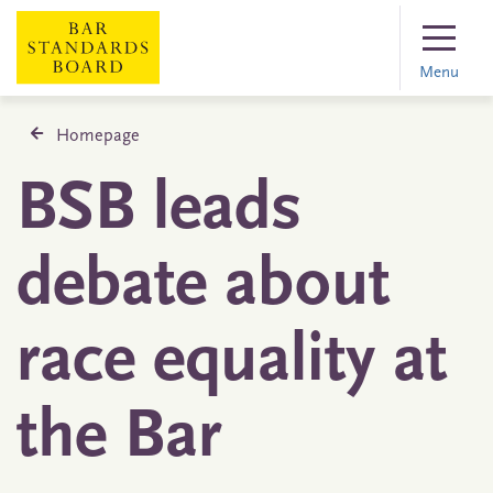
Menu
Homepage
BSB leads
debate about
race equality at
the Bar