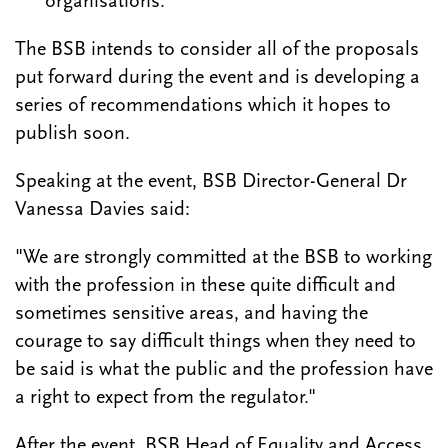
organisations.
The BSB intends to consider all of the proposals
put forward during the event and is developing a
series of recommendations which it hopes to
publish soon.
Speaking at the event, BSB Director-General Dr
Vanessa Davies said:
"We are strongly committed at the BSB to working
with the profession in these quite difficult and
sometimes sensitive areas, and having the
courage to say difficult things when they need to
be said is what the public and the profession have
a right to expect from the regulator."
After the event, BSB Head of Equality and Access