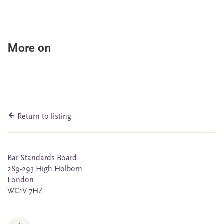
More on
Return to listing
Bar Standards Board
289-293 High Holborn
London
WC1V 7HZ