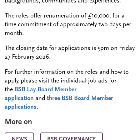
backgrounds, communities and experiences.
The roles offer renumeration of £10,000, for a
time commitment of approximately two days per
month.
The closing date for applications is 5pm on Friday
27 February 2026.
For further information on the roles and how to
apply, please visit the individual job ads for
the
BSB Lay Board Member
application
and
three BSB Board Member
applications
.
More on
NEWS
BSB GOVERNANCE