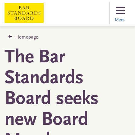
Menu
Homepage
The Bar
Standards
Board seeks
new Board