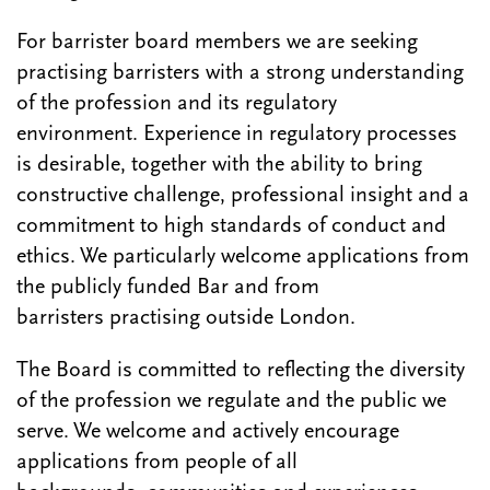
For barrister board members we are seeking
practising barristers with a strong understanding
of the profession and its regulatory
environment. Experience in regulatory processes
is desirable, together with the ability to bring
constructive challenge, professional insight and a
commitment to high standards of conduct and
ethics. We particularly welcome applications from
the publicly funded Bar and from
barristers practising outside London.
The Board is committed to reflecting the diversity
of the profession we regulate and the public we
serve. We welcome and actively encourage
applications from people of all