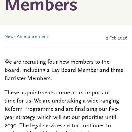
Members
News Announcement
2 Feb 2026
We are recruiting four new members to the
Board, including a Lay Board Member and three
Barrister Members.
These appointments come at an important
time for us. We are undertaking a wide-ranging
Reform Programme and are finalising our five-
year strategy, which will set our priorities until
2030. The legal services sector continues to