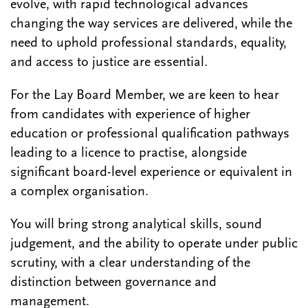
evolve, with rapid technological advances
changing the way services are delivered, while the
need to uphold professional standards, equality,
and access to justice are essential.
For the Lay Board Member, we are keen to hear
from candidates with experience of higher
education or professional qualification pathways
leading to a licence to practise, alongside
significant board-level experience or equivalent in
a complex organisation.
You will bring strong analytical skills, sound
judgement, and the ability to operate under public
scrutiny, with a clear understanding of the
distinction between governance and
management.