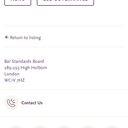
Return to listing
Bar Standards Board
289-293 High Holborn
London
WC1V 7HZ
Contact Us