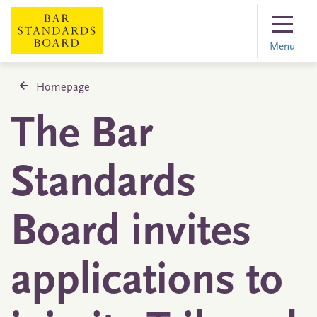
Menu
Homepage
The Bar
Standards
Board invites
applications to