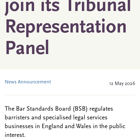
join its Tribunal
Representation
Panel
News Announcement
12 May 2026
The Bar Standards Board (BSB) regulates
barristers and specialised legal services
businesses in England and Wales in the public
interest.