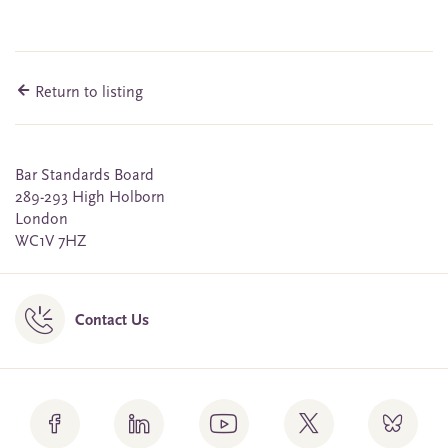
Return to listing
Bar Standards Board
289-293 High Holborn
London
WC1V 7HZ
Contact Us