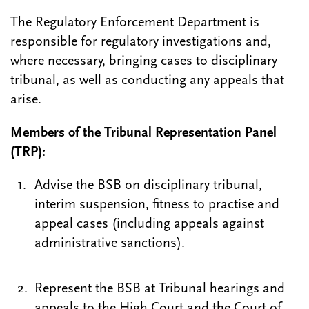
The Regulatory Enforcement Department is
responsible for regulatory investigations and,
where necessary, bringing cases to disciplinary
tribunal, as well as conducting any appeals that
arise.
Members of the Tribunal Representation Panel
(TRP):
Advise the BSB on disciplinary tribunal,
interim suspension, fitness to practise and
appeal cases (including appeals against
administrative sanctions).
Represent the BSB at Tribunal hearings and
appeals to the High Court and the Court of