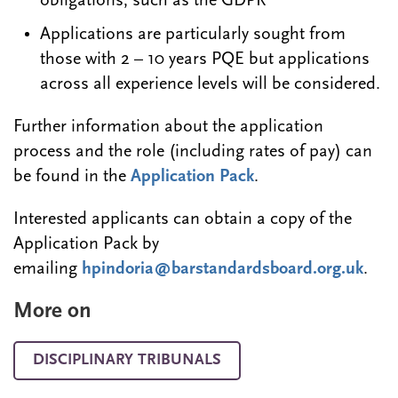
obligations, such as the GDPR
Applications are particularly sought from
those with 2 – 10 years PQE but applications
across all experience levels will be considered.
Further information about the application
process and the role (including rates of pay) can
be found in the
Application Pack
.
Interested applicants can obtain a copy of the
Application Pack by
emailing
hpindoria@barstandardsboard.org.uk
.
More on
DISCIPLINARY TRIBUNALS