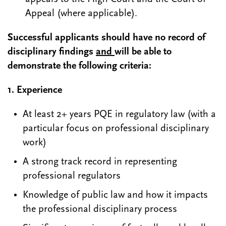
Appeal (where applicable).
Successful applicants should have no record of
disciplinary findings
and
will be able to
demonstrate the following criteria:
1.
Experience
At least 2+ years PQE in regulatory law (with a
particular focus on professional disciplinary
work)
A strong track record in representing
professional regulators
Knowledge of public law and how it impacts
the professional disciplinary process