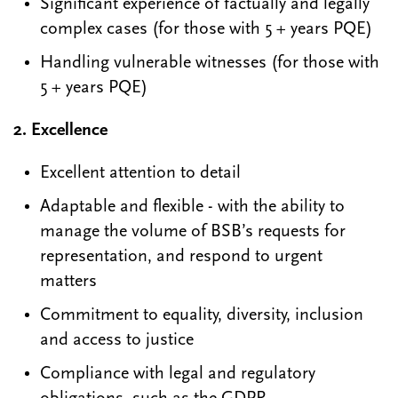
Significant experience of factually and legally
complex cases (for those with 5 + years PQE)
Handling vulnerable witnesses (for those with
5 + years PQE)
2. Excellence
Excellent attention to detail
Adaptable and flexible - with the ability to
manage the volume of BSB’s requests for
representation, and respond to urgent
matters
Commitment to equality, diversity, inclusion
and access to justice
Compliance with legal and regulatory