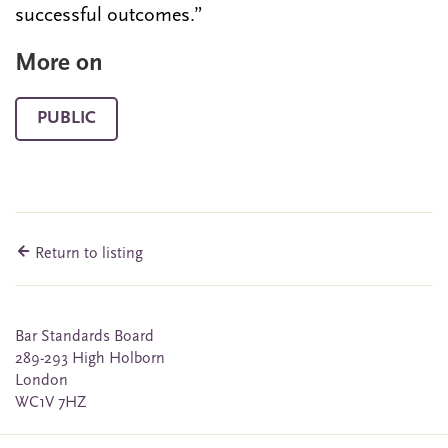
successful outcomes.”
More on
PUBLIC
Return to listing
Bar Standards Board
289-293 High Holborn
London
WC1V 7HZ