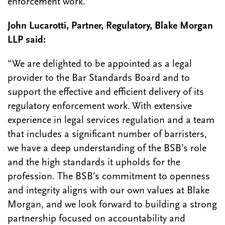
enforcement work.”
John Lucarotti, Partner, Regulatory, Blake Morgan
LLP said:
“We are delighted to be appointed as a legal
provider to the Bar Standards Board and to
support the effective and efficient delivery of its
regulatory enforcement work. With extensive
experience in legal services regulation and a team
that includes a significant number of barristers,
we have a deep understanding of the BSB’s role
and the high standards it upholds for the
profession. The BSB’s commitment to openness
and integrity aligns with our own values at Blake
Morgan, and we look forward to building a strong
partnership focused on accountability and