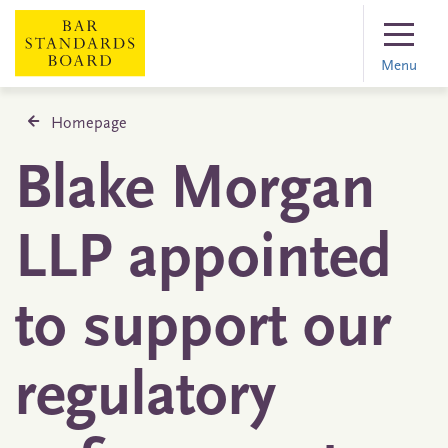
Menu
Homepage
Blake Morgan
LLP appointed
to support our
regulatory