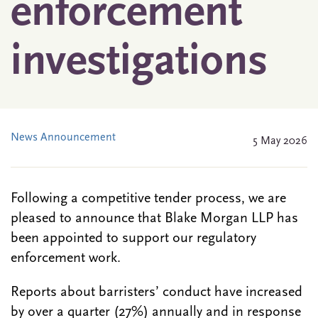
enforcement
investigations
News Announcement
5 May 2026
Following a competitive tender process, we are
pleased to announce that Blake Morgan LLP has
been appointed to support our regulatory
enforcement work.
Reports about barristers’ conduct have increased
by over a quarter (27%) annually and in response