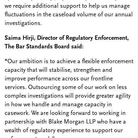
we require additional support to help us manage
fluctuations in the caseload volume of our annual
investigations.
Saima Hirji, Director of Regulatory Enforcement,
The Bar Standards Board said:
“
Our ambition is to achieve a flexible enforcement
capacity that will stabilise, strengthen and
improve performance across our frontline
services. Outsourcing some of our work on less
complex investigations will provide greater agility
in how we handle and manage capacity in
casework. We are looking forward to working in
partnership with Blake Morgan LLP who have a
wealth of regulatory experience to support our