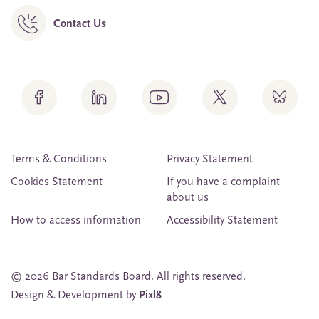
Contact Us
Terms & Conditions
Privacy Statement
Cookies Statement
If you have a complaint
about us
How to access information
Accessibility Statement
© 2026 Bar Standards Board. All rights reserved.
Design & Development by
Pixl8