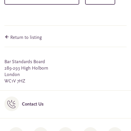
Return to listing
Bar Standards Board
289-293 High Holborn
London
WC1V 7HZ
Contact Us