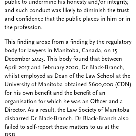
public to undermine his honesty and/or integrity,
and such conduct was likely to diminish the trust
and confidence that the public places in him or in
the profession.
This finding arose from a finding by the regulatory
body for lawyers in Manitoba, Canada, on 15
December 2023. This body found that between
April 2017 and February 2020, Dr Black-Branch,
whilst employed as Dean of the Law School at the
University of Manitoba obtained $600,000 (CDN)
for his own benefit and the benefit of an
organisation for which he was an Officer and a
Director. As a result, the Law Society of Manitoba
disbarred Dr Black-Branch. Dr Black-Branch also
failed to self-report these matters to us at the
BSB.