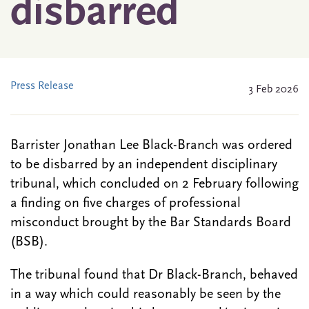
disbarred
Press Release
3 Feb 2026
Barrister Jonathan Lee Black-Branch was ordered
to be disbarred by an independent disciplinary
tribunal, which concluded on 2 February following
a finding on five charges of professional
misconduct brought by the Bar Standards Board
(BSB).
The tribunal found that Dr Black-Branch, behaved
in a way which could reasonably be seen by the