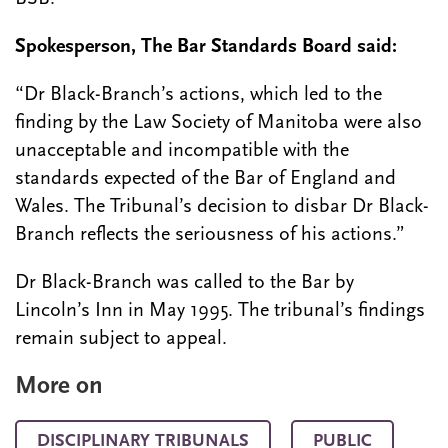
Spokesperson, The Bar Standards Board said:
“Dr Black-Branch’s actions, which led to the
finding by the Law Society of Manitoba were also
unacceptable and incompatible with the
standards expected of the Bar of England and
Wales. The Tribunal’s decision to disbar Dr Black-
Branch reflects the seriousness of his actions.”
Dr Black-Branch was called to the Bar by
Lincoln’s Inn in May 1995. The tribunal’s findings
remain subject to appeal.
More on
DISCIPLINARY TRIBUNALS
PUBLIC