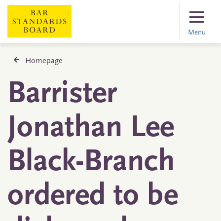
Menu
Homepage
Barrister
Jonathan Lee
Black-Branch
ordered to be