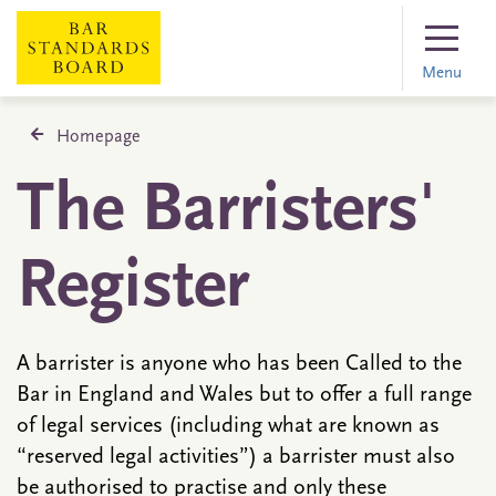
Menu
Homepage
The Barristers'
Register
A barrister is anyone who has been Called to the
Bar in England and Wales but to offer a full range
of legal services (including what are known as
“reserved legal activities”) a barrister must also
be authorised to practise and only these