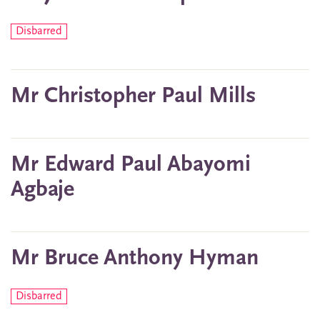
Disbarred
Mr Christopher Paul Mills
Mr Edward Paul Abayomi
Agbaje
Mr Bruce Anthony Hyman
Disbarred