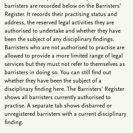
barristers are recorded below on the Barristers’
Register. It records their practising status and
address, the reserved legal activities they are
authorised to undertake and whether they have
been the subject of any disciplinary findings.
Barristers who are not authorised to practise are
allowed to provide a more limited range of legal
services but they must not refer to themselves as
barristers in doing so. You can still find out
whether they have been the subject of a
disciplinary finding here. The Barristers’ Register
shows all barristers currently authorised to
practise. A separate tab shows disbarred or
unregistered barristers with a current disciplinary
finding.