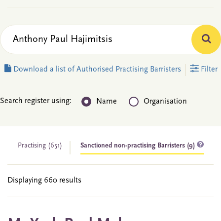
Download a list of Authorised Practising Barristers
Filter
Search register using:
Name
Organisation
Practising
(651)
Sanctioned non-practising Barristers (9)
Displaying 660 results