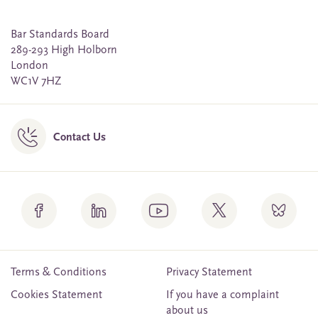
Bar Standards Board
289-293 High Holborn
London
WC1V 7HZ
Contact Us
Terms & Conditions
Privacy Statement
Cookies Statement
If you have a complaint
about us