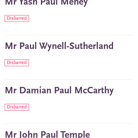
Mr Yash Paul Mehey
Disbarred
Mr Paul Wynell-Sutherland
Disbarred
Mr Damian Paul McCarthy
Disbarred
Mr John Paul Temple