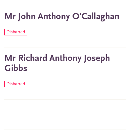
Mr John Anthony O'Callaghan
Disbarred
Mr Richard Anthony Joseph
Gibbs
Disbarred