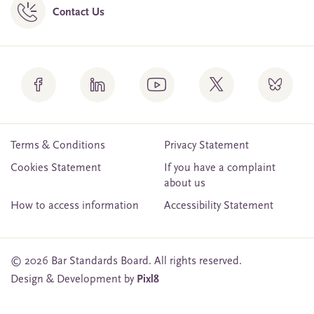
Contact Us
Terms & Conditions
Privacy Statement
Cookies Statement
If you have a complaint
about us
How to access information
Accessibility Statement
© 2026 Bar Standards Board. All rights reserved.
Design & Development by
Pixl8