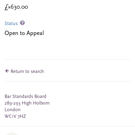
£¤630.00
Status:
Open to Appeal
Return to search
Bar Standards Board
289-293 High Holborn
London
WC1V 7HZ