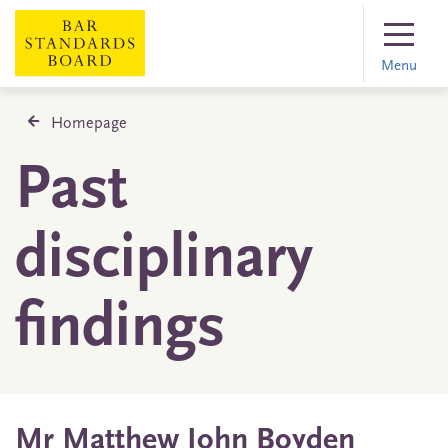
Menu
Homepage
Past
disciplinary
findings
Mr Matthew John Boyden