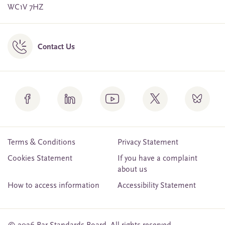
WC1V 7HZ
Contact Us
Terms & Conditions
Privacy Statement
Cookies Statement
If you have a complaint
about us
How to access information
Accessibility Statement