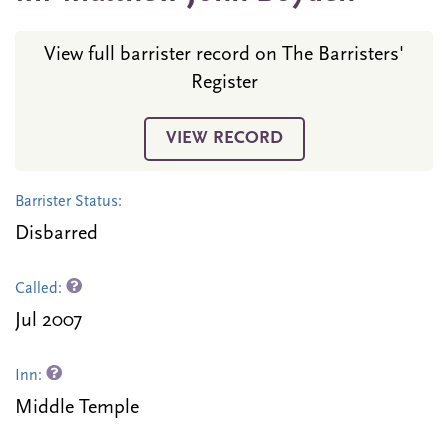
View full barrister record on The Barristers'
Register
VIEW RECORD
Barrister Status:
Disbarred
Called:
Jul 2007
Inn:
Middle Temple