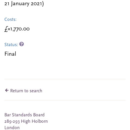
21 January 2021)
Costs:
£¤1,770.00
Status:
Final
Return to search
Bar Standards Board
289-293 High Holborn
London