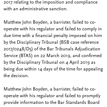
2017 relating to the imposition and compliance
with an administrative sanction.
Matthew John Boyden, a barrister, failed to co-
operate with his regulator and failed to comply in
due time with a financial penalty imposed on him
by the Disciplinary Tribunal (BSB case reference
2017/0248/D5) of the Bar Tribunals Adjudication
Service (BTAS) on 22 March 2019, and confirmed
by the Disciplinary Tribunal on 4 April 2019 as
being due within 14 days of the time for appealing
the decision.
Matthew John Boyden, a barrister, failed to co-
operate with his regulator and failed to promptly
provide information to the Bar Standards Board