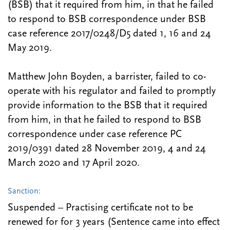
(BSB) that it required from him, in that he failed
to respond to BSB correspondence under BSB
case reference 2017/0248/D5 dated 1, 16 and 24
May 2019.
Matthew John Boyden, a barrister, failed to co-
operate with his regulator and failed to promptly
provide information to the BSB that it required
from him, in that he failed to respond to BSB
correspondence under case reference PC
2019/0391 dated 28 November 2019, 4 and 24
March 2020 and 17 April 2020.
Sanction:
Suspended – Practising certificate not to be
renewed for for 3 years (Sentence came into effect