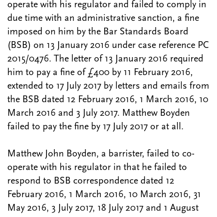
operate with his regulator and failed to comply in
due time with an administrative sanction, a fine
imposed on him by the Bar Standards Board
(BSB) on 13 January 2016 under case reference PC
2015/0476. The letter of 13 January 2016 required
him to pay a fine of £400 by 11 February 2016,
extended to 17 July 2017 by letters and emails from
the BSB dated 12 February 2016, 1 March 2016, 10
March 2016 and 3 July 2017. Matthew Boyden
failed to pay the fine by 17 July 2017 or at all.
Matthew John Boyden, a barrister, failed to co-
operate with his regulator in that he failed to
respond to BSB correspondence dated 12
February 2016, 1 March 2016, 10 March 2016, 31
May 2016, 3 July 2017, 18 July 2017 and 1 August