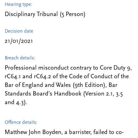
Hearing type:
Disciplinary Tribunal (5 Person)
Decision date
21/01/2021
Breach details:
Professional misconduct contrary to Core Duty 9,
rC64.1 and rC64.2 of the Code of Conduct of the
Bar of England and Wales (9th Edition), Bar
Standards Board’s Handbook (Version 2.1, 3.5
and 4.3).
Offence details:
Matthew John Boyden, a barrister, failed to co-