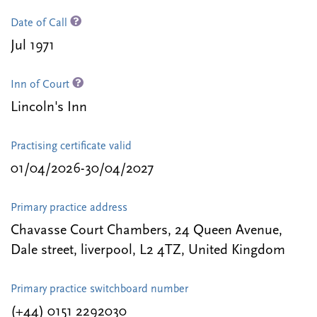
Date of Call
Jul 1971
Inn of Court
Lincoln's Inn
Practising certificate valid
01/04/2026-30/04/2027
Primary practice address
Chavasse Court Chambers, 24 Queen Avenue,
Dale street, liverpool, L2 4TZ, United Kingdom
Primary practice switchboard number
(+44) 0151 2292030