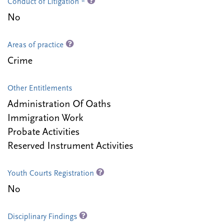
Conduct of Litigation *
No
Areas of practice
Crime
Other Entitlements
Administration Of Oaths
Immigration Work
Probate Activities
Reserved Instrument Activities
Youth Courts Registration
No
Disciplinary Findings