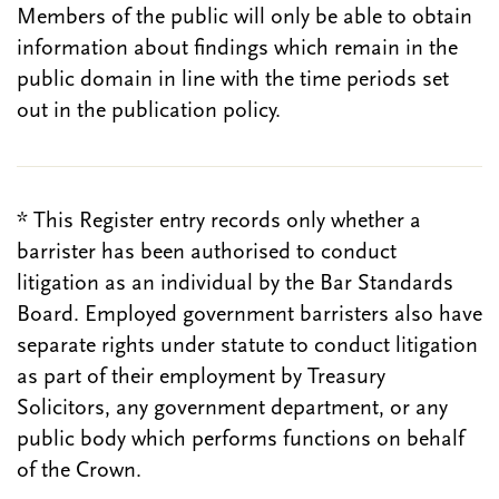
Members of the public will only be able to obtain
information about findings which remain in the
public domain in line with the time periods set
out in the publication policy.
* This Register entry records only whether a
barrister has been authorised to conduct
litigation as an individual by the Bar Standards
Board. Employed government barristers also have
separate rights under statute to conduct litigation
as part of their employment by Treasury
Solicitors, any government department, or any
public body which performs functions on behalf
of the Crown.