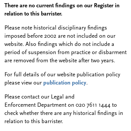
There are no current findings on our Register in
relation to this barrister.
Please note historical disciplinary findings
imposed before 2002 are not included on our
website. Also findings which do not include a
period of suspension from practice or disbarment
are removed from the website after two years.
For full details of our website publication policy
please view our
publication policy
.
Please contact our Legal and
Enforcement Department on 020 7611 1444 to
check whether there are any historical findings in
relation to this barrister.