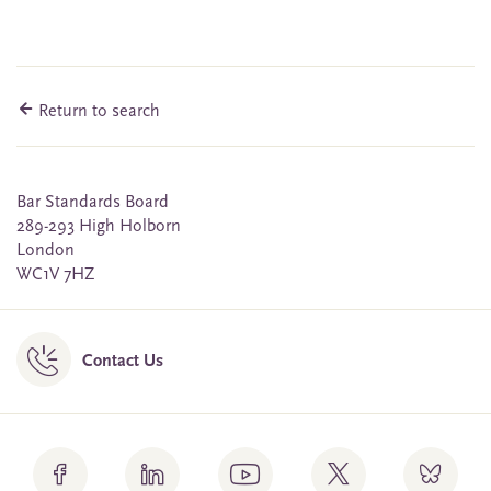
Return to search
Bar Standards Board
289-293 High Holborn
London
WC1V 7HZ
Contact Us