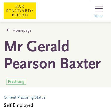
Menu
Homepage
Mr Gerald
Pearson Baxter
Practising
Current Practising Status
Self Employed