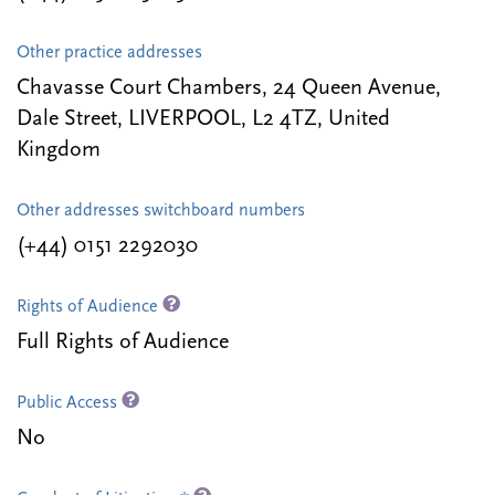
Other practice addresses
Chavasse Court Chambers, 24 Queen Avenue,
Dale Street, LIVERPOOL, L2 4TZ, United
Kingdom
Other addresses switchboard numbers
(+44) 0151 2292030
Rights of Audience
Full Rights of Audience
Public Access
No