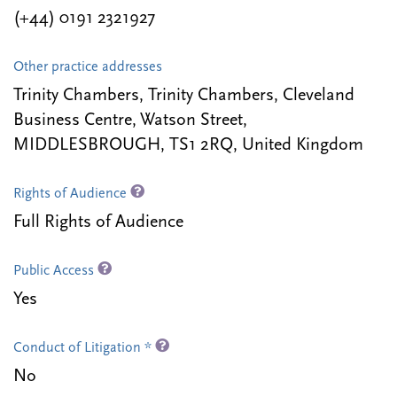
(+44) 0191 2321927
Other practice addresses
Trinity Chambers, Trinity Chambers, Cleveland
Business Centre, Watson Street,
MIDDLESBROUGH, TS1 2RQ, United Kingdom
Rights of Audience
Full Rights of Audience
Public Access
Yes
Conduct of Litigation *
No