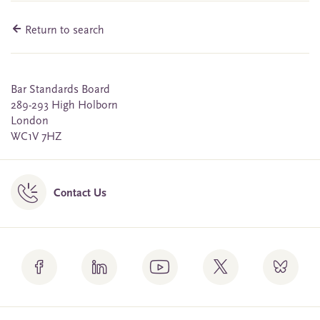
Return to search
Bar Standards Board
289-293 High Holborn
London
WC1V 7HZ
Contact Us