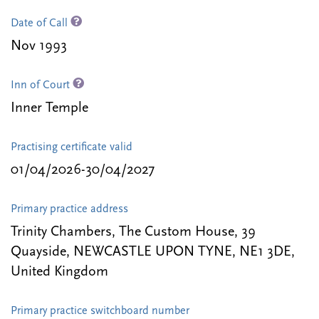
Date of Call
Nov 1993
Inn of Court
Inner Temple
Practising certificate valid
01/04/2026-30/04/2027
Primary practice address
Trinity Chambers, The Custom House, 39
Quayside, NEWCASTLE UPON TYNE, NE1 3DE,
United Kingdom
Primary practice switchboard number