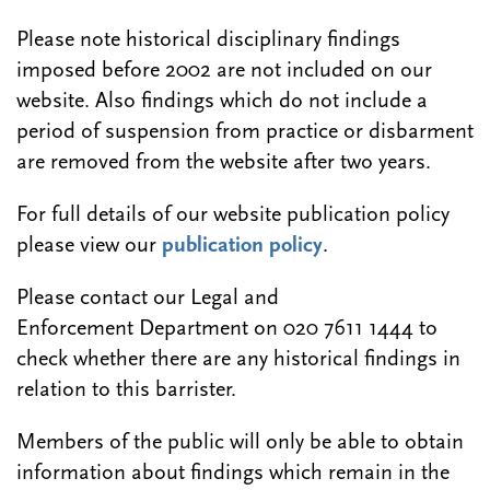
Please note historical disciplinary findings
imposed before 2002 are not included on our
website. Also findings which do not include a
period of suspension from practice or disbarment
are removed from the website after two years.
For full details of our website publication policy
please view our
publication policy
.
Please contact our Legal and
Enforcement Department on 020 7611 1444 to
check whether there are any historical findings in
relation to this barrister.
Members of the public will only be able to obtain
information about findings which remain in the