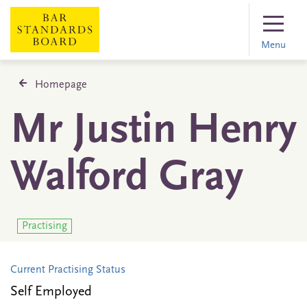
Menu
Homepage
Mr Justin Henry
Walford Gray
Practising
Current Practising Status
Self Employed