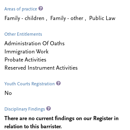
Areas of practice
Family - children , Family - other , Public Law
Other Entitlements
Administration Of Oaths
Immigration Work
Probate Activities
Reserved Instrument Activities
Youth Courts Registration
No
Disciplinary Findings
There are no current findings on our Register in
relation to this barrister.