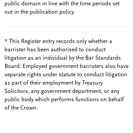
public domain in line with the time periods set
out in the publication policy.
* This Register entry records only whether a
barrister has been authorised to conduct
litigation as an individual by the Bar Standards
Board. Employed government barristers also have
separate rights under statute to conduct litigation
as part of their employment by Treasury
Solicitors, any government department, or any
public body which performs functions on behalf
of the Crown.