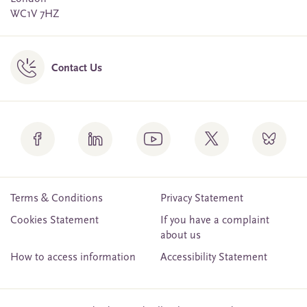
WC1V 7HZ
Contact Us
Terms & Conditions
Privacy Statement
Cookies Statement
If you have a complaint
about us
How to access information
Accessibility Statement