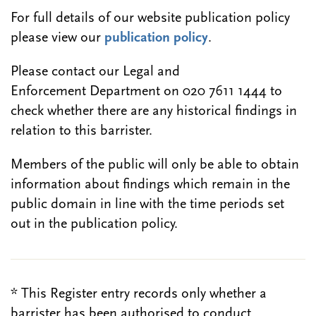
For full details of our website publication policy
please view our
publication policy
.
Please contact our Legal and
Enforcement Department on 020 7611 1444 to
check whether there are any historical findings in
relation to this barrister.
Members of the public will only be able to obtain
information about findings which remain in the
public domain in line with the time periods set
out in the publication policy.
* This Register entry records only whether a
barrister has been authorised to conduct