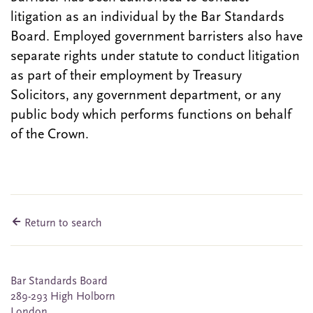
litigation as an individual by the Bar Standards
Board. Employed government barristers also have
separate rights under statute to conduct litigation
as part of their employment by Treasury
Solicitors, any government department, or any
public body which performs functions on behalf
of the Crown.
Return to search
Bar Standards Board
289-293 High Holborn
London