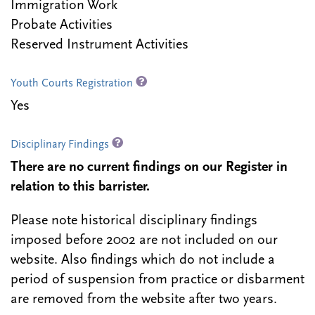
Immigration Work
Probate Activities
Reserved Instrument Activities
Youth Courts Registration
Yes
Disciplinary Findings
There are no current findings on our Register in
relation to this barrister.
Please note historical disciplinary findings
imposed before 2002 are not included on our
website. Also findings which do not include a
period of suspension from practice or disbarment
are removed from the website after two years.