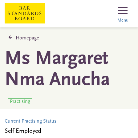
Menu
Homepage
Ms Margaret
Nma Anucha
Practising
Current Practising Status
Self Employed