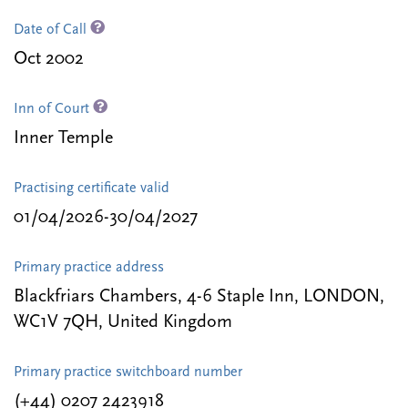
Date of Call
Oct 2002
Inn of Court
Inner Temple
Practising certificate valid
01/04/2026-30/04/2027
Primary practice address
Blackfriars Chambers, 4-6 Staple Inn, LONDON,
WC1V 7QH, United Kingdom
Primary practice switchboard number
(+44) 0207 2423918