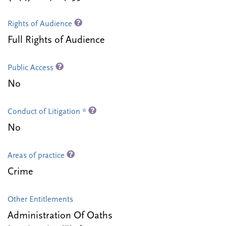
Rights of Audience
Full Rights of Audience
Public Access
No
Conduct of Litigation *
No
Areas of practice
Crime
Other Entitlements
Administration Of Oaths