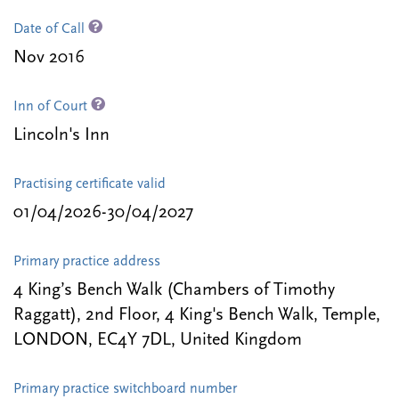
Date of Call
Nov 2016
Inn of Court
Lincoln's Inn
Practising certificate valid
01/04/2026-30/04/2027
Primary practice address
4 King’s Bench Walk (Chambers of Timothy
Raggatt), 2nd Floor, 4 King's Bench Walk, Temple,
LONDON, EC4Y 7DL, United Kingdom
Primary practice switchboard number