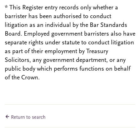
* This Register entry records only whether a
barrister has been authorised to conduct
litigation as an individual by the Bar Standards
Board. Employed government barristers also have
separate rights under statute to conduct litigation
as part of their employment by Treasury
Solicitors, any government department, or any
public body which performs functions on behalf
of the Crown.
Return to search