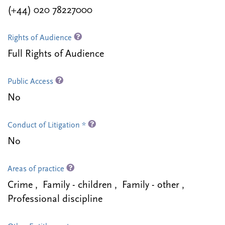
(+44) 020 78227000
Rights of Audience
Full Rights of Audience
Public Access
No
Conduct of Litigation *
No
Areas of practice
Crime , Family - children , Family - other ,
Professional discipline