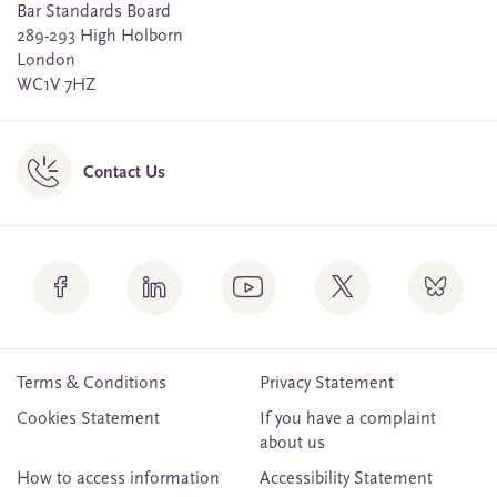
Bar Standards Board
289-293 High Holborn
London
WC1V 7HZ
Contact Us
Terms & Conditions
Privacy Statement
Cookies Statement
If you have a complaint
about us
How to access information
Accessibility Statement