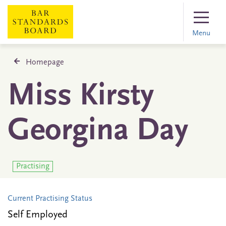
Menu
Homepage
Miss Kirsty
Georgina Day
Practising
Current Practising Status
Self Employed