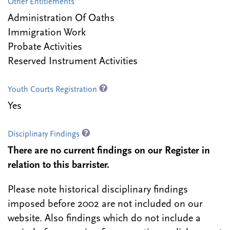
Other Entitlements
Administration Of Oaths
Immigration Work
Probate Activities
Reserved Instrument Activities
Youth Courts Registration
Yes
Disciplinary Findings
There are no current findings on our Register in
relation to this barrister.
Please note historical disciplinary findings
imposed before 2002 are not included on our
website. Also findings which do not include a