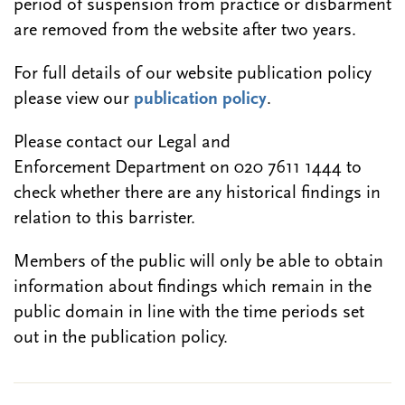
period of suspension from practice or disbarment
are removed from the website after two years.
For full details of our website publication policy
please view our
publication policy
.
Please contact our Legal and
Enforcement Department on 020 7611 1444 to
check whether there are any historical findings in
relation to this barrister.
Members of the public will only be able to obtain
information about findings which remain in the
public domain in line with the time periods set
out in the publication policy.