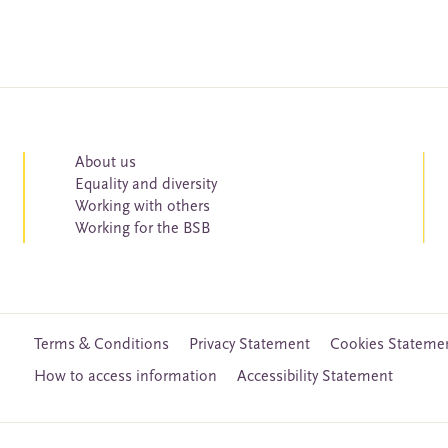
About us
Equality and diversity
Working with others
Working for the BSB
Terms & Conditions
Privacy Statement
Cookies Stateme
How to access information
Accessibility Statement