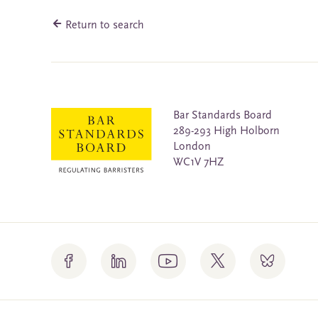
Return to search
Bar Standards Board
289-293 High Holborn
London
WC1V 7HZ