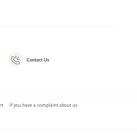
Contact Us
nt
If you have a complaint about us