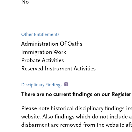
No
Other Entitlements
Administration Of Oaths
Immigration Work
Probate Activities
Reserved Instrument Activities
Disciplinary Findings
There are no current findings on our Register i
Please note historical disciplinary findings
website. Also findings which do not include 
disbarment are removed from the website aft