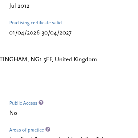
Jul 2012
Practising certificate valid
01/04/2026-30/04/2027
TTINGHAM, NG1 5EF, United Kingdom
Public Access
No
Areas of practice