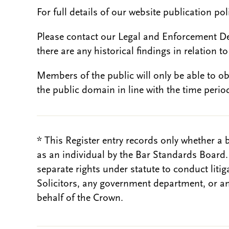
For full details of our website publication po
Please contact our Legal and Enforcement D
there are any historical findings in relation to 
Members of the public will only be able to o
the public domain in line with the time period
* This Register entry records only whether a 
as an individual by the Bar Standards Board
separate rights under statute to conduct liti
Solicitors, any government department, or a
behalf of the Crown.