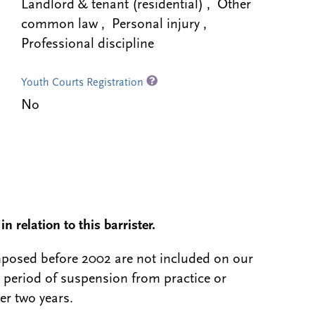
Landlord & tenant (residential) , Other
common law , Personal injury ,
Professional discipline
Youth Courts Registration
No
n relation to this barrister.
 imposed before 2002 are not included on our
a period of suspension from practice or
er two years.