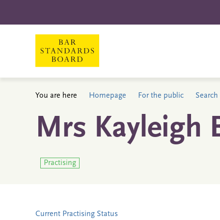
You are here
Homepage
For the public
Search 
Mrs Kayleigh 
Practising
Current Practising Status