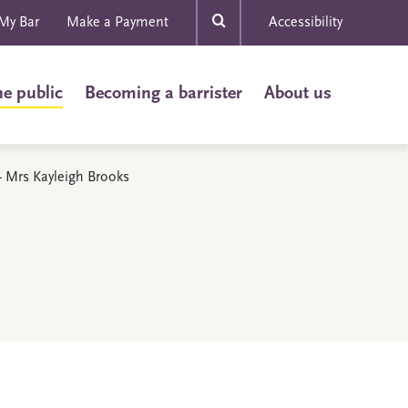
My Bar
Make a Payment
Accessibility
he public
Becoming a barrister
About us
 - Mrs Kayleigh Brooks