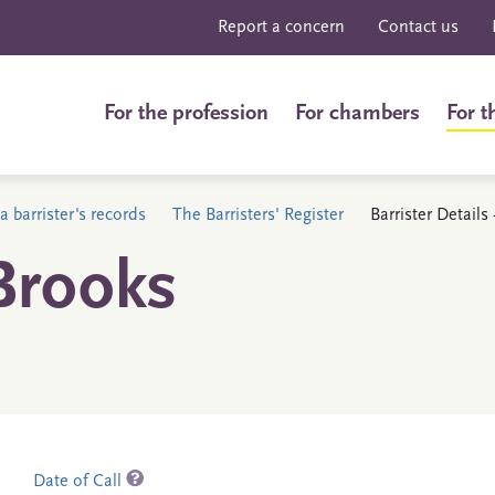
Report a concern
Contact us
For the profession
For chambers
For t
a barrister's records
The Barristers' Register
Barrister Details
Brooks
Date of Call