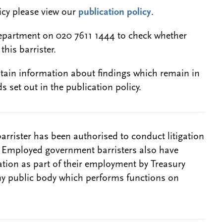
licy please view our
publication policy
.
epartment on 020 7611 1444 to check whether
this barrister.
btain information about findings which remain in
s set out in the publication policy.
barrister has been authorised to conduct litigation
. Employed government barristers also have
gation as part of their employment by Treasury
ny public body which performs functions on