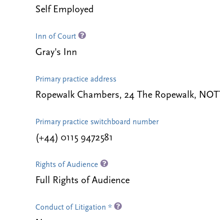
Self Employed
Inn of Court
Gray's Inn
Primary practice address
Ropewalk Chambers, 24 The Ropewalk, NO
Primary practice switchboard number
(+44) 0115 9472581
Rights of Audience
Full Rights of Audience
Conduct of Litigation *