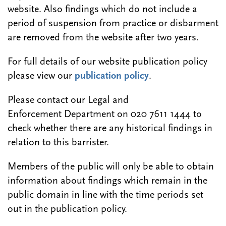
website. Also findings which do not include a
period of suspension from practice or disbarment
are removed from the website after two years.
For full details of our website publication policy
please view our
publication policy
.
Please contact our Legal and
Enforcement Department on 020 7611 1444 to
check whether there are any historical findings in
relation to this barrister.
Members of the public will only be able to obtain
information about findings which remain in the
public domain in line with the time periods set
out in the publication policy.