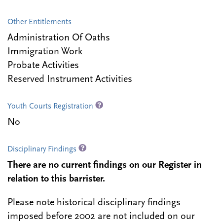
Other Entitlements
Administration Of Oaths
Immigration Work
Probate Activities
Reserved Instrument Activities
Youth Courts Registration
No
Disciplinary Findings
There are no current findings on our Register in
relation to this barrister.
Please note historical disciplinary findings
imposed before 2002 are not included on our