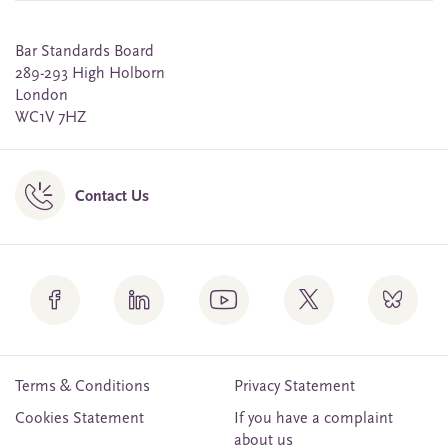
Bar Standards Board
289-293 High Holborn
London
WC1V 7HZ
Contact Us
Terms & Conditions
Privacy Statement
Cookies Statement
If you have a complaint
about us