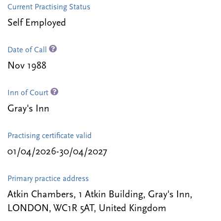
Current Practising Status
Self Employed
Date of Call
Nov 1988
Inn of Court
Gray's Inn
Practising certificate valid
01/04/2026-30/04/2027
Primary practice address
Atkin Chambers, 1 Atkin Building, Gray's Inn,
LONDON, WC1R 5AT, United Kingdom