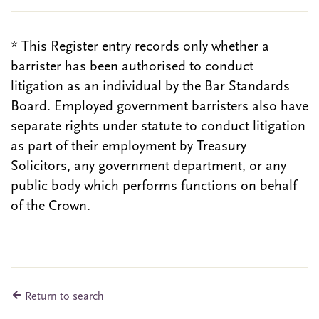
* This Register entry records only whether a
barrister has been authorised to conduct
litigation as an individual by the Bar Standards
Board. Employed government barristers also have
separate rights under statute to conduct litigation
as part of their employment by Treasury
Solicitors, any government department, or any
public body which performs functions on behalf
of the Crown.
Return to search