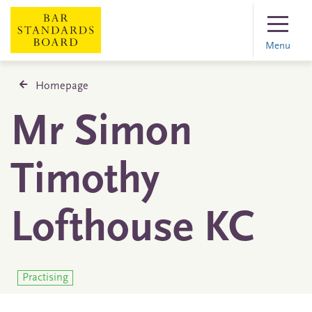
Menu
Homepage
Mr Simon
Timothy
Lofthouse KC
Practising