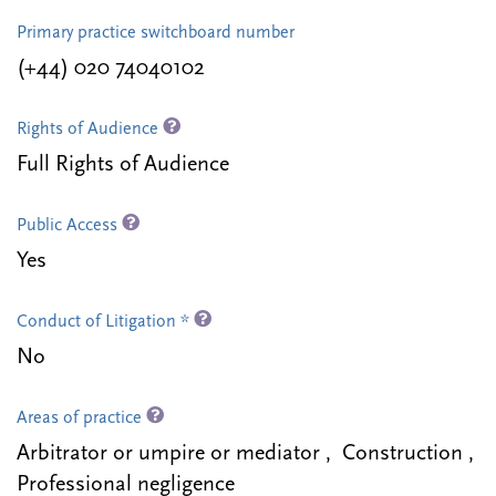
Primary practice switchboard number
(+44) 020 74040102
Rights of Audience
Full Rights of Audience
Public Access
Yes
Conduct of Litigation *
No
Areas of practice
Arbitrator or umpire or mediator , Construction ,
Professional negligence