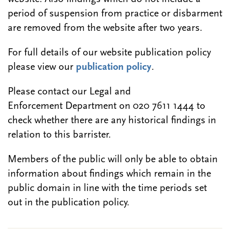
period of suspension from practice or disbarment
are removed from the website after two years.
For full details of our website publication policy
please view our
publication policy
.
Please contact our Legal and
Enforcement Department on 020 7611 1444 to
check whether there are any historical findings in
relation to this barrister.
Members of the public will only be able to obtain
information about findings which remain in the
public domain in line with the time periods set
out in the publication policy.