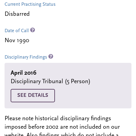
Current Practising Status
Disbarred
Date of Call
Nov 1990
Disciplinary Findings
April 2016
Disciplinary Tribunal (5 Person)
SEE DETAILS
Please note historical disciplinary findings
imposed before 2002 are not included on our
website. Also findings which do not include a