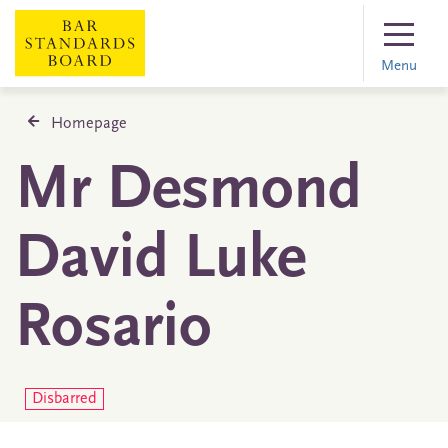
Menu
Homepage
Mr Desmond
David Luke
Rosario
Disbarred