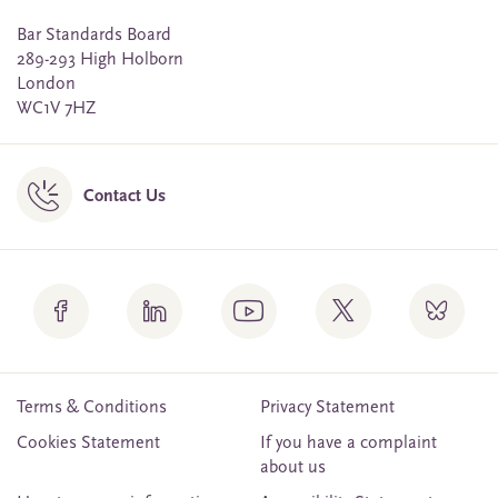
Bar Standards Board
289-293 High Holborn
London
WC1V 7HZ
Contact Us
Terms & Conditions
Privacy Statement
Cookies Statement
If you have a complaint
about us