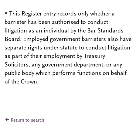
* This Register entry records only whether a
barrister has been authorised to conduct
litigation as an individual by the Bar Standards
Board. Employed government barristers also have
separate rights under statute to conduct litigation
as part of their employment by Treasury
Solicitors, any government department, or any
public body which performs functions on behalf
of the Crown.
Return to search