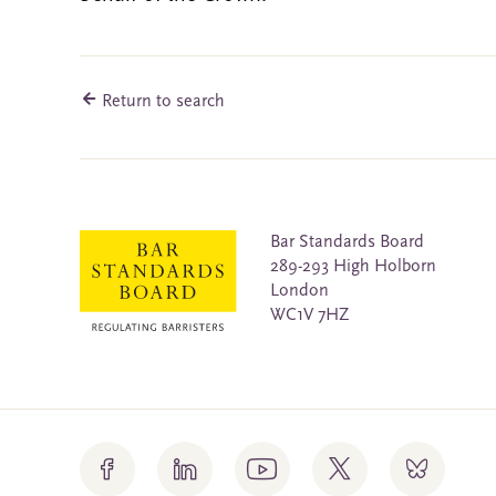
Return to search
Bar Standards Board
289-293 High Holborn
London
WC1V 7HZ