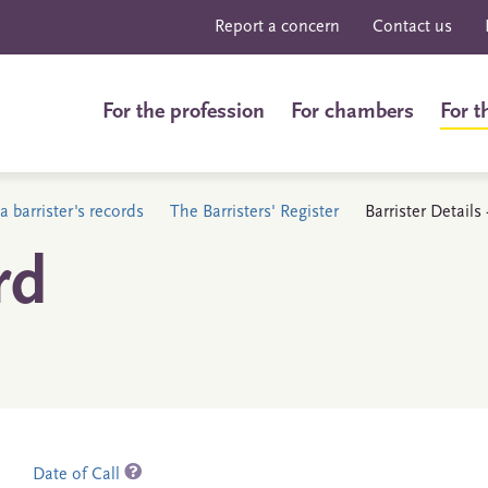
Report a concern
Contact us
For the profession
For chambers
For t
a barrister's records
The Barristers' Register
Barrister Detail
rd
Date of Call