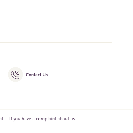
Contact Us
nt
If you have a complaint about us