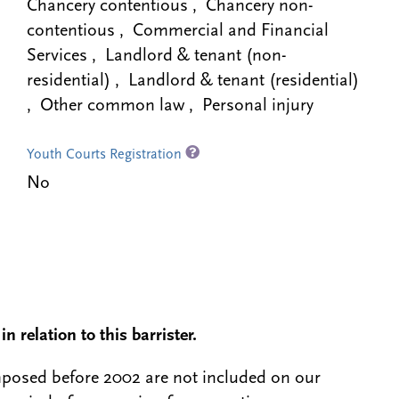
Chancery contentious , Chancery non-
contentious , Commercial and Financial
Services , Landlord & tenant (non-
residential) , Landlord & tenant (residential)
, Other common law , Personal injury
Youth Courts Registration
No
n relation to this barrister.
 imposed before 2002 are not included on our