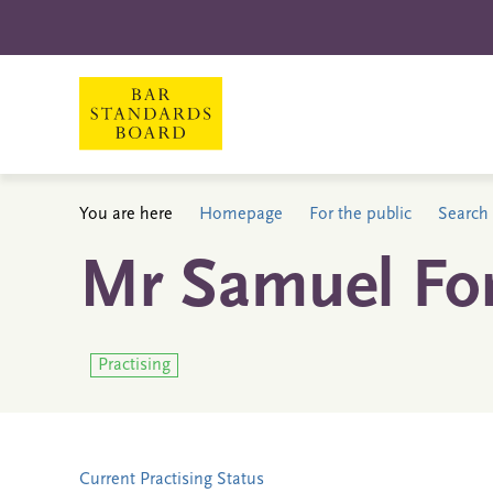
You are here
Homepage
For the public
Search 
Mr Samuel Fo
Practising
Current Practising Status