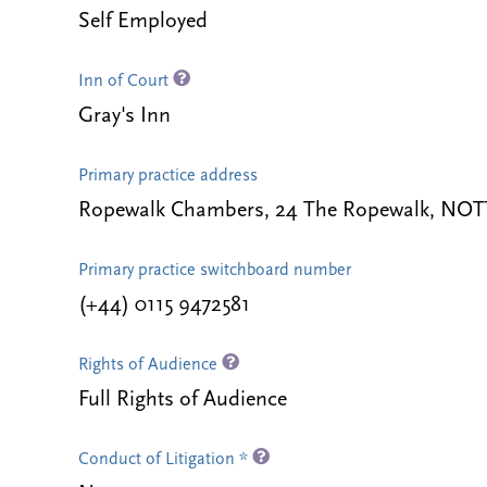
Self Employed
Inn of Court
Gray's Inn
Primary practice address
Ropewalk Chambers, 24 The Ropewalk, NO
Primary practice switchboard number
(+44) 0115 9472581
Rights of Audience
Full Rights of Audience
Conduct of Litigation *