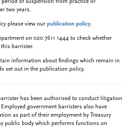
a period of suspension from practice or
er two years.
licy please view our
publication policy
.
epartment on 020 7611 1444 to check whether
this barrister.
btain information about findings which remain in
s set out in the publication policy.
barrister has been authorised to conduct litigation
. Employed government barristers also have
gation as part of their employment by Treasury
ny public body which performs functions on