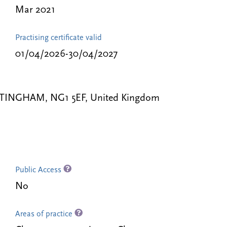
Mar 2021
Practising certificate valid
01/04/2026-30/04/2027
TTINGHAM, NG1 5EF, United Kingdom
Public Access
No
Areas of practice