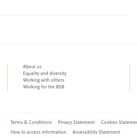
About us
Equality and diversity
Working with others
Working for the BSB
Terms & Conditions
Privacy Statement
Cookies Stateme
How to access information
Accessibility Statement