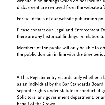
website. Also findings which do not include 
disbarment are removed from the website aft
For full details of our website publication po
Please contact our Legal and Enforcement D
there are any historical findings in relation to 
Members of the public will only be able to o
the public domain in line with the time period
* This Register entry records only whether a 
as an individual by the Bar Standards Board
separate rights under statute to conduct liti
Solicitors, any government department, or a
behalf of the Crown.