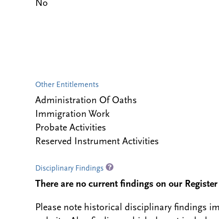
No
Other Entitlements
Administration Of Oaths
Immigration Work
Probate Activities
Reserved Instrument Activities
Disciplinary Findings
There are no current findings on our Register i
Please note historical disciplinary findings