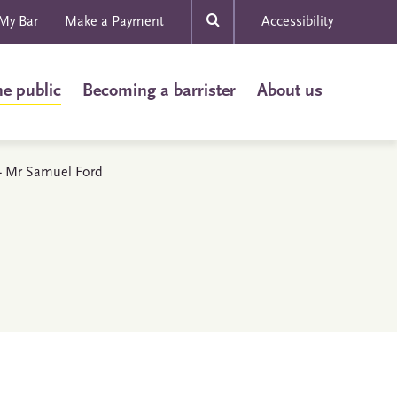
My Bar
Make a Payment
Accessibility
he public
Becoming a barrister
About us
s - Mr Samuel Ford