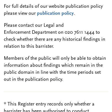
For full details of our website publication policy
please view our
publication policy
.
Please contact our Legal and
Enforcement Department on 020 7611 1444 to
check whether there are any historical findings in
relation to this barrister.
Members of the public will only be able to obtain
information about findings which remain in the
public domain in line with the time periods set
out in the publication policy.
* This Register entry records only whether a
barrister has been authorised to conduct