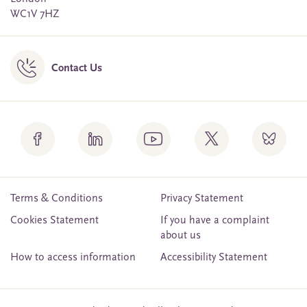
WC1V 7HZ
Contact Us
Terms & Conditions
Privacy Statement
Cookies Statement
If you have a complaint
about us
How to access information
Accessibility Statement