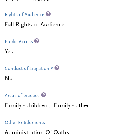
Rights of Audience
Full Rights of Audience
Public Access
Yes
Conduct of Litigation *
No
Areas of practice
Family - children , Family - other
Other Entitlements
Administration Of Oaths