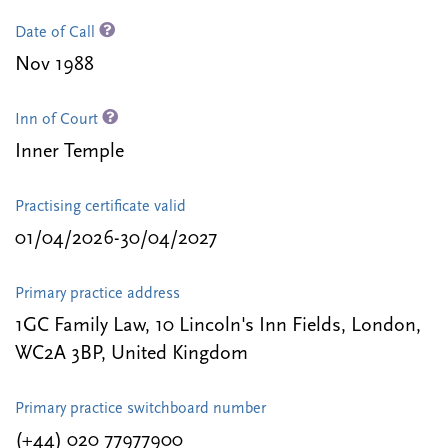
Date of Call
Nov 1988
Inn of Court
Inner Temple
Practising certificate valid
01/04/2026-30/04/2027
Primary practice address
1GC Family Law, 10 Lincoln's Inn Fields, London,
WC2A 3BP, United Kingdom
Primary practice switchboard number
(+44) 020 77977900