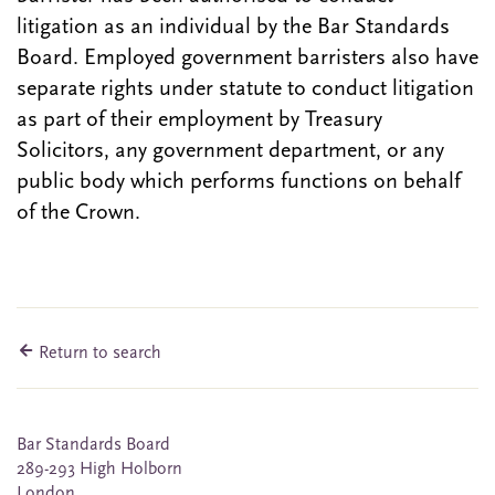
litigation as an individual by the Bar Standards
Board. Employed government barristers also have
separate rights under statute to conduct litigation
as part of their employment by Treasury
Solicitors, any government department, or any
public body which performs functions on behalf
of the Crown.
Return to search
Bar Standards Board
289-293 High Holborn
London