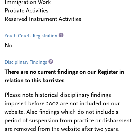
Immigration Work
Probate Activities
Reserved Instrument Activities
Youth Courts Registration
No
Disciplinary Findings
There are no current findings on our Register in
relation to this barrister.
Please note historical disciplinary findings
imposed before 2002 are not included on our
website. Also findings which do not include a
period of suspension from practice or disbarment
are removed from the website after two years.