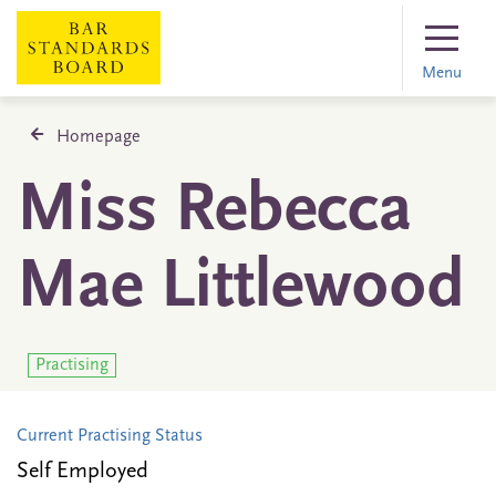
Menu
Homepage
Miss Rebecca
Mae Littlewood
Practising
Current Practising Status
Self Employed