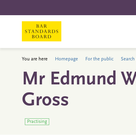
You are here
Homepage
For the public
Search 
Mr Edmund Wa
Gross
Practising