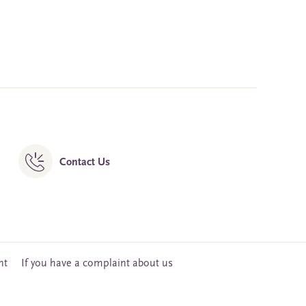
Contact Us
nt
If you have a complaint about us