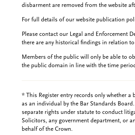
disbarment are removed from the website aft
For full details of our website publication po
Please contact our Legal and Enforcement D
there are any historical findings in relation to 
Members of the public will only be able to o
the public domain in line with the time period
* This Register entry records only whether a 
as an individual by the Bar Standards Board
separate rights under statute to conduct liti
Solicitors, any government department, or a
behalf of the Crown.