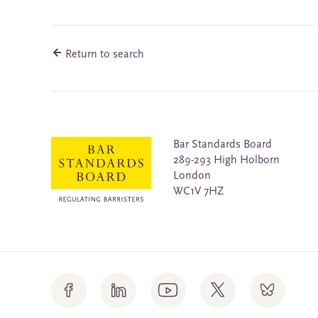
Return to search
Bar Standards Board
289-293 High Holborn
London
WC1V 7HZ