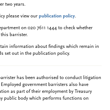
er two years.
licy please view our
publication policy
.
epartment on 020 7611 1444 to check whether
this barrister.
btain information about findings which remain in
s set out in the publication policy.
barrister has been authorised to conduct litigation
. Employed government barristers also have
gation as part of their employment by Treasury
ny public body which performs functions on