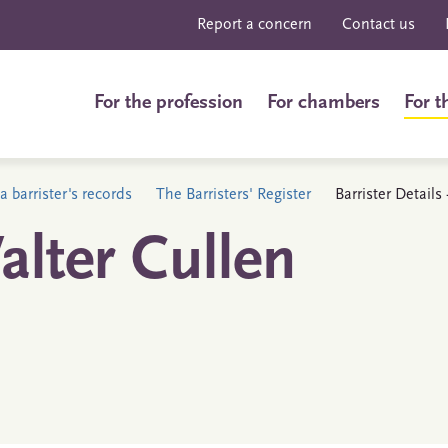
Report a concern
Contact us
For the profession
For chambers
For t
a barrister's records
The Barristers' Register
Barrister Detail
lter Cullen