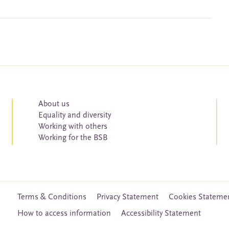
About us
Equality and diversity
Working with others
Working for the BSB
Terms & Conditions
Privacy Statement
Cookies Stateme
How to access information
Accessibility Statement