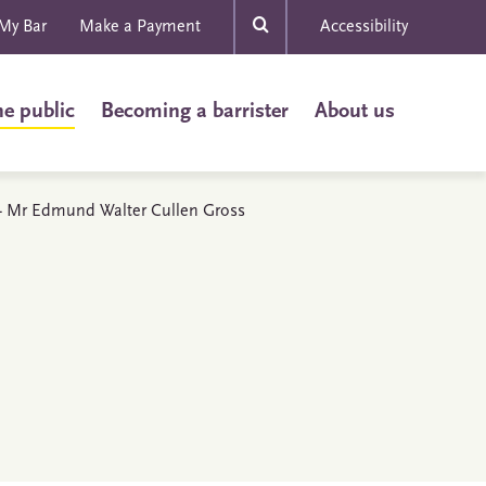
My Bar
Make a Payment
Accessibility
he public
Becoming a barrister
About us
s - Mr Edmund Walter Cullen Gross