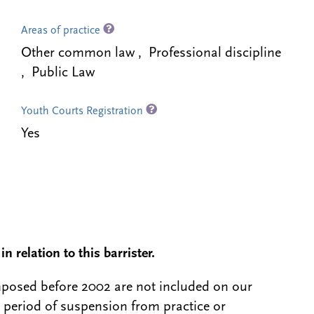
Areas of practice
Other common law , Professional discipline
, Public Law
Youth Courts Registration
Yes
n relation to this barrister.
 imposed before 2002 are not included on our
a period of suspension from practice or