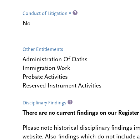
Conduct of Litigation *
No
Other Entitlements
Administration Of Oaths
Immigration Work
Probate Activities
Reserved Instrument Activities
Disciplinary Findings
There are no current findings on our Register i
Please note historical disciplinary findings
website. Also findings which do not include 