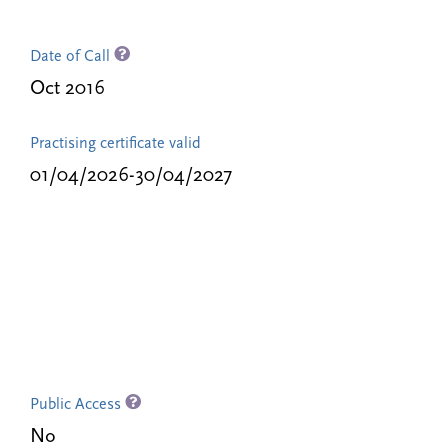
Date of Call
Oct 2016
Practising certificate valid
01/04/2026-30/04/2027
Public Access
No