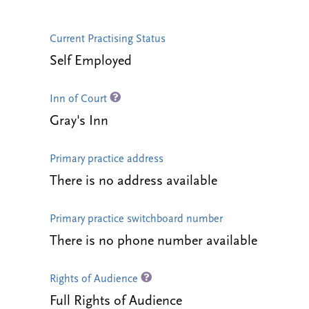
Current Practising Status
Self Employed
Inn of Court
Gray's Inn
Primary practice address
There is no address available
Primary practice switchboard number
There is no phone number available
Rights of Audience
Full Rights of Audience