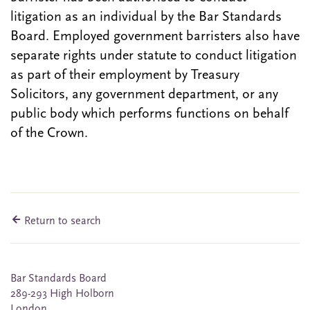
litigation as an individual by the Bar Standards
Board. Employed government barristers also have
separate rights under statute to conduct litigation
as part of their employment by Treasury
Solicitors, any government department, or any
public body which performs functions on behalf
of the Crown.
Return to search
Bar Standards Board
289-293 High Holborn
London