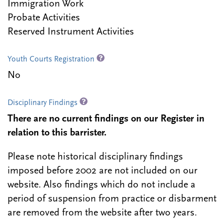
Immigration Work
Probate Activities
Reserved Instrument Activities
Youth Courts Registration
No
Disciplinary Findings
There are no current findings on our Register in
relation to this barrister.
Please note historical disciplinary findings
imposed before 2002 are not included on our
website. Also findings which do not include a
period of suspension from practice or disbarment
are removed from the website after two years.