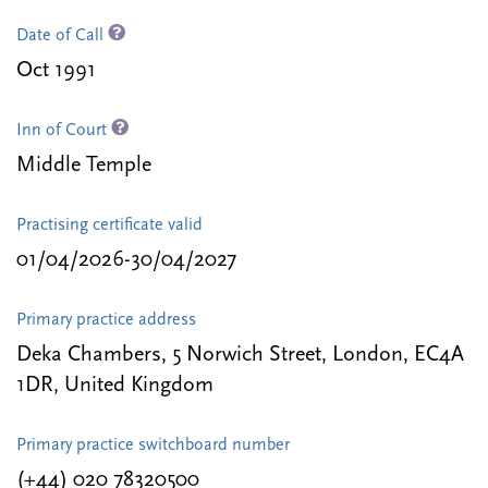
Date of Call
Oct 1991
Inn of Court
Middle Temple
Practising certificate valid
01/04/2026-30/04/2027
Primary practice address
Deka Chambers, 5 Norwich Street, London, EC4A
1DR, United Kingdom
Primary practice switchboard number
(+44) 020 78320500