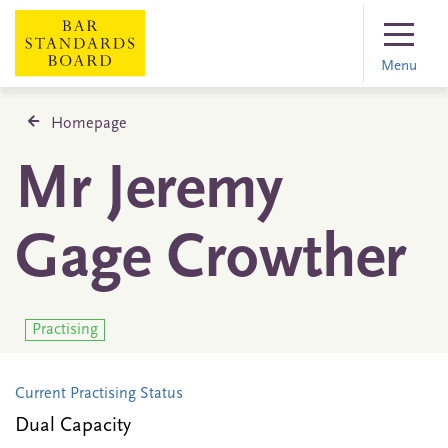
Menu
Homepage
Mr Jeremy
Gage Crowther
Practising
Current Practising Status
Dual Capacity