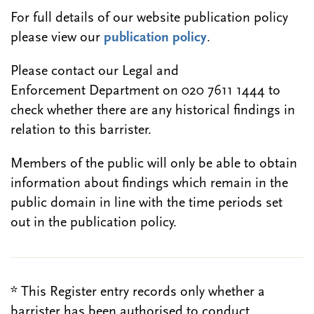
For full details of our website publication policy
please view our
publication policy
.
Please contact our Legal and
Enforcement Department on 020 7611 1444 to
check whether there are any historical findings in
relation to this barrister.
Members of the public will only be able to obtain
information about findings which remain in the
public domain in line with the time periods set
out in the publication policy.
* This Register entry records only whether a
barrister has been authorised to conduct