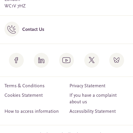
WC1V 7HZ
Contact Us
Terms & Conditions
Privacy Statement
Cookies Statement
If you have a complaint
about us
How to access information
Accessibility Statement