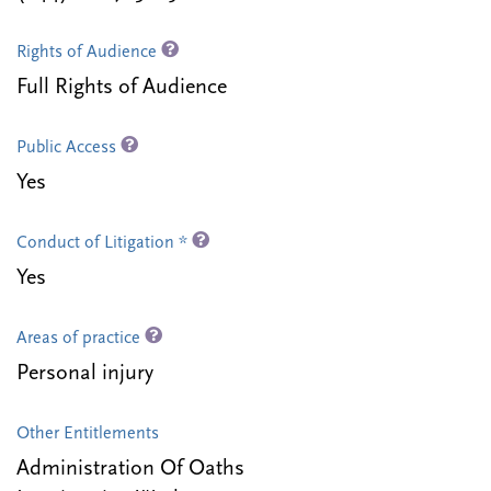
Rights of Audience
Full Rights of Audience
Public Access
Yes
Conduct of Litigation *
Yes
Areas of practice
Personal injury
Other Entitlements
Administration Of Oaths