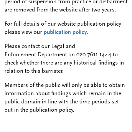
period of suspension from practice or disbarment
are removed from the website after two years.
For full details of our website publication policy
please view our
publication policy
.
Please contact our Legal and
Enforcement Department on 020 7611 1444 to
check whether there are any historical findings in
relation to this barrister.
Members of the public will only be able to obtain
information about findings which remain in the
public domain in line with the time periods set
out in the publication policy.