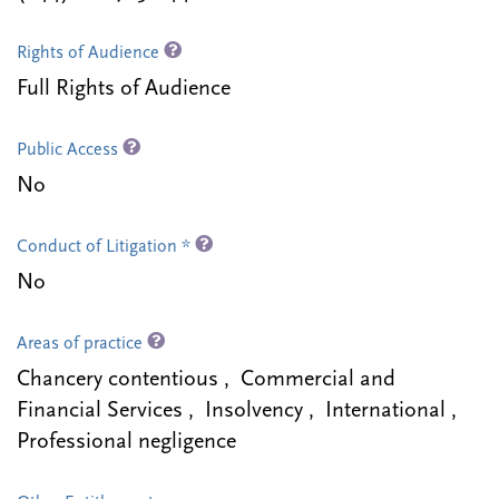
Rights of Audience
Full Rights of Audience
Public Access
No
Conduct of Litigation *
No
Areas of practice
Chancery contentious , Commercial and
Financial Services , Insolvency , International ,
Professional negligence