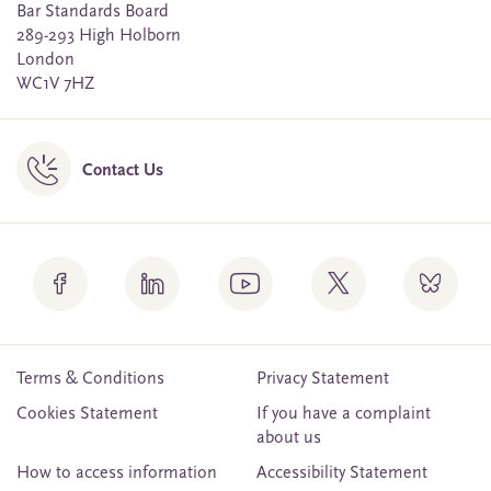
Bar Standards Board
289-293 High Holborn
London
WC1V 7HZ
Contact Us
Terms & Conditions
Privacy Statement
Cookies Statement
If you have a complaint
about us
How to access information
Accessibility Statement