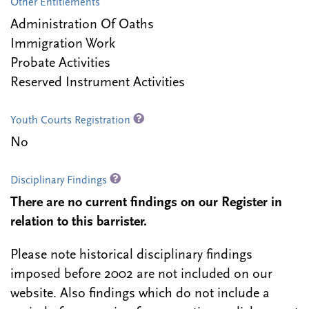
Other Entitlements
Administration Of Oaths
Immigration Work
Probate Activities
Reserved Instrument Activities
Youth Courts Registration
No
Disciplinary Findings
There are no current findings on our Register in
relation to this barrister.
Please note historical disciplinary findings
imposed before 2002 are not included on our
website. Also findings which do not include a