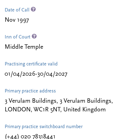
Date of Call
Nov 1997
Inn of Court
Middle Temple
Practising certificate valid
01/04/2026-30/04/2027
Primary practice address
3 Verulam Buildings, 3 Verulam Buildings,
LONDON, WC1R 5NT, United Kingdom
Primary practice switchboard number
(+44) 020 78318441