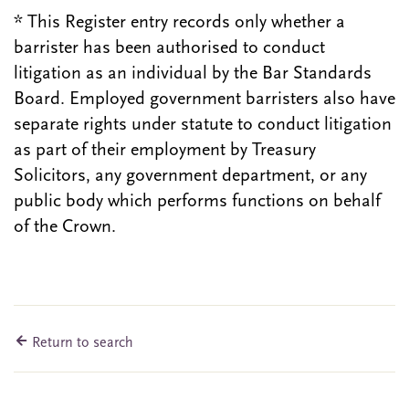
* This Register entry records only whether a
barrister has been authorised to conduct
litigation as an individual by the Bar Standards
Board. Employed government barristers also have
separate rights under statute to conduct litigation
as part of their employment by Treasury
Solicitors, any government department, or any
public body which performs functions on behalf
of the Crown.
Return to search