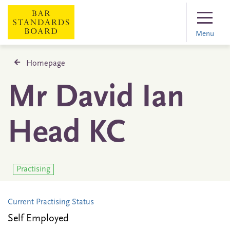
Menu
Homepage
Mr David Ian
Head KC
Practising
Current Practising Status
Self Employed